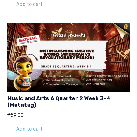
Add to cart
Music and Arts 6 Quarter 2 Week 3-4
(Matatag)
₱
59.00
Add to cart