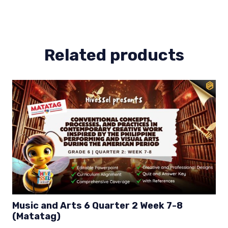
4
Week
3-
4
Related products
(MELCS)
quantity
Music and Arts 6 Quarter 2 Week 7-8
(Matatag)