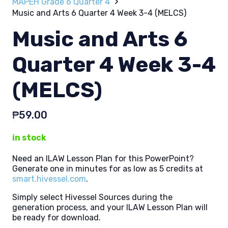
MAPEH Grade 6 Quarter 4
Music and Arts 6 Quarter 4 Week 3-4 (MELCS)
Music and Arts 6
Quarter 4 Week 3-4
(MELCS)
₱
59.00
in stock
Need an ILAW Lesson Plan for this PowerPoint?
Generate one in minutes for as low as 5 credits at
smart.hivessel.com
.
Simply select Hivessel Sources during the
generation process, and your ILAW Lesson Plan will
be ready for download.