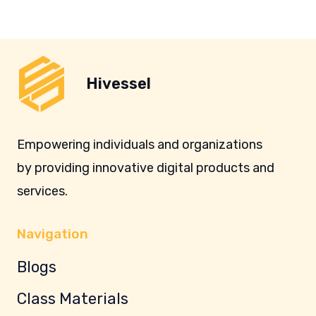
Hivessel
Empowering individuals and organizations
by providing innovative digital products and
services.
Navigation
Blogs
Class Materials