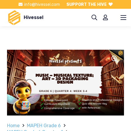
info@hivessel.com
SUPPORT THE HIVE
Hivessel
Home
MAPEH Grade 6