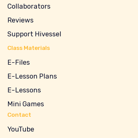
Collaborators
Reviews
Support Hivessel
Class Materials
E-Files
E-Lesson Plans
E-Lessons
Mini Games
Contact
YouTube