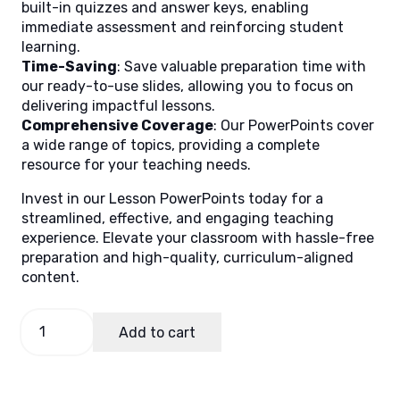
built-in quizzes and answer keys, enabling
immediate assessment and reinforcing student
learning.
Time-Saving
: Save valuable preparation time with
our ready-to-use slides, allowing you to focus on
delivering impactful lessons.
Comprehensive Coverage
: Our PowerPoints cover
a wide range of topics, providing a complete
resource for your teaching needs.
Invest in our Lesson PowerPoints today for a
streamlined, effective, and engaging teaching
experience. Elevate your classroom with hassle-free
preparation and high-quality, curriculum-aligned
content.
Music
Add to cart
and
Arts
6
Quarter