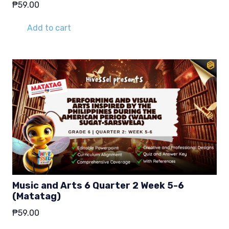
₱
59.00
Add to cart
Music and Arts 6 Quarter 2 Week 5-6
(Matatag)
₱
59.00