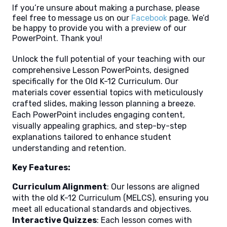
If you’re unsure about making a purchase, please
feel free to message us on our
Facebook
page. We’d
be happy to provide you with a preview of our
PowerPoint. Thank you!
Unlock the full potential of your teaching with our
comprehensive Lesson PowerPoints, designed
specifically for the Old K-12 Curriculum. Our
materials cover essential topics with meticulously
crafted slides, making lesson planning a breeze.
Each PowerPoint includes engaging content,
visually appealing graphics, and step-by-step
explanations tailored to enhance student
understanding and retention.
Key Features:
Curriculum Alignment
: Our lessons are aligned
with the old K-12 Curriculum (MELCS), ensuring you
meet all educational standards and objectives.
Interactive Quizzes
: Each lesson comes with