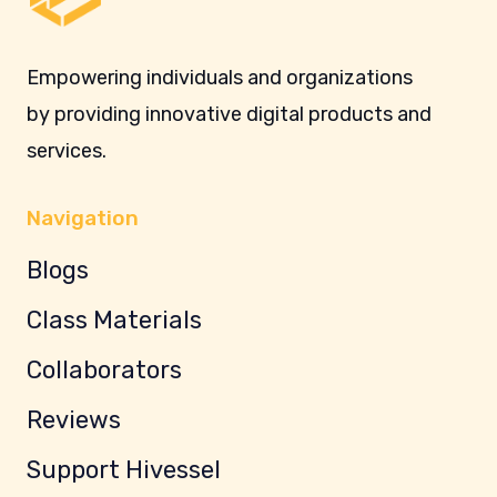
Empowering individuals and organizations
by providing innovative digital products and
services.
Navigation
Blogs
Class Materials
Collaborators
Reviews
Support Hivessel