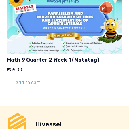
Math 9 Quarter 2 Week 1 (Matatag)
₱
59.00
Add to cart
Hivessel