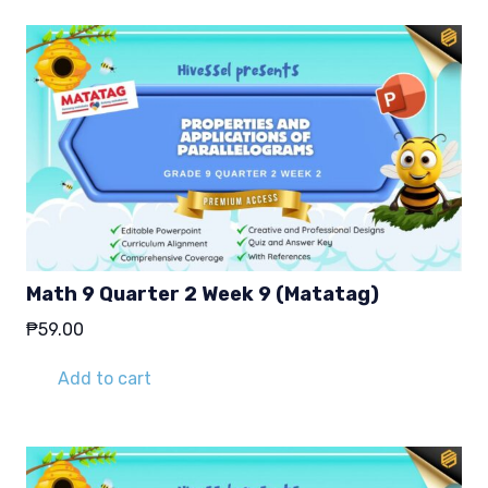
Math 9 Quarter 2 Week 9 (Matatag)
₱
59.00
Add to cart