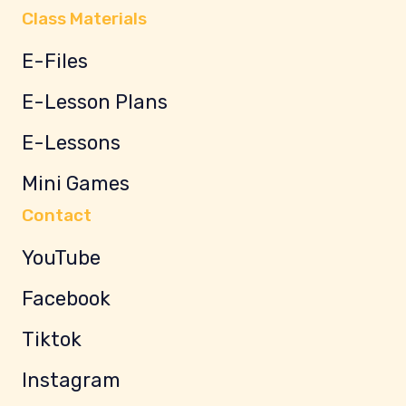
Class Materials
E-Files
E-Lesson Plans
E-Lessons
Mini Games
Contact
YouTube
Facebook
Tiktok
Instagram