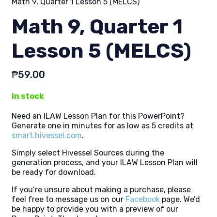
Math 9, Quarter 1 Lesson 5 (MELCS)
Math 9, Quarter 1
Lesson 5 (MELCS)
₱
59.00
in stock
Need an ILAW Lesson Plan for this PowerPoint?
Generate one in minutes for as low as 5 credits at
smart.hivessel.com
.
Simply select Hivessel Sources during the
generation process, and your ILAW Lesson Plan will
be ready for download.
If you’re unsure about making a purchase, please
feel free to message us on our
Facebook
page. We’d
be happy to provide you with a preview of our