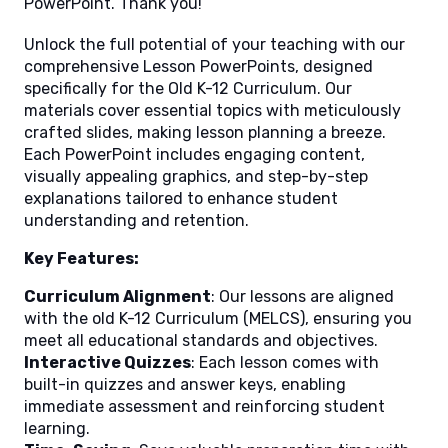
PowerPoint. Thank you!
Unlock the full potential of your teaching with our
comprehensive Lesson PowerPoints, designed
specifically for the Old K-12 Curriculum. Our
materials cover essential topics with meticulously
crafted slides, making lesson planning a breeze.
Each PowerPoint includes engaging content,
visually appealing graphics, and step-by-step
explanations tailored to enhance student
understanding and retention.
Key Features:
Curriculum Alignment
: Our lessons are aligned
with the old K-12 Curriculum (MELCS), ensuring you
meet all educational standards and objectives.
Interactive Quizzes
: Each lesson comes with
built-in quizzes and answer keys, enabling
immediate assessment and reinforcing student
learning.