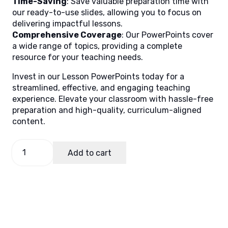
Time-Saving
: Save valuable preparation time with
our ready-to-use slides, allowing you to focus on
delivering impactful lessons.
Comprehensive Coverage
: Our PowerPoints cover
a wide range of topics, providing a complete
resource for your teaching needs.
Invest in our Lesson PowerPoints today for a
streamlined, effective, and engaging teaching
experience. Elevate your classroom with hassle-free
preparation and high-quality, curriculum-aligned
content.
Math
Add to cart
9,
Quarter
1
Lesson
5
(MELCS)
quantity