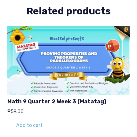
Related products
Math 9 Quarter 2 Week 3 (Matatag)
₱
59.00
Add to cart