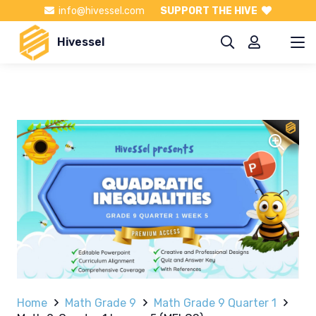
info@hivessel.com
SUPPORT THE HIVE
Hivessel
Home
Math Grade 9
Math Grade 9 Quarter 1