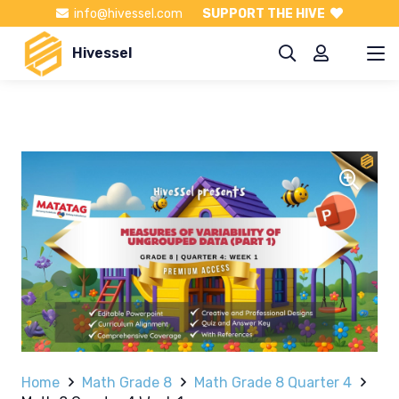
info@hivessel.com
SUPPORT THE HIVE
Hivessel
Home
Math Grade 8
Math Grade 8 Quarter 4