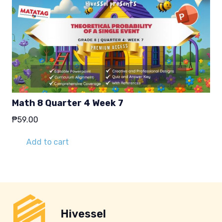
Math 8 Quarter 4 Week 7
₱
59.00
Add to cart
Hivessel