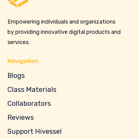
Empowering individuals and organizations
by providing innovative digital products and
services.
Navigation
Blogs
Class Materials
Collaborators
Reviews
Support Hivessel