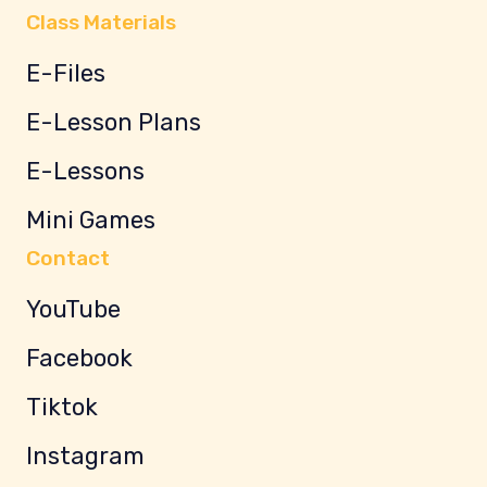
Class Materials
E-Files
E-Lesson Plans
E-Lessons
Mini Games
Contact
YouTube
Facebook
Tiktok
Instagram