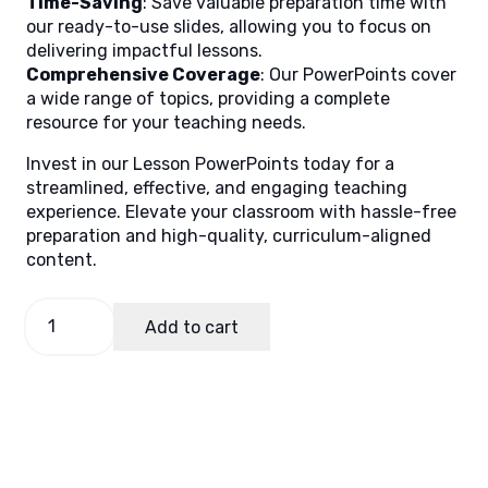
Time-Saving
: Save valuable preparation time with
our ready-to-use slides, allowing you to focus on
delivering impactful lessons.
Comprehensive Coverage
: Our PowerPoints cover
a wide range of topics, providing a complete
resource for your teaching needs.
Invest in our Lesson PowerPoints today for a
streamlined, effective, and engaging teaching
experience. Elevate your classroom with hassle-free
preparation and high-quality, curriculum-aligned
content.
Math
Add to cart
8
Quarter
4
Week
1
quantity