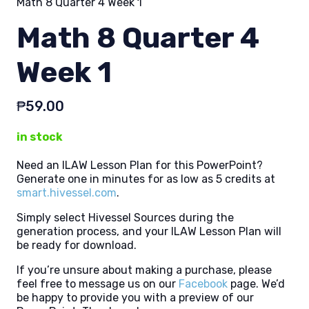
Math 8 Quarter 4 Week 1
Math 8 Quarter 4
Week 1
₱
59.00
in stock
Need an ILAW Lesson Plan for this PowerPoint?
Generate one in minutes for as low as 5 credits at
smart.hivessel.com
.
Simply select Hivessel Sources during the
generation process, and your ILAW Lesson Plan will
be ready for download.
If you’re unsure about making a purchase, please
feel free to message us on our
Facebook
page. We’d
be happy to provide you with a preview of our