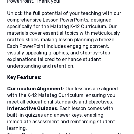
PowerPoint. Thank you!
Unlock the full potential of your teaching with our
comprehensive Lesson PowerPoints, designed
specifically for the Matatag K-12 Curriculum. Our
materials cover essential topics with meticulously
crafted slides, making lesson planning a breeze.
Each PowerPoint includes engaging content,
visually appealing graphics, and step-by-step
explanations tailored to enhance student
understanding and retention.
Key Features:
Curriculum Alignment
: Our lessons are aligned
with the K-12 Matatag Curriculum, ensuring you
meet all educational standards and objectives.
Interactive Quizzes
: Each lesson comes with
built-in quizzes and answer keys, enabling
immediate assessment and reinforcing student
learning.