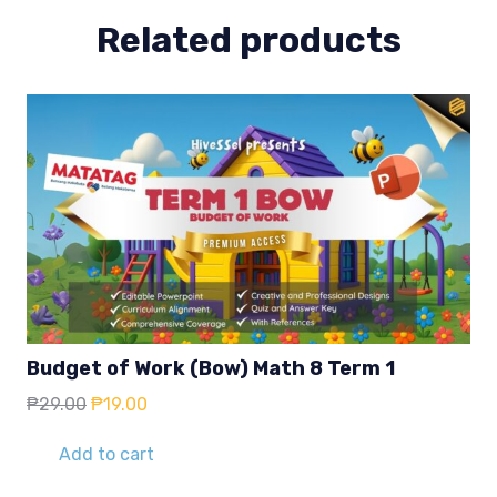
Related products
Budget of Work (Bow) Math 8 Term 1
Original
Current
₱
29.00
₱
19.00
price
price
was:
is:
Add to cart
₱29.00.
₱19.00.