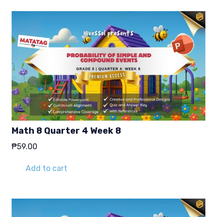
Math 8 Quarter 4 Week 8
₱
59.00
Add to cart