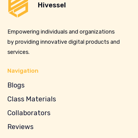
Hivessel
Empowering individuals and organizations
by providing innovative digital products and
services.
Navigation
Blogs
Class Materials
Collaborators
Reviews