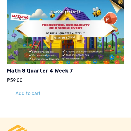
Math 8 Quarter 4 Week 7
₱
59.00
Add to cart