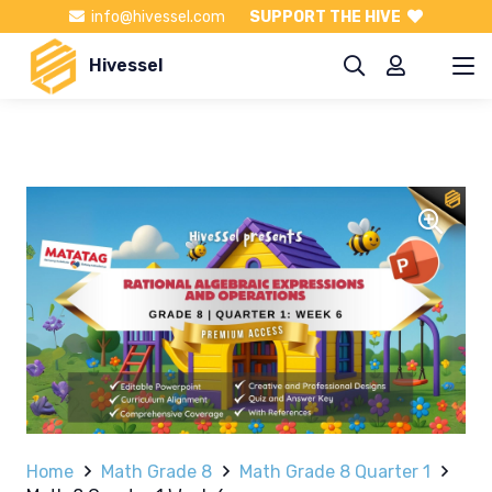
info@hivessel.com
SUPPORT THE HIVE
Hivessel
Home
Math Grade 8
Math Grade 8 Quarter 1