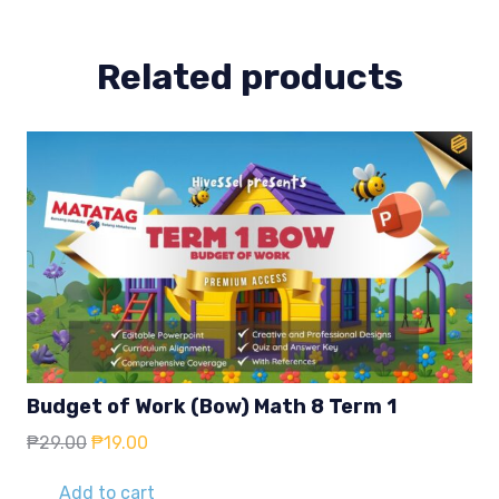
quantity
Related products
Budget of Work (Bow) Math 8 Term 1
Original
Current
₱
29.00
₱
19.00
price
price
was:
is:
Add to cart