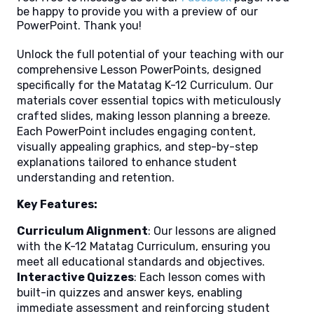
be happy to provide you with a preview of our
PowerPoint. Thank you!
Unlock the full potential of your teaching with our
comprehensive Lesson PowerPoints, designed
specifically for the Matatag K-12 Curriculum. Our
materials cover essential topics with meticulously
crafted slides, making lesson planning a breeze.
Each PowerPoint includes engaging content,
visually appealing graphics, and step-by-step
explanations tailored to enhance student
understanding and retention.
Key Features:
Curriculum Alignment
: Our lessons are aligned
with the K-12 Matatag Curriculum, ensuring you
meet all educational standards and objectives.
Interactive Quizzes
: Each lesson comes with
built-in quizzes and answer keys, enabling
immediate assessment and reinforcing student