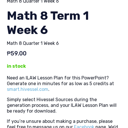
Math 8 Quarter 1 Week 6
Math 8 Term 1
Week 6
Math 8 Quarter 1 Week 6
₱
59.00
in stock
Need an ILAW Lesson Plan for this PowerPoint?
Generate one in minutes for as low as 5 credits at
smart.hivessel.com
.
Simply select Hivessel Sources during the
generation process, and your ILAW Lesson Plan will
be ready for download.
If you’re unsure about making a purchase, please
feel free to message us on our
Facebook
page. We’d