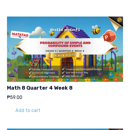
₱29.00.
₱19.00.
Math 8 Quarter 4 Week 8
₱
59.00
Add to cart