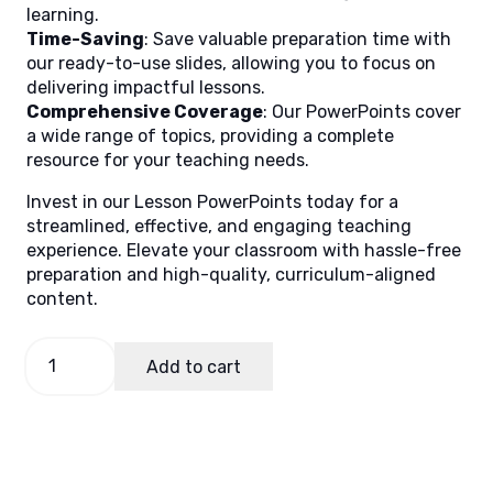
learning.
Time-Saving
: Save valuable preparation time with
our ready-to-use slides, allowing you to focus on
delivering impactful lessons.
Comprehensive Coverage
: Our PowerPoints cover
a wide range of topics, providing a complete
resource for your teaching needs.
Invest in our Lesson PowerPoints today for a
streamlined, effective, and engaging teaching
experience. Elevate your classroom with hassle-free
preparation and high-quality, curriculum-aligned
content.
Math
Add to cart
8
Quarter
1
Week
6