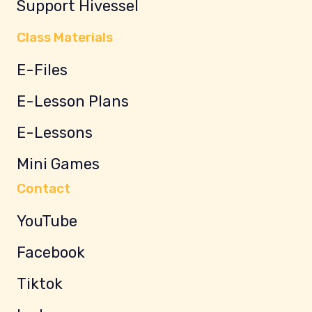
Support Hivessel
Class Materials
E-Files
E-Lesson Plans
E-Lessons
Mini Games
Contact
YouTube
Facebook
Tiktok