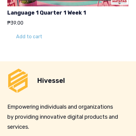
Language 1 Quarter 1 Week 1
₱
39.00
Add to cart
Hivessel
Empowering individuals and organizations
by providing innovative digital products and
services.