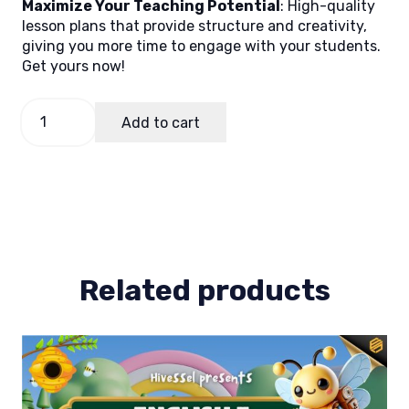
Maximize Your Teaching Potential
: High-quality
lesson plans that provide structure and creativity,
giving you more time to engage with your students.
Get yours now!
Math
Add to cart
7
Quarter
1
Lesson
Plan
4
quantity
Related products