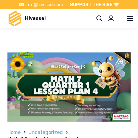
info@hivessel.com
SUPPORT THE HIVE
Hivessel
Home
Uncategorized