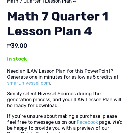
Math 7 Quarter 1 Lesson Plan 4
Math 7 Quarter 1
Lesson Plan 4
₱
39.00
in stock
Need an ILAW Lesson Plan for this PowerPoint?
Generate one in minutes for as low as 5 credits at
smart.hivessel.com
.
Simply select Hivessel Sources during the
generation process, and your ILAW Lesson Plan will
be ready for download.
If you’re unsure about making a purchase, please
feel free to message us on our
Facebook
page. We’d
be happy to provide you with a preview of our