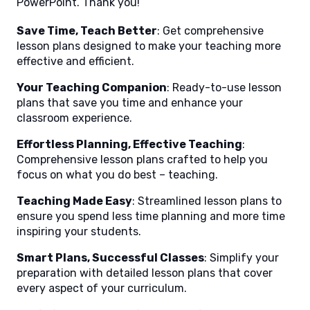
PowerPoint. Thank you!
Save Time, Teach Better
: Get comprehensive
lesson plans designed to make your teaching more
effective and efficient.
Your Teaching Companion
: Ready-to-use lesson
plans that save you time and enhance your
classroom experience.
Effortless Planning, Effective Teaching
:
Comprehensive lesson plans crafted to help you
focus on what you do best – teaching.
Teaching Made Easy
: Streamlined lesson plans to
ensure you spend less time planning and more time
inspiring your students.
Smart Plans, Successful Classes
: Simplify your
preparation with detailed lesson plans that cover
every aspect of your curriculum.