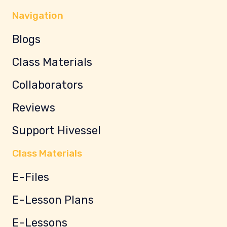
Navigation
Blogs
Class Materials
Collaborators
Reviews
Support Hivessel
Class Materials
E-Files
E-Lesson Plans
E-Lessons