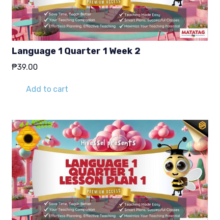
Language 1 Quarter 1 Week 2
₱
39.00
Add to cart