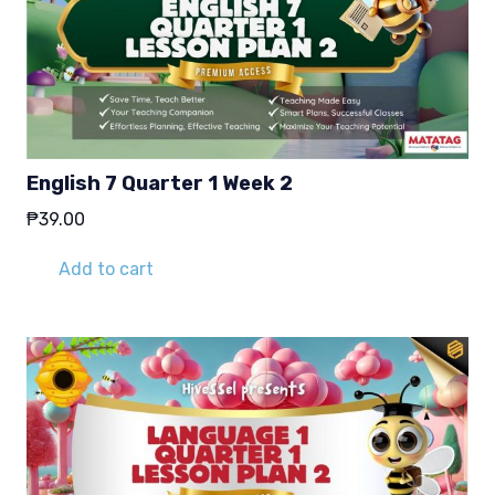
English 7 Quarter 1 Week 2
₱
39.00
Add to cart