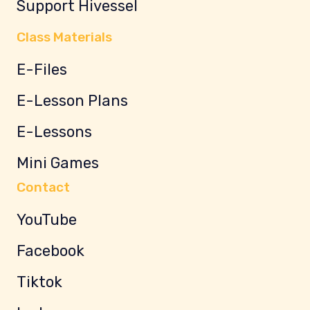
Support Hivessel
Class Materials
E-Files
E-Lesson Plans
E-Lessons
Mini Games
Contact
YouTube
Facebook
Tiktok