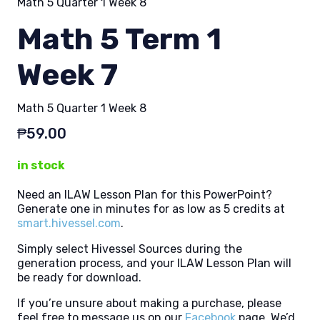
Math 5 Quarter 1 Week 8
Math 5 Term 1
Week 7
Math 5 Quarter 1 Week 8
₱
59.00
in stock
Need an ILAW Lesson Plan for this PowerPoint?
Generate one in minutes for as low as 5 credits at
smart.hivessel.com
.
Simply select Hivessel Sources during the
generation process, and your ILAW Lesson Plan will
be ready for download.
If you’re unsure about making a purchase, please
feel free to message us on our
Facebook
page. We’d