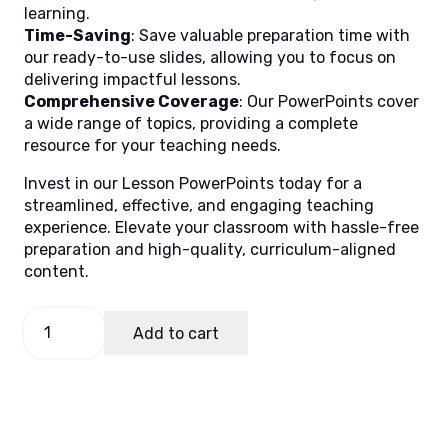
learning.
Time-Saving
: Save valuable preparation time with
our ready-to-use slides, allowing you to focus on
delivering impactful lessons.
Comprehensive Coverage
: Our PowerPoints cover
a wide range of topics, providing a complete
resource for your teaching needs.
Invest in our Lesson PowerPoints today for a
streamlined, effective, and engaging teaching
experience. Elevate your classroom with hassle-free
preparation and high-quality, curriculum-aligned
content.
Math
Add to cart
5
Quarter
1
Week
8