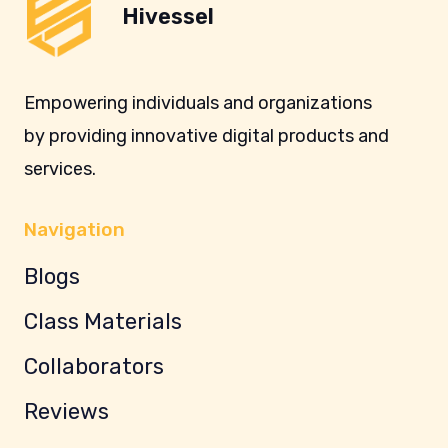
Hivessel
Empowering individuals and organizations
by providing innovative digital products and
services.
Navigation
Blogs
Class Materials
Collaborators
Reviews