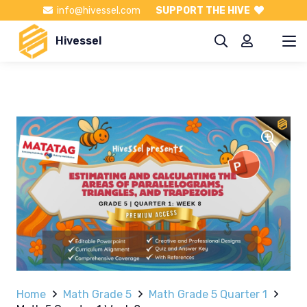
info@hivessel.com
SUPPORT THE HIVE
Hivessel
Home
Math Grade 5
Math Grade 5 Quarter 1