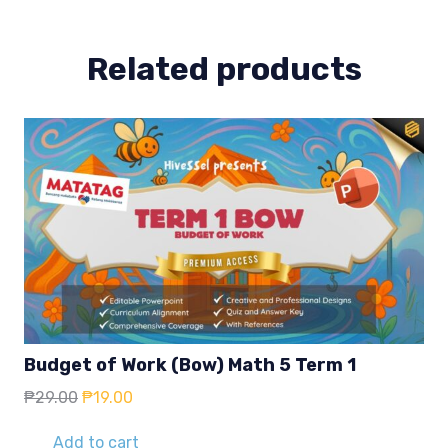
quantity
Related products
Budget of Work (Bow) Math 5 Term 1
Original
Current
₱
29.00
₱
19.00
price
price
was:
is:
Add to cart