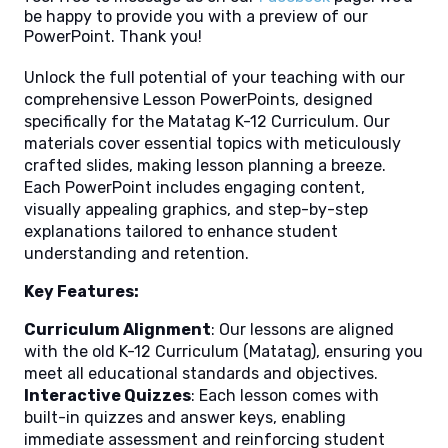
be happy to provide you with a preview of our
PowerPoint. Thank you!
Unlock the full potential of your teaching with our
comprehensive Lesson PowerPoints, designed
specifically for the Matatag K-12 Curriculum. Our
materials cover essential topics with meticulously
crafted slides, making lesson planning a breeze.
Each PowerPoint includes engaging content,
visually appealing graphics, and step-by-step
explanations tailored to enhance student
understanding and retention.
Key Features:
Curriculum Alignment
: Our lessons are aligned
with the old K-12 Curriculum (Matatag), ensuring you
meet all educational standards and objectives.
Interactive Quizzes
: Each lesson comes with
built-in quizzes and answer keys, enabling
immediate assessment and reinforcing student