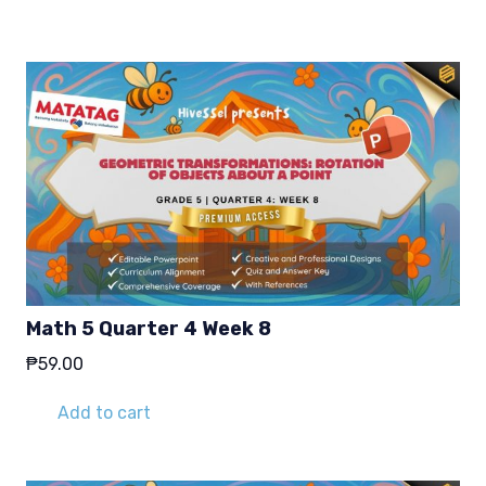
₱29.00.
₱19.00.
Math 5 Quarter 4 Week 8
₱
59.00
Add to cart