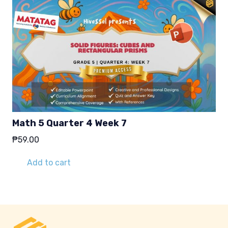
Math 5 Quarter 4 Week 7
₱
59.00
Add to cart