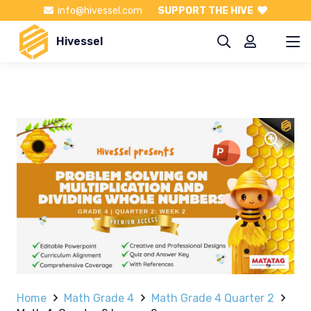
info@hivessel.com
SUPPORT THE HIVE
Hivessel
Home
Math Grade 4
Math Grade 4 Quarter 2