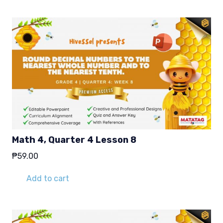
Math 4, Quarter 4 Lesson 8
₱
59.00
Add to cart