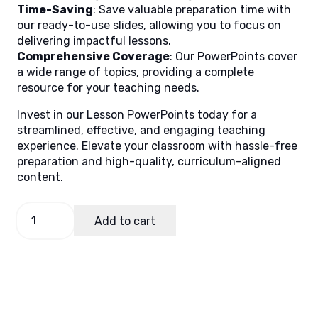
Time-Saving
: Save valuable preparation time with
our ready-to-use slides, allowing you to focus on
delivering impactful lessons.
Comprehensive Coverage
: Our PowerPoints cover
a wide range of topics, providing a complete
resource for your teaching needs.
Invest in our Lesson PowerPoints today for a
streamlined, effective, and engaging teaching
experience. Elevate your classroom with hassle-free
preparation and high-quality, curriculum-aligned
content.
Math
Add to cart
4,
Quarter
2
Lesson
2
quantity