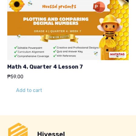
Math 4, Quarter 4 Lesson 7
₱
59.00
Add to cart
Hivessel