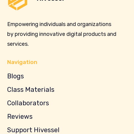
Empowering individuals and organizations
by providing innovative digital products and
services.
Navigation
Blogs
Class Materials
Collaborators
Reviews
Support Hivessel