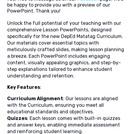
be happy to provide you with a preview of our
PowerPoint. Thank you!
Unlock the full potential of your teaching with our
comprehensive Lesson PowerPoints, designed
specifically for the new DepEd Matatag Curriculum.
Our materials cover essential topics with
meticulously crafted slides, making lesson planning
a breeze. Each PowerPoint includes engaging
content, visually appealing graphics, and step-by-
step explanations tailored to enhance student
understanding and retention.
Key Features
:
Curriculum Alignment
: Our lessons are aligned
with the Curriculum, ensuring you meet all
educational standards and objectives.
Quizzes
: Each lesson comes with built-in quizzes
and answer keys, enabling immediate assessment
and reinforcing student learning.