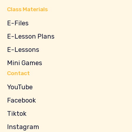
Class Materials
E-Files
E-Lesson Plans
E-Lessons
Mini Games
Contact
YouTube
Facebook
Tiktok
Instagram