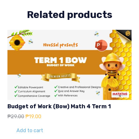
Related products
Budget of Work (Bow) Math 4 Term 1
Original
Current
₱
29.00
₱
19.00
price
price
was:
is:
Add to cart
₱29.00.
₱19.00.