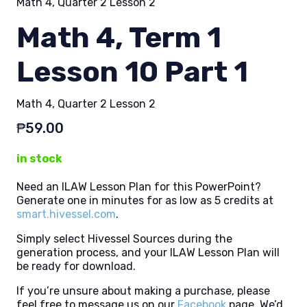
Math 4, Quarter 2 Lesson 2
Math 4, Term 1
Lesson 10 Part 1
Math 4, Quarter 2 Lesson 2
₱
59.00
in stock
Need an ILAW Lesson Plan for this PowerPoint?
Generate one in minutes for as low as 5 credits at
smart.hivessel.com
.
Simply select Hivessel Sources during the
generation process, and your ILAW Lesson Plan will
be ready for download.
If you’re unsure about making a purchase, please
feel free to message us on our
Facebook
page. We’d