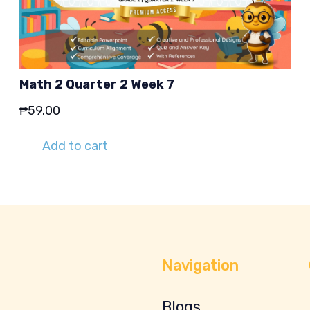
Math 2 Quarter 2 Week 7
₱
59.00
Add to cart
Navigation
Blogs