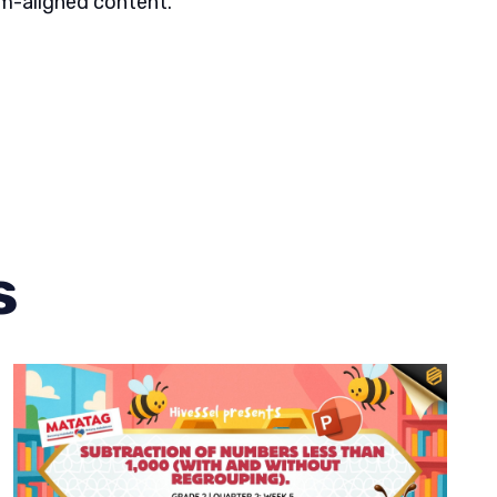
um-aligned content.
s