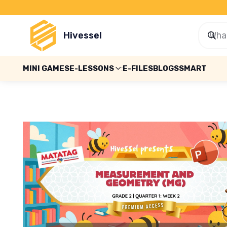
Hivessel
MINI GAMES
E-LESSONS
E-FILES
BLOGS
SMART