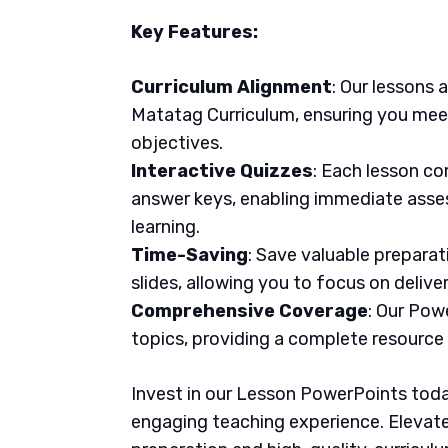
Key Features:
Curriculum Alignment
: Our lessons 
Matatag Curriculum, ensuring you meet
objectives.
Interactive Quizzes
: Each lesson co
answer keys, enabling immediate asse
learning.
Time-Saving
: Save valuable prepara
slides, allowing you to focus on delive
Comprehensive Coverage
: Our Pow
topics, providing a complete resource
Invest in our Lesson PowerPoints today
engaging teaching experience. Elevate