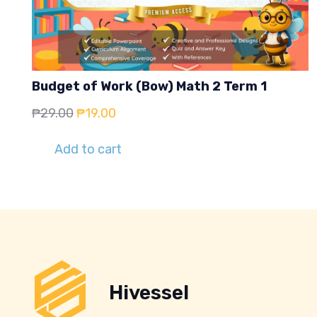
Budget of Work (Bow) Math 2 Term 1
Original
Current
₱
29.00
₱
19.00
price
price
Add to cart
was:
is:
₱29.00.
₱19.00.
Hivessel