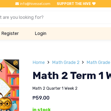
info@hivessel.com
SUPPORT THE HIVE
Register
Login
Home
Math Grade 2
Math Grade 
Math 2 Term 1 
Math 2 Quarter 1 Week 2
₱
59.00
in stock