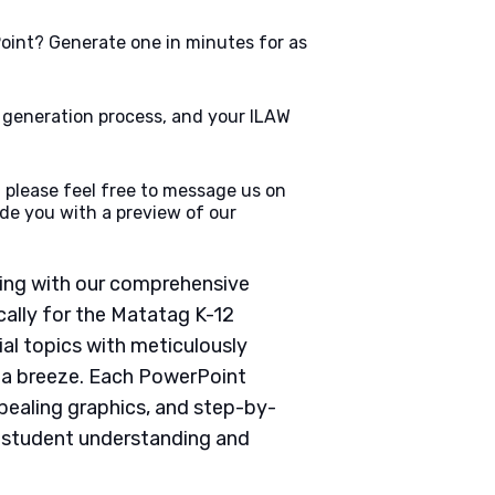
oint? Generate one in minutes for as
e generation process, and your ILAW
 please feel free to message us on
de you with a preview of our
ching with our comprehensive
ally for the Matatag K-12
ial topics with meticulously
g a breeze. Each PowerPoint
pealing graphics, and step-by-
e student understanding and