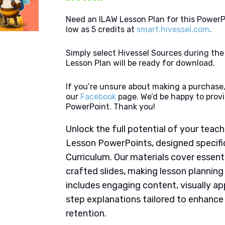
Need an ILAW Lesson Plan for this PowerP
low as 5 credits at
smart.hivessel.com
.
Simply select Hivessel Sources during th
Lesson Plan will be ready for download.
If you’re unsure about making a purchase,
our
Facebook
page. We’d be happy to provi
PowerPoint. Thank you!
Unlock the full potential of your tea
Lesson PowerPoints, designed specific
Curriculum. Our materials cover essent
crafted slides, making lesson plannin
includes engaging content, visually ap
step explanations tailored to enhanc
retention.