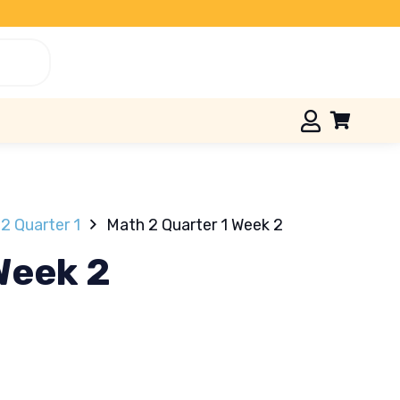
2 Quarter 1
Math 2 Quarter 1 Week 2
Week 2