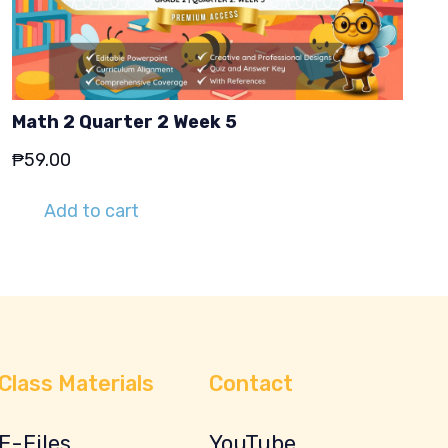
Math 2 Quarter 2 Week 5
₱
59.00
Add to cart
Class Materials
Contact
E-Files
YouTube