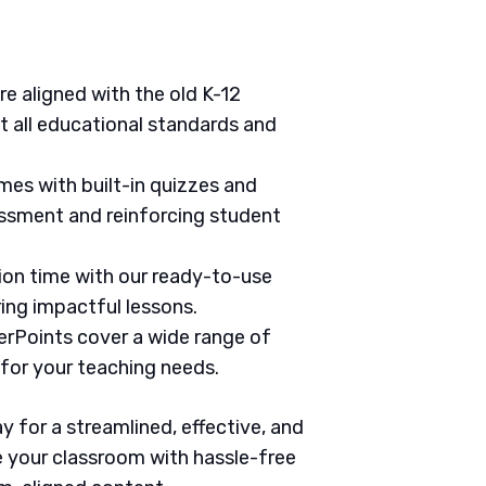
are aligned with the old K-12
 all educational standards and
mes with built-in quizzes and
ssment and reinforcing student
tion time with our ready-to-use
ring impactful lessons.
erPoints cover a wide range of
 for your teaching needs.
 for a streamlined, effective, and
 your classroom with hassle-free