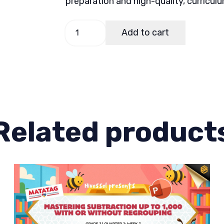
preparation and high-quality, curricul
Math
Add to cart
2
Quarter
1
Week
2
quantity
Related product