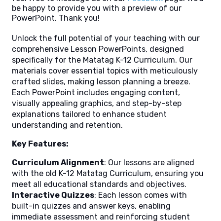
be happy to provide you with a preview of our
PowerPoint. Thank you!
Unlock the full potential of your teaching with our
comprehensive Lesson PowerPoints, designed
specifically for the Matatag K-12 Curriculum. Our
materials cover essential topics with meticulously
crafted slides, making lesson planning a breeze.
Each PowerPoint includes engaging content,
visually appealing graphics, and step-by-step
explanations tailored to enhance student
understanding and retention.
Key Features:
Curriculum Alignment
: Our lessons are aligned
with the old K-12 Matatag Curriculum, ensuring you
meet all educational standards and objectives.
Interactive Quizzes
: Each lesson comes with
built-in quizzes and answer keys, enabling
immediate assessment and reinforcing student