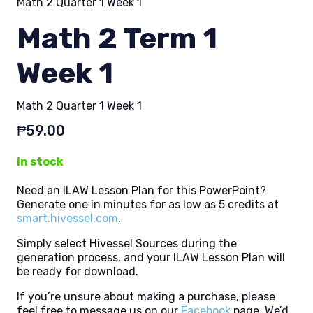
Math 2 Quarter 1 Week 1
Math 2 Term 1
Week 1
Math 2 Quarter 1 Week 1
₱
59.00
in stock
Need an ILAW Lesson Plan for this PowerPoint?
Generate one in minutes for as low as 5 credits at
smart.hivessel.com
.
Simply select Hivessel Sources during the
generation process, and your ILAW Lesson Plan will
be ready for download.
If you’re unsure about making a purchase, please
feel free to message us on our
Facebook
page. We’d