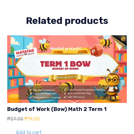
quantity
Related products
Budget of Work (Bow) Math 2 Term 1
Original
Current
₱
29.00
₱
19.00
price
price
was:
is:
Add to cart