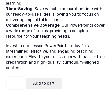
learning.
Time-Saving
: Save valuable preparation time with
our ready-to-use slides, allowing you to focus on
delivering impactful lessons.
Comprehensive Coverage
: Our PowerPoints cover
a wide range of topics, providing a complete
resource for your teaching needs.
Invest in our Lesson PowerPoints today for a
streamlined, effective, and engaging teaching
experience. Elevate your classroom with hassle-free
preparation and high-quality, curriculum-aligned
content.
Math
Add to cart
2
Quarter
1
Week
1