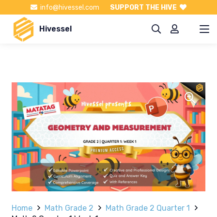
info@hivessel.com
SUPPORT THE HIVE
Hivessel
Home
Math Grade 2
Math Grade 2 Quarter 1