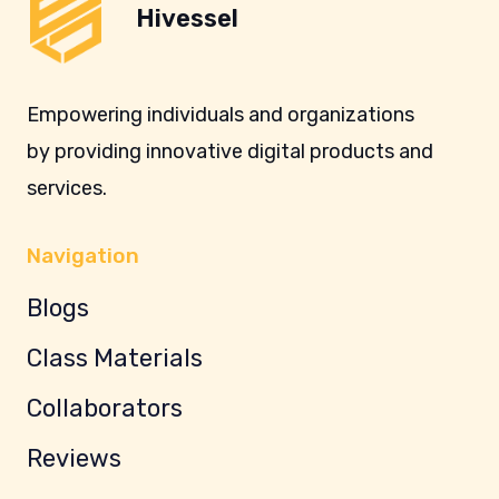
Hivessel
Empowering individuals and organizations
by providing innovative digital products and
services.
Navigation
Blogs
Class Materials
Collaborators
Reviews