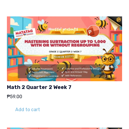
₱29.00.
₱19.00.
Math 2 Quarter 2 Week 7
₱
59.00
Add to cart