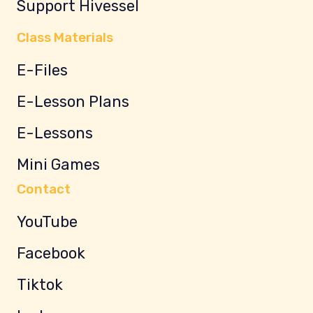
Support Hivessel
Class Materials
E-Files
E-Lesson Plans
E-Lessons
Mini Games
Contact
YouTube
Facebook
Tiktok