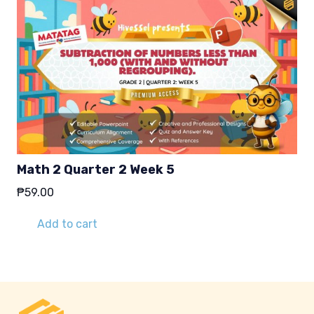
Math 2 Quarter 2 Week 5
₱
59.00
Add to cart