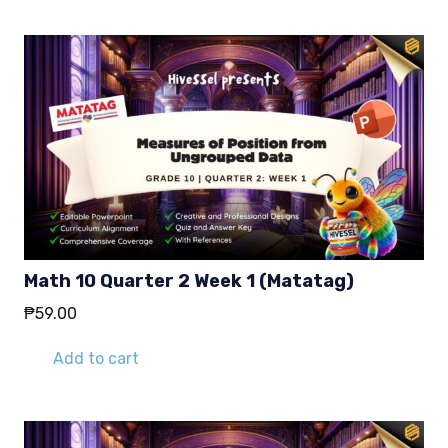
Math 10 Quarter 2 Week 1 (Matatag)
₱
59.00
Add to cart