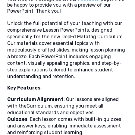
be happy to provide you with a preview of our
PowerPoint. Thank you!
Unlock the full potential of your teaching with our
comprehensive Lesson PowerPoints, designed
specifically for the new DepEd Matatag Curriculum.
Our materials cover essential topics with
meticulously crafted slides, making lesson planning
a breeze. Each PowerPoint includes engaging
content, visually appealing graphics, and step-by-
step explanations tailored to enhance student
understanding and retention.
Key Features
:
Curriculum Alignment
: Our lessons are aligned
with theCurriculum, ensuring you meet all
educational standards and objectives.
Quizzes
: Each lesson comes with built-in quizzes
and answer keys, enabling immediate assessment
and reinforcing student learning.