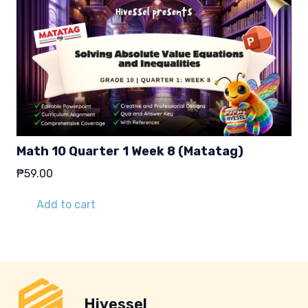
Math 10 Quarter 1 Week 8 (Matatag)
₱
59.00
Add to cart
Hivessel