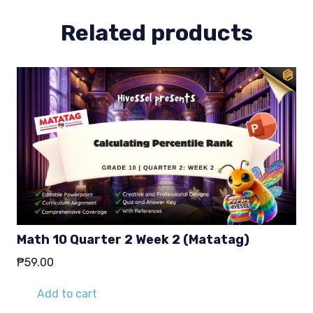
quantity
Related products
Math 10 Quarter 2 Week 2 (Matatag)
₱
59.00
Add to cart