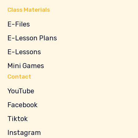
Class Materials
E-Files
E-Lesson Plans
E-Lessons
Mini Games
Contact
YouTube
Facebook
Tiktok
Instagram