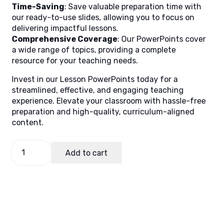
Time-Saving
: Save valuable preparation time with
our ready-to-use slides, allowing you to focus on
delivering impactful lessons.
Comprehensive Coverage
: Our PowerPoints cover
a wide range of topics, providing a complete
resource for your teaching needs.
Invest in our Lesson PowerPoints today for a
streamlined, effective, and engaging teaching
experience. Elevate your classroom with hassle-free
preparation and high-quality, curriculum-aligned
content.
Math
Add to cart
10
Quarter
1
Week
2
(Matatag)