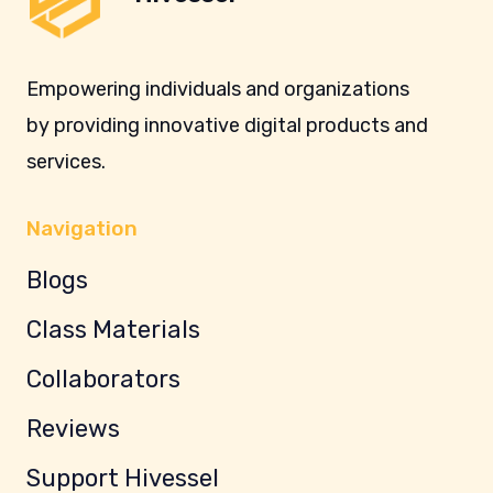
Empowering individuals and organizations
by providing innovative digital products and
services.
Navigation
Blogs
Class Materials
Collaborators
Reviews
Support Hivessel