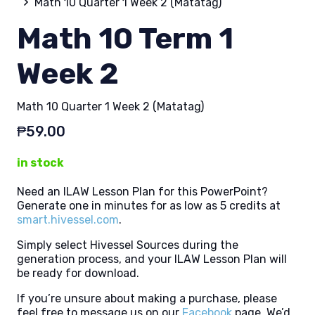
Math 10 Quarter 1 Week 2 (Matatag)
Math 10 Term 1
Week 2
Math 10 Quarter 1 Week 2 (Matatag)
₱
59.00
in stock
Need an ILAW Lesson Plan for this PowerPoint?
Generate one in minutes for as low as 5 credits at
smart.hivessel.com
.
Simply select Hivessel Sources during the
generation process, and your ILAW Lesson Plan will
be ready for download.
If you’re unsure about making a purchase, please
feel free to message us on our
Facebook
page. We’d