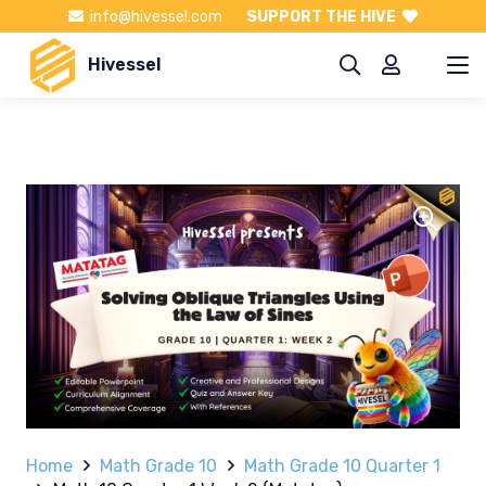
info@hivessel.com
SUPPORT THE HIVE
Hivessel
Home
Math Grade 10
Math Grade 10 Quarter 1