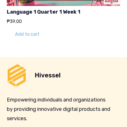
Language 1 Quarter 1 Week 1
₱
39.00
Add to cart
Hivessel
Empowering individuals and organizations
by providing innovative digital products and
services.