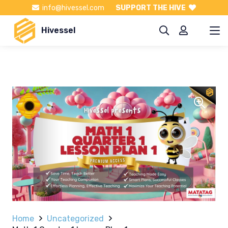
info@hivessel.com
SUPPORT THE HIVE
Hivessel
Home
Uncategorized