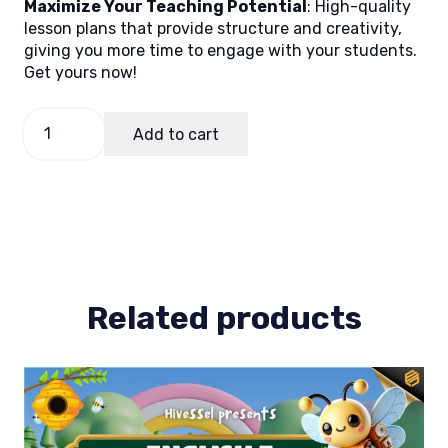
Maximize Your Teaching Potential
: High-quality
lesson plans that provide structure and creativity,
giving you more time to engage with your students.
Get yours now!
Math
Add to cart
1
Quarter
1
Lesson
Plan
1
quantity
Related products