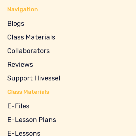
Navigation
Blogs
Class Materials
Collaborators
Reviews
Support Hivessel
Class Materials
E-Files
E-Lesson Plans
E-Lessons