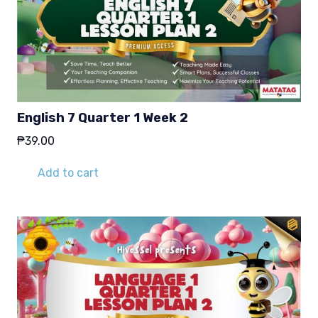
English 7 Quarter 1 Week 2
₱
39.00
Add to cart