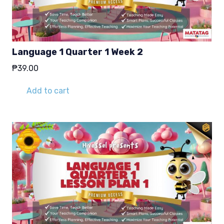
Language 1 Quarter 1 Week 2
₱
39.00
Add to cart