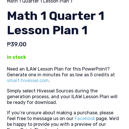
Math 1 Quarter 1 Lesson Plan 1
Math 1 Quarter 1
Lesson Plan 1
₱
39.00
in stock
Need an ILAW Lesson Plan for this PowerPoint?
Generate one in minutes for as low as 5 credits at
smart.hivessel.com
.
Simply select Hivessel Sources during the
generation process, and your ILAW Lesson Plan will
be ready for download.
If you’re unsure about making a purchase, please
feel free to message us on our
Facebook
page. We’d
be happy to provide you with a preview of our