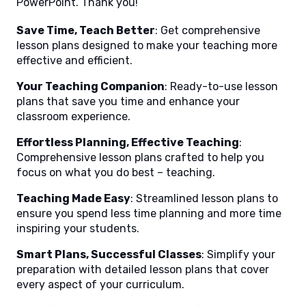
PowerPoint. Thank you!
Save Time, Teach Better
: Get comprehensive
lesson plans designed to make your teaching more
effective and efficient.
Your Teaching Companion
: Ready-to-use lesson
plans that save you time and enhance your
classroom experience.
Effortless Planning, Effective Teaching
:
Comprehensive lesson plans crafted to help you
focus on what you do best – teaching.
Teaching Made Easy
: Streamlined lesson plans to
ensure you spend less time planning and more time
inspiring your students.
Smart Plans, Successful Classes
: Simplify your
preparation with detailed lesson plans that cover
every aspect of your curriculum.