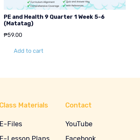
PE and Health 9 Quarter 1 Week 5-6
(Matatag)
₱
59.00
Add to cart
Class Materials
Contact
E-Files
YouTube
E-Lesson Plans
Facebook