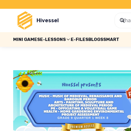
Hivessel
MINI GAMES
E-LESSONS
E-FILES
BLOGS
SMART