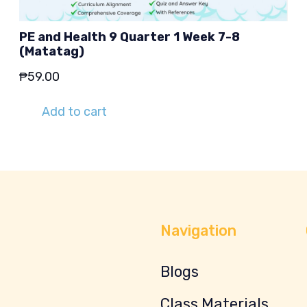
PE and Health 9 Quarter 1 Week 7-8
(Matatag)
₱
59.00
Add to cart
Navigation
Blogs
Class Materials