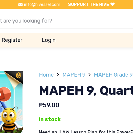
info@hivessel.com
SUPPORT THE HIVE
Register
Login
Home
MAPEH 9
MAPEH Grade 9 
MAPEH 9, Quart
₱
59.00
in stock
Need an ILAW Lesson Plan for this PowerP