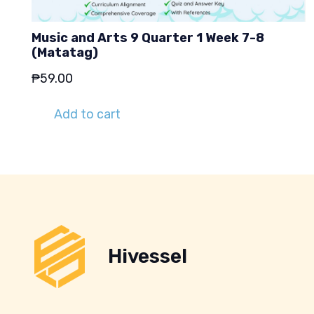
Music and Arts 9 Quarter 1 Week 7-8
(Matatag)
₱
59.00
Add to cart
Hivessel