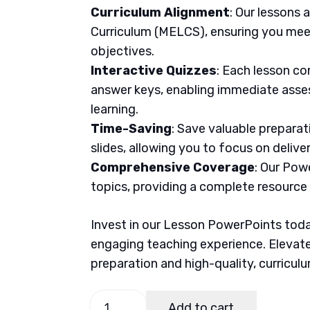
Curriculum Alignment
: Our lessons 
Curriculum (MELCS), ensuring you meet
objectives.
Interactive Quizzes
: Each lesson co
answer keys, enabling immediate asse
learning.
Time-Saving
: Save valuable prepara
slides, allowing you to focus on delive
Comprehensive Coverage
: Our Pow
topics, providing a complete resource
Invest in our Lesson PowerPoints today
engaging teaching experience. Elevate
preparation and high-quality, curricul
MAPEH
Add to cart