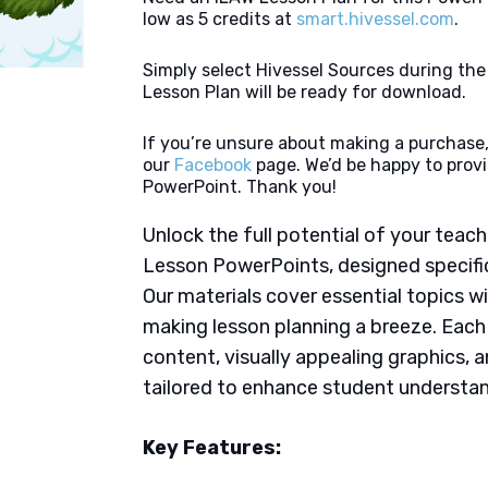
low as 5 credits at
smart.hivessel.com
.
Simply select Hivessel Sources during th
Lesson Plan will be ready for download.
If you’re unsure about making a purchase,
our
Facebook
page. We’d be happy to provi
PowerPoint. Thank you!
Unlock the full potential of your tea
Lesson PowerPoints, designed specifica
Our materials cover essential topics wi
making lesson planning a breeze. Eac
content, visually appealing graphics,
tailored to enhance student understan
Key Features: