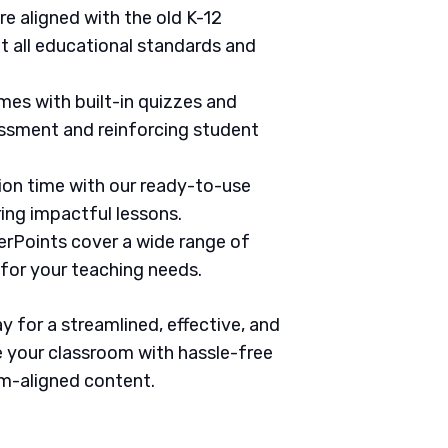
are aligned with the old K-12
 all educational standards and
mes with built-in quizzes and
ssment and reinforcing student
tion time with our ready-to-use
ring impactful lessons.
erPoints cover a wide range of
 for your teaching needs.
 for a streamlined, effective, and
 your classroom with hassle-free
um-aligned content.