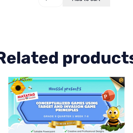
9,
Quarter
1
Lesson
8
quantity
Related product