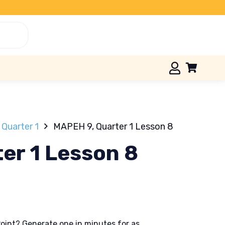
Quarter 1
MAPEH 9, Quarter 1 Lesson 8
er 1 Lesson 8
oint? Generate one in minutes for as