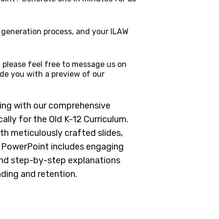
e generation process, and your ILAW
 please feel free to message us on
de you with a preview of our
ching with our comprehensive
lly for the Old K-12 Curriculum.
th meticulously crafted slides,
h PowerPoint includes engaging
 and step-by-step explanations
ding and retention.