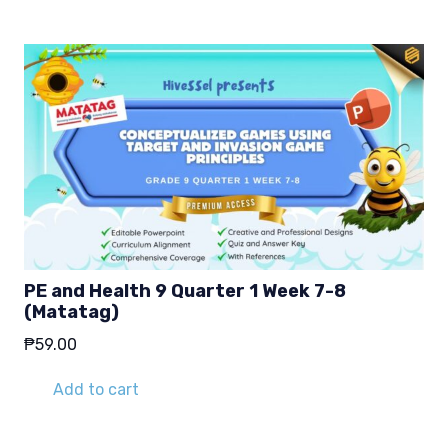
PE and Health 9 Quarter 1 Week 7-8
(Matatag)
₱
59.00
Add to cart