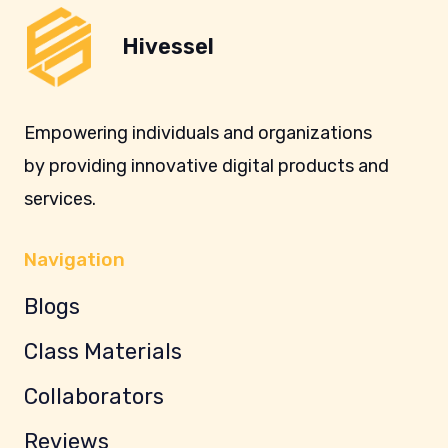
Hivessel
Empowering individuals and organizations
by providing innovative digital products and
services.
Navigation
Blogs
Class Materials
Collaborators
Reviews