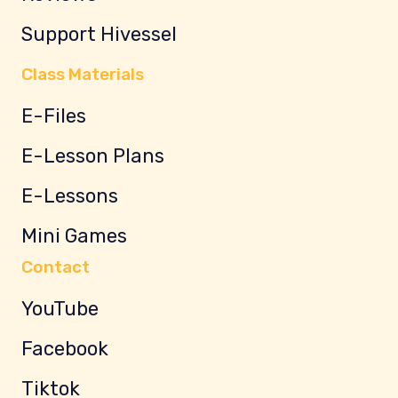
Support Hivessel
Class Materials
E-Files
E-Lesson Plans
E-Lessons
Mini Games
Contact
YouTube
Facebook
Tiktok