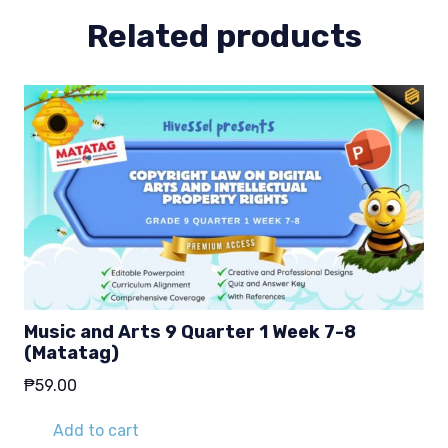
Related products
Music and Arts 9 Quarter 1 Week 7-8
(Matatag)
₱
59.00
Add to cart