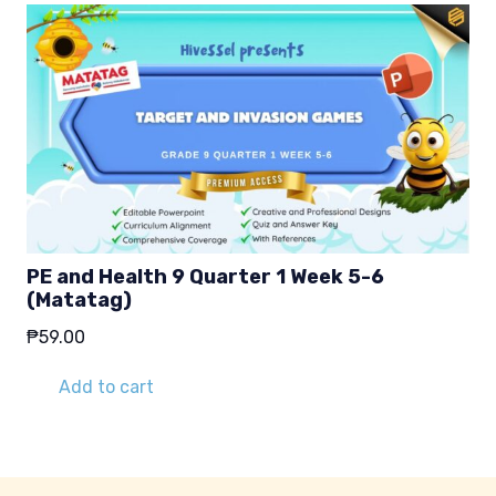
PE and Health 9 Quarter 1 Week 5-6
(Matatag)
₱
59.00
Add to cart