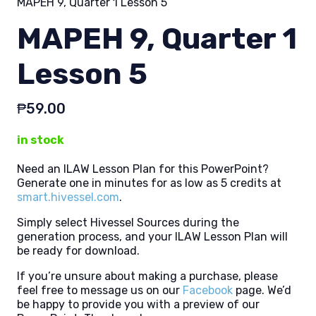
MAPEH 9, Quarter 1 Lesson 5
MAPEH 9, Quarter 1
Lesson 5
₱
59.00
in stock
Need an ILAW Lesson Plan for this PowerPoint?
Generate one in minutes for as low as 5 credits at
smart.hivessel.com
.
Simply select Hivessel Sources during the
generation process, and your ILAW Lesson Plan will
be ready for download.
If you’re unsure about making a purchase, please
feel free to message us on our
Facebook
page. We’d
be happy to provide you with a preview of our