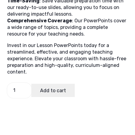
Time-Saving
: Save valuable preparation time with
our ready-to-use slides, allowing you to focus on
delivering impactful lessons.
Comprehensive Coverage
: Our PowerPoints cover
a wide range of topics, providing a complete
resource for your teaching needs.
Invest in our Lesson PowerPoints today for a
streamlined, effective, and engaging teaching
experience. Elevate your classroom with hassle-free
preparation and high-quality, curriculum-aligned
content.
MAPEH
Add to cart
9,
Quarter
1
Lesson
5
quantity