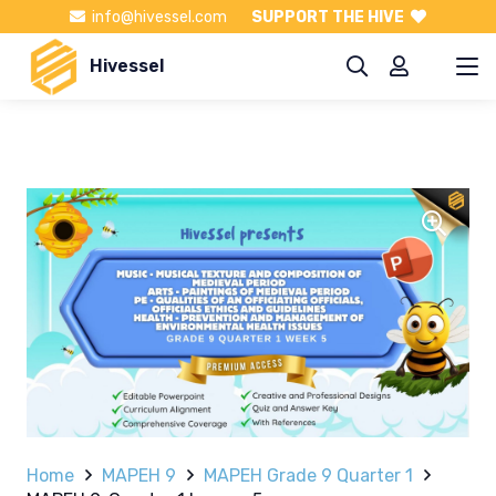
info@hivessel.com
SUPPORT THE HIVE
Hivessel
Home
MAPEH 9
MAPEH Grade 9 Quarter 1