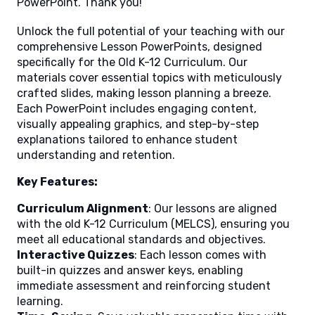
PowerPoint. Thank you!
Unlock the full potential of your teaching with our
comprehensive Lesson PowerPoints, designed
specifically for the Old K-12 Curriculum. Our
materials cover essential topics with meticulously
crafted slides, making lesson planning a breeze.
Each PowerPoint includes engaging content,
visually appealing graphics, and step-by-step
explanations tailored to enhance student
understanding and retention.
Key Features:
Curriculum Alignment
: Our lessons are aligned
with the old K-12 Curriculum (MELCS), ensuring you
meet all educational standards and objectives.
Interactive Quizzes
: Each lesson comes with
built-in quizzes and answer keys, enabling
immediate assessment and reinforcing student
learning.