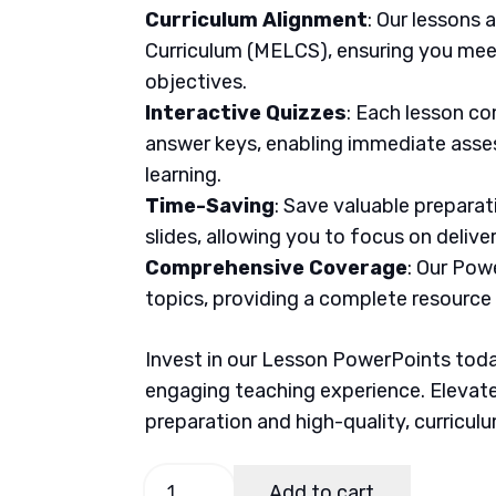
Curriculum Alignment
: Our lessons 
Curriculum (MELCS), ensuring you meet
objectives.
Interactive Quizzes
: Each lesson co
answer keys, enabling immediate asse
learning.
Time-Saving
: Save valuable prepara
slides, allowing you to focus on delive
Comprehensive Coverage
: Our Pow
topics, providing a complete resource
Invest in our Lesson PowerPoints today
engaging teaching experience. Elevate
preparation and high-quality, curricul
MAPEH
Add to cart