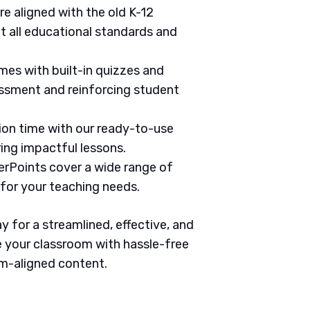
are aligned with the old K-12
 all educational standards and
mes with built-in quizzes and
ssment and reinforcing student
tion time with our ready-to-use
ring impactful lessons.
erPoints cover a wide range of
 for your teaching needs.
 for a streamlined, effective, and
 your classroom with hassle-free
um-aligned content.