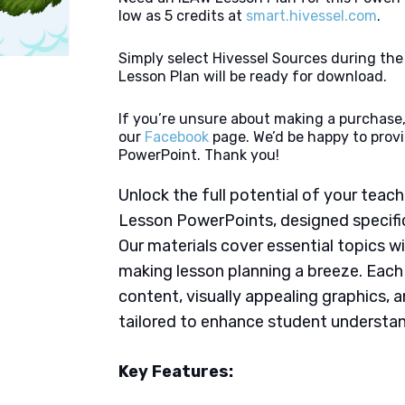
low as 5 credits at
smart.hivessel.com
.
Simply select Hivessel Sources during th
Lesson Plan will be ready for download.
If you’re unsure about making a purchase,
our
Facebook
page. We’d be happy to provi
PowerPoint. Thank you!
Unlock the full potential of your tea
Lesson PowerPoints, designed specifica
Our materials cover essential topics wi
making lesson planning a breeze. Eac
content, visually appealing graphics,
tailored to enhance student understan
Key Features: