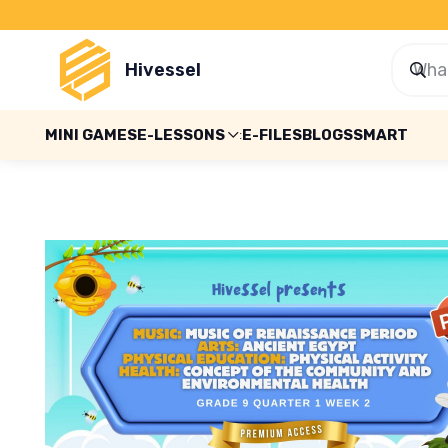
Hivessel
MINI GAMES
E-LESSONS
E-FILES
BLOGS
SMART