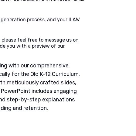
e generation process, and your ILAW
 please feel free to message us on
de you with a preview of our
ching with our comprehensive
lly for the Old K-12 Curriculum.
th meticulously crafted slides,
h PowerPoint includes engaging
 and step-by-step explanations
ding and retention.