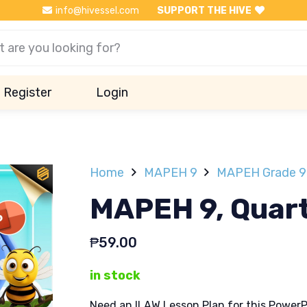
info@hivessel.com
SUPPORT THE HIVE
Register
Login
Home
MAPEH 9
MAPEH Grade 9 
MAPEH 9, Quart
₱
59.00
in stock
Need an ILAW Lesson Plan for this PowerP