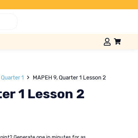
Quarter 1
MAPEH 9, Quarter 1 Lesson 2
er 1 Lesson 2
oint? Generate one in minutes for as