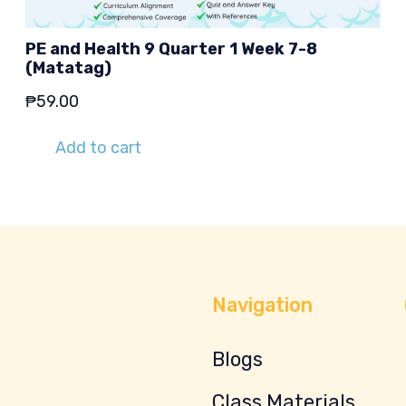
PE and Health 9 Quarter 1 Week 7-8
(Matatag)
₱
59.00
Add to cart
Navigation
Blogs
Class Materials