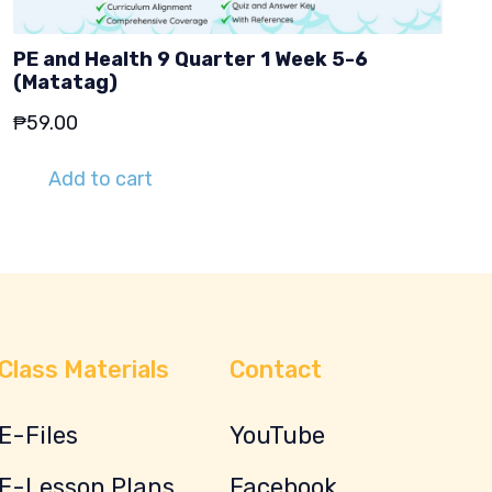
PE and Health 9 Quarter 1 Week 5-6
(Matatag)
₱
59.00
Add to cart
Class Materials
Contact
E-Files
YouTube
E-Lesson Plans
Facebook