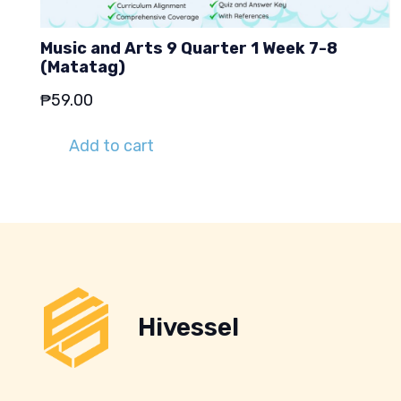
Music and Arts 9 Quarter 1 Week 7-8
(Matatag)
₱
59.00
Add to cart
Hivessel