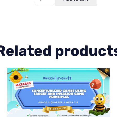
9,
Quarter
1
Lesson
2
quantity
Related product