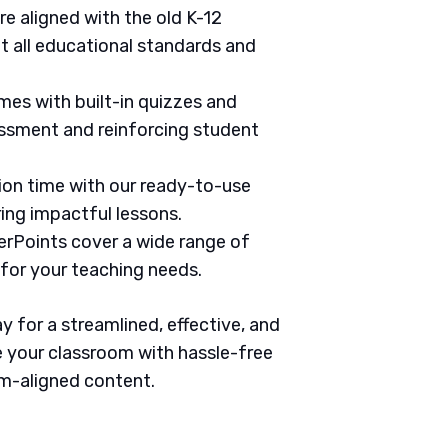
are aligned with the old K-12
 all educational standards and
mes with built-in quizzes and
ssment and reinforcing student
tion time with our ready-to-use
ring impactful lessons.
erPoints cover a wide range of
 for your teaching needs.
 for a streamlined, effective, and
 your classroom with hassle-free
um-aligned content.