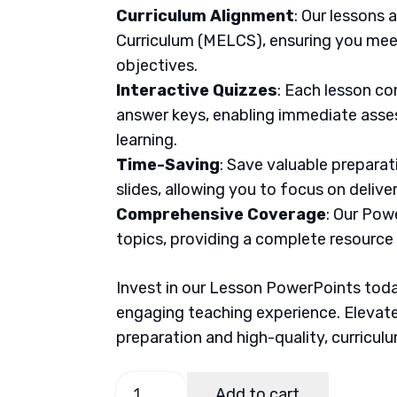
Curriculum Alignment
: Our lessons 
Curriculum (MELCS), ensuring you meet
objectives.
Interactive Quizzes
: Each lesson co
answer keys, enabling immediate asse
learning.
Time-Saving
: Save valuable prepara
slides, allowing you to focus on delive
Comprehensive Coverage
: Our Pow
topics, providing a complete resource
Invest in our Lesson PowerPoints today
engaging teaching experience. Elevate
preparation and high-quality, curricul
MAPEH
Add to cart