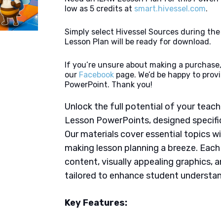
low as 5 credits at
smart.hivessel.com
.
Simply select Hivessel Sources during th
Lesson Plan will be ready for download.
If you’re unsure about making a purchase,
our
Facebook
page. We’d be happy to provi
PowerPoint. Thank you!
Unlock the full potential of your tea
Lesson PowerPoints, designed specifica
Our materials cover essential topics wi
making lesson planning a breeze. Eac
content, visually appealing graphics,
tailored to enhance student understan
Key Features: