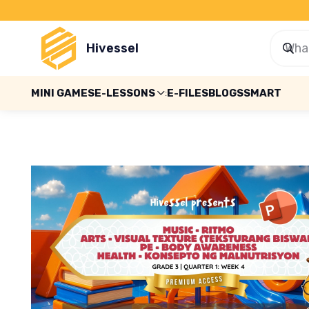
Hivessel
MINI GAMES
E-LESSONS
E-FILES
BLOGS
SMART