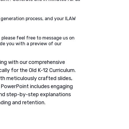
e generation process, and your ILAW
 please feel free to message us on
de you with a preview of our
ching with our comprehensive
lly for the Old K-12 Curriculum.
th meticulously crafted slides,
h PowerPoint includes engaging
 and step-by-step explanations
ding and retention.