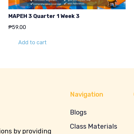
MAPEH 3 Quarter 1 Week 3
₱
59.00
Add to cart
Navigation
Blogs
Class Materials
ons by providing