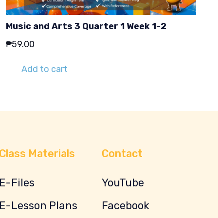
Music and Arts 3 Quarter 1 Week 1-2
₱
59.00
Add to cart
Class Materials
Contact
E-Files
YouTube
E-Lesson Plans
Facebook