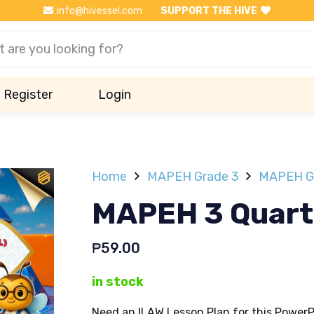
info@hivessel.com
SUPPORT THE HIVE
Register
Login
Home
MAPEH Grade 3
MAPEH Gr
MAPEH 3 Quarte
₱
59.00
in stock
Need an ILAW Lesson Plan for this PowerP