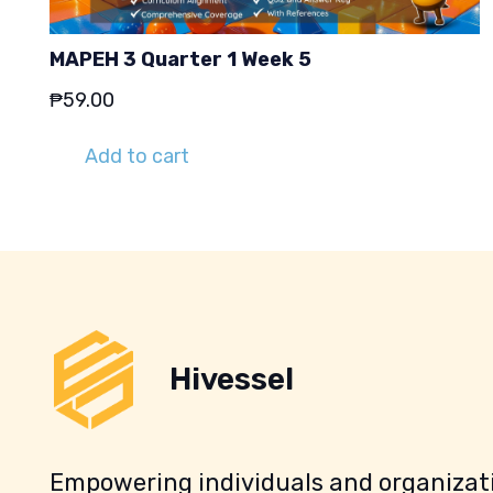
MAPEH 3 Quarter 1 Week 5
₱
59.00
Add to cart
Hivessel
Empowering individuals and organizati