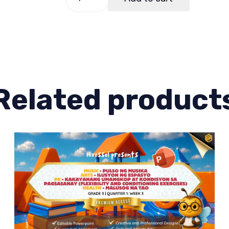
3
Quarter
1
Week
4
quantity
Related product