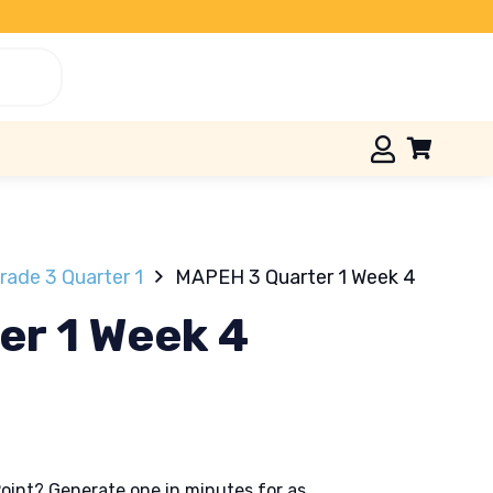
ade 3 Quarter 1
MAPEH 3 Quarter 1 Week 4
r 1 Week 4
oint? Generate one in minutes for as