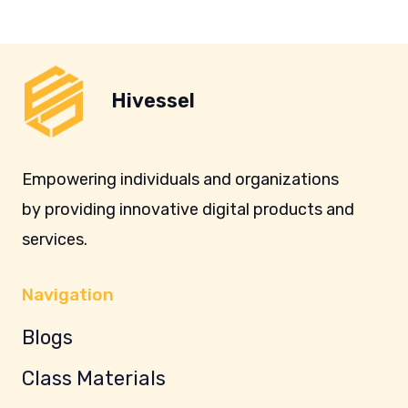
Hivessel
Empowering individuals and organizations
by providing innovative digital products and
services.
Navigation
Blogs
Class Materials