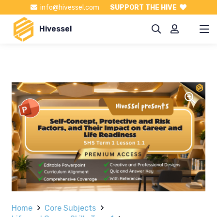
info@hivessel.com
SUPPORT THE HIVE
Hivessel
Home
Core Subjects