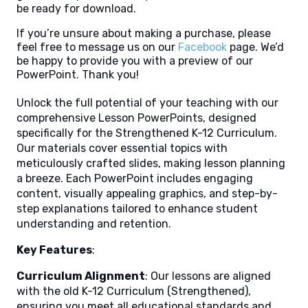
be ready for download.
If you’re unsure about making a purchase, please
feel free to message us on our
Facebook
page. We’d
be happy to provide you with a preview of our
PowerPoint. Thank you!
Unlock the full potential of your teaching with our
comprehensive Lesson PowerPoints, designed
specifically for the Strengthened K-12 Curriculum.
Our materials cover essential topics with
meticulously crafted slides, making lesson planning
a breeze. Each PowerPoint includes engaging
content, visually appealing graphics, and step-by-
step explanations tailored to enhance student
understanding and retention.
Key Features
:
Curriculum Alignment
: Our lessons are aligned
with the old K-12 Curriculum (Strengthened),
ensuring you meet all educational standards and