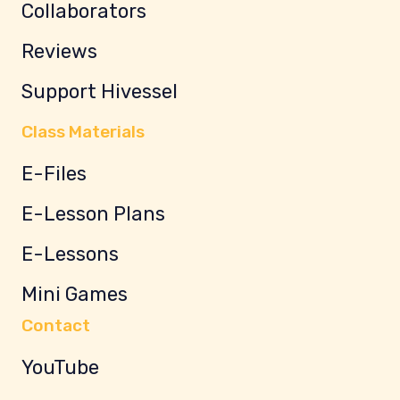
Collaborators
Reviews
Support Hivessel
Class Materials
E-Files
E-Lesson Plans
E-Lessons
Mini Games
Contact
YouTube