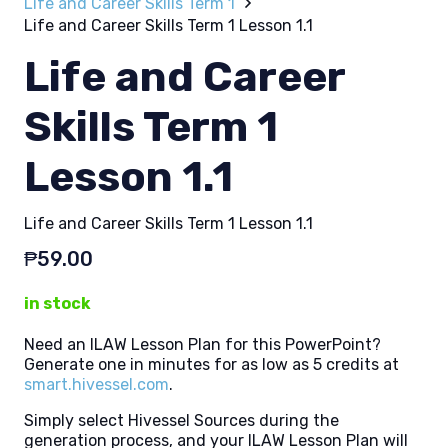
Life and Career Skills Term 1
Life and Career Skills Term 1 Lesson 1.1
Life and Career
Skills Term 1
Lesson 1.1
Life and Career Skills Term 1 Lesson 1.1
₱
59.00
in stock
Need an ILAW Lesson Plan for this PowerPoint?
Generate one in minutes for as low as 5 credits at
smart.hivessel.com
.
Simply select Hivessel Sources during the
generation process, and your ILAW Lesson Plan will