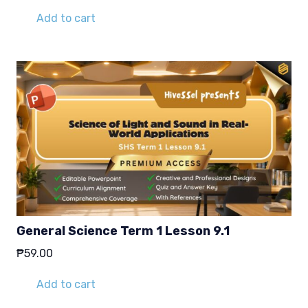
Add to cart
General Science Term 1 Lesson 9.1
₱
59.00
Add to cart