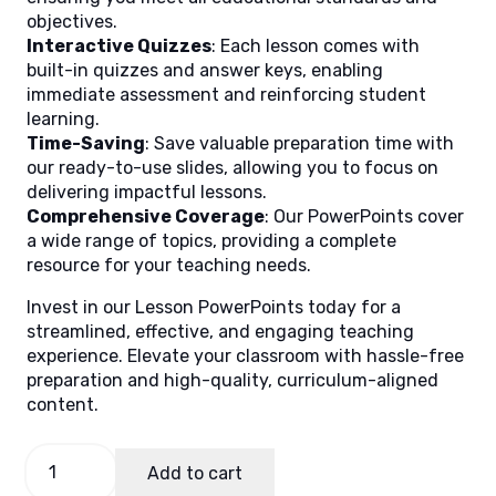
objectives.
Interactive Quizzes
: Each lesson comes with
built-in quizzes and answer keys, enabling
immediate assessment and reinforcing student
learning.
Time-Saving
: Save valuable preparation time with
our ready-to-use slides, allowing you to focus on
delivering impactful lessons.
Comprehensive Coverage
: Our PowerPoints cover
a wide range of topics, providing a complete
resource for your teaching needs.
Invest in our Lesson PowerPoints today for a
streamlined, effective, and engaging teaching
experience. Elevate your classroom with hassle-free
preparation and high-quality, curriculum-aligned
content.
Life
Add to cart
and