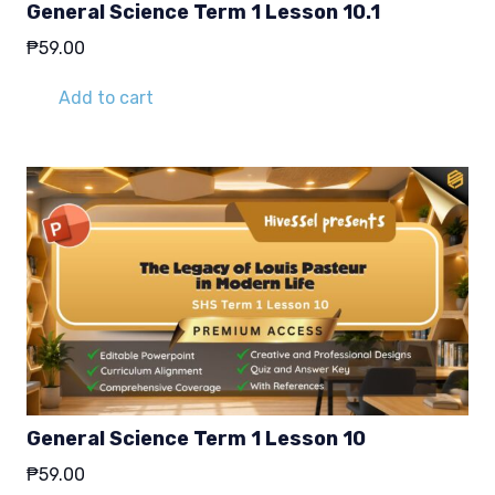
General Science Term 1 Lesson 10.1
₱
59.00
Add to cart
General Science Term 1 Lesson 10
₱
59.00