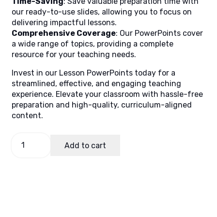
Time-Saving
: Save valuable preparation time with
our ready-to-use slides, allowing you to focus on
delivering impactful lessons.
Comprehensive Coverage
: Our PowerPoints cover
a wide range of topics, providing a complete
resource for your teaching needs.
Invest in our Lesson PowerPoints today for a
streamlined, effective, and engaging teaching
experience. Elevate your classroom with hassle-free
preparation and high-quality, curriculum-aligned
content.
GMRC
Add to cart
9,
Quarter
4
Lesson
4
(MELCS)
quantity