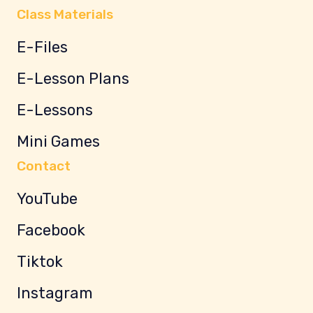
Class Materials
E-Files
E-Lesson Plans
E-Lessons
Mini Games
Contact
YouTube
Facebook
Tiktok
Instagram