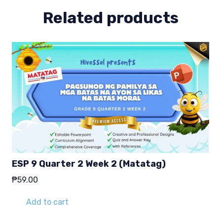
Related products
ESP 9 Quarter 2 Week 2 (Matatag)
₱
59.00
Add to cart