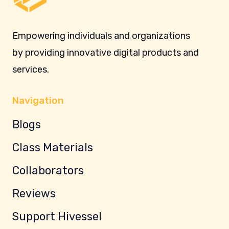
Empowering individuals and organizations
by providing innovative digital products and
services.
Navigation
Blogs
Class Materials
Collaborators
Reviews
Support Hivessel