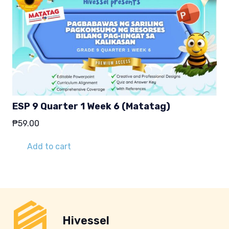
ESP 9 Quarter 1 Week 6 (Matatag)
₱
59.00
Add to cart
Hivessel