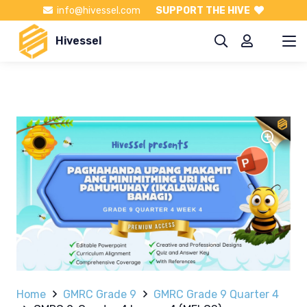
info@hivessel.com
SUPPORT THE HIVE
Hivessel
Home
GMRC Grade 9
GMRC Grade 9 Quarter 4