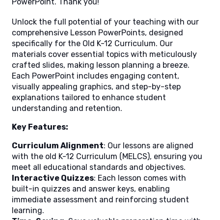
PowerPoint. Thank you!
Unlock the full potential of your teaching with our
comprehensive Lesson PowerPoints, designed
specifically for the Old K-12 Curriculum. Our
materials cover essential topics with meticulously
crafted slides, making lesson planning a breeze.
Each PowerPoint includes engaging content,
visually appealing graphics, and step-by-step
explanations tailored to enhance student
understanding and retention.
Key Features:
Curriculum Alignment
: Our lessons are aligned
with the old K-12 Curriculum (MELCS), ensuring you
meet all educational standards and objectives.
Interactive Quizzes
: Each lesson comes with
built-in quizzes and answer keys, enabling
immediate assessment and reinforcing student
learning.