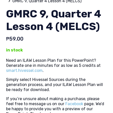
GMRC 9, Quarter 4 Lesson 4 (MELCS)
GMRC 9, Quarter 4
Lesson 4 (MELCS)
₱
59.00
in stock
Need an ILAW Lesson Plan for this PowerPoint?
Generate one in minutes for as low as 5 credits at
smart.hivessel.com
.
Simply select Hivessel Sources during the
generation process, and your ILAW Lesson Plan will
be ready for download.
If you’re unsure about making a purchase, please
feel free to message us on our
Facebook
page. We’d
be happy to provide you with a preview of our