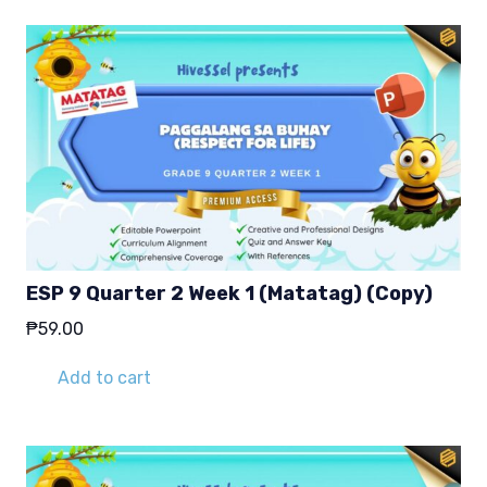
ESP 9 Quarter 2 Week 1 (Matatag) (Copy)
₱
59.00
Add to cart