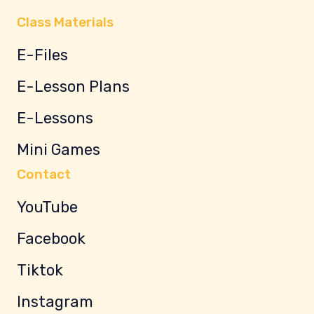
Class Materials
E-Files
E-Lesson Plans
E-Lessons
Mini Games
Contact
YouTube
Facebook
Tiktok
Instagram