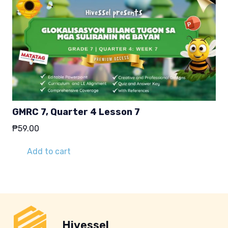
GMRC 7, Quarter 4 Lesson 7
₱
59.00
Add to cart
Hivessel