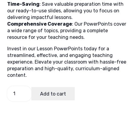
Time-Saving
: Save valuable preparation time with
our ready-to-use slides, allowing you to focus on
delivering impactful lessons.
Comprehensive Coverage
: Our PowerPoints cover
a wide range of topics, providing a complete
resource for your teaching needs.
Invest in our Lesson PowerPoints today for a
streamlined, effective, and engaging teaching
experience. Elevate your classroom with hassle-free
preparation and high-quality, curriculum-aligned
content.
GMRC
Add to cart
7,
Quarter
1
Lesson
8
quantity