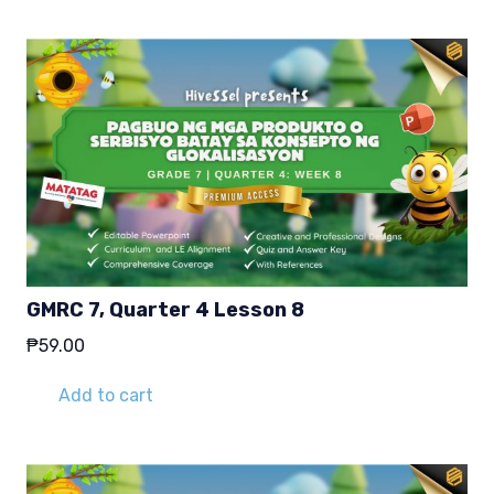
GMRC 7, Quarter 4 Lesson 8
₱
59.00
Add to cart