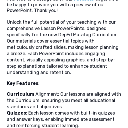
be happy to provide you with a preview of our
PowerPoint. Thank you!
Unlock the full potential of your teaching with our
comprehensive Lesson PowerPoints, designed
specifically for the new DepEd Matatag Curriculum.
Our materials cover essential topics with
meticulously crafted slides, making lesson planning
a breeze. Each PowerPoint includes engaging
content, visually appealing graphics, and step-by-
step explanations tailored to enhance student
understanding and retention.
Key Features
:
Curriculum
Alignment: Our lessons are aligned with
the Curriculum, ensuring you meet all educational
standards and objectives.
Quizzes
: Each lesson comes with built-in quizzes
and answer keys, enabling immediate assessment
and reinforcing student learning.