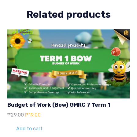
Related products
Budget of Work (Bow) GMRC 7 Term 1
Original
Current
₱
29.00
₱
19.00
price
price
was:
is:
Add to cart
₱29.00.
₱19.00.