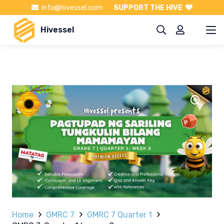
info@hivessel.com
SUPPORT THE HIVE
Hivessel
Home
GMRC 7
GMRC 7 Quarter 1