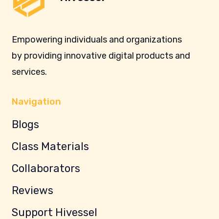
Empowering individuals and organizations
by providing innovative digital products and
services.
Navigation
Blogs
Class Materials
Collaborators
Reviews
Support Hivessel