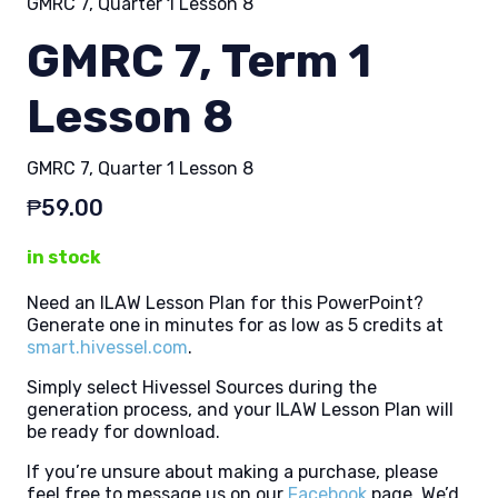
GMRC 7, Quarter 1 Lesson 8
GMRC 7, Term 1
Lesson 8
GMRC 7, Quarter 1 Lesson 8
₱
59.00
in stock
Need an ILAW Lesson Plan for this PowerPoint?
Generate one in minutes for as low as 5 credits at
smart.hivessel.com
.
Simply select Hivessel Sources during the
generation process, and your ILAW Lesson Plan will
be ready for download.
If you’re unsure about making a purchase, please
feel free to message us on our
Facebook
page. We’d