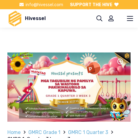
info@hivessel.com
SUPPORT THE HIVE
Hivessel
Home
GMRC Grade 1
GMRC 1 Quarter 3