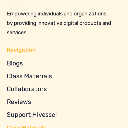
Empowering individuals and organizations
by providing innovative digital products and
services.
Navigation
Blogs
Class Materials
Collaborators
Reviews
Support Hivessel
Class Materials