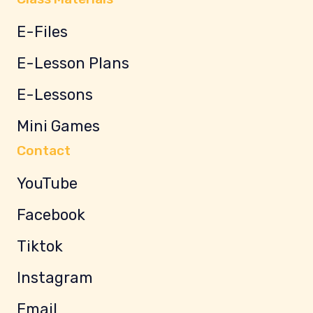
E-Files
E-Lesson Plans
E-Lessons
Mini Games
Contact
YouTube
Facebook
Tiktok
Instagram
Email