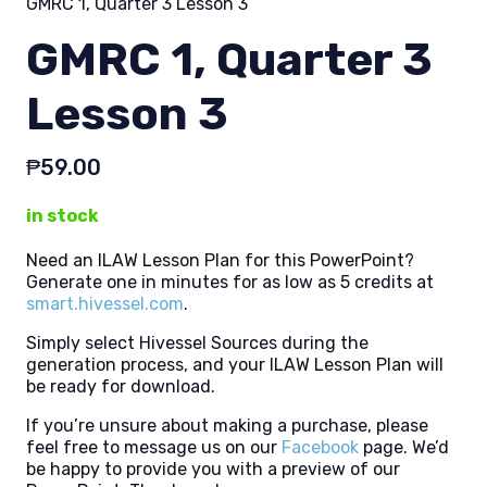
GMRC 1, Quarter 3 Lesson 3
GMRC 1, Quarter 3
Lesson 3
₱
59.00
in stock
Need an ILAW Lesson Plan for this PowerPoint?
Generate one in minutes for as low as 5 credits at
smart.hivessel.com
.
Simply select Hivessel Sources during the
generation process, and your ILAW Lesson Plan will
be ready for download.
If you’re unsure about making a purchase, please
feel free to message us on our
Facebook
page. We’d
be happy to provide you with a preview of our