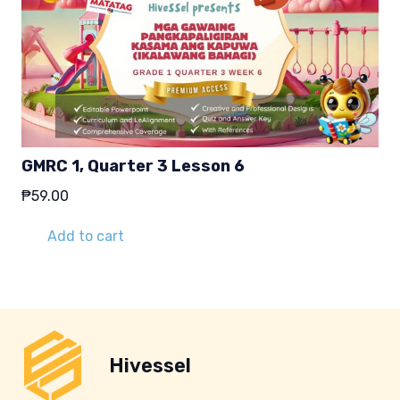
GMRC 1, Quarter 3 Lesson 6
₱
59.00
Add to cart
Hivessel