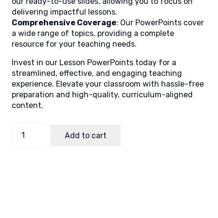
our ready-to-use slides, allowing you to focus on
delivering impactful lessons.
Comprehensive Coverage
: Our PowerPoints cover
a wide range of topics, providing a complete
resource for your teaching needs.
Invest in our Lesson PowerPoints today for a
streamlined, effective, and engaging teaching
experience. Elevate your classroom with hassle-free
preparation and high-quality, curriculum-aligned
content.
GMRC
Add to cart
1,
Quarter
3
Lesson
3
quantity