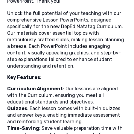
PowerPoint. Thank you!
Unlock the full potential of your teaching with our
comprehensive Lesson PowerPoints, designed
specifically for the new DepEd Matatag Curriculum.
Our materials cover essential topics with
meticulously crafted slides, making lesson planning
a breeze. Each PowerPoint includes engaging
content, visually appealing graphics, and step-by-
step explanations tailored to enhance student
understanding and retention.
Key Features
:
Curriculum Alignment
: Our lessons are aligned
with the Curriculum, ensuring you meet all
educational standards and objectives.
Quizzes
: Each lesson comes with built-in quizzes
and answer keys, enabling immediate assessment
and reinforcing student learning.
Time-Saving
: Save valuable preparation time with