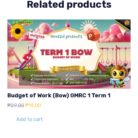
Related products
Budget of Work (Bow) GMRC 1 Term 1
Original
Current
₱
29.00
₱
19.00
price
price
was:
is:
Add to cart
₱29.00.
₱19.00.