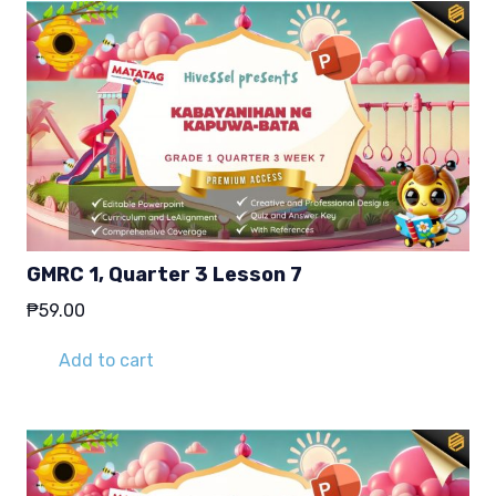
GMRC 1, Quarter 3 Lesson 7
₱
59.00
Add to cart