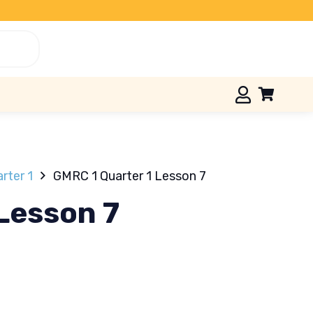
rter 1
GMRC 1 Quarter 1 Lesson 7
Lesson 7