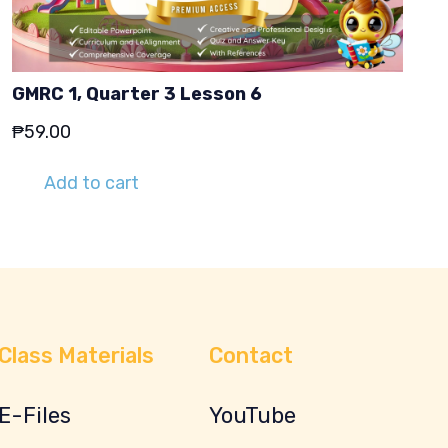
GMRC 1, Quarter 3 Lesson 6
₱
59.00
Add to cart
Class Materials
Contact
E-Files
YouTube