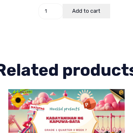
GMRC
Add to cart
1
Quarter
1
Lesson
7
quantity
Related product