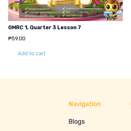
GMRC 1, Quarter 3 Lesson 7
₱
59.00
Add to cart
Navigation
Blogs