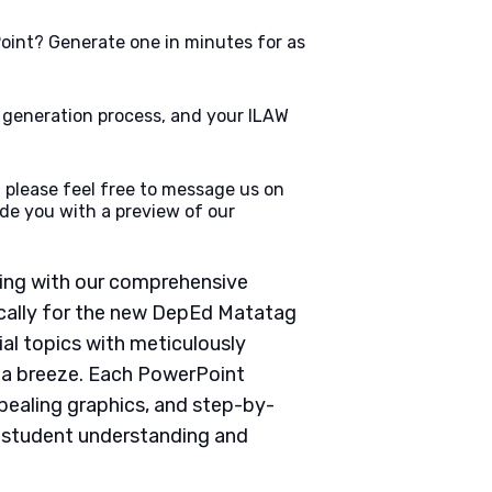
oint? Generate one in minutes for as
e generation process, and your ILAW
 please feel free to message us on
de you with a preview of our
ching with our comprehensive
cally for the new DepEd Matatag
ial topics with meticulously
g a breeze. Each PowerPoint
pealing graphics, and step-by-
e student understanding and