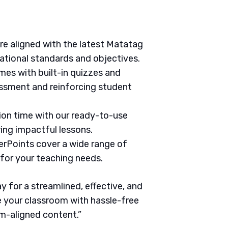
are aligned with the latest Matatag
ational standards and objectives.
mes with built-in quizzes and
ssment and reinforcing student
tion time with our ready-to-use
ring impactful lessons.
erPoints cover a wide range of
 for your teaching needs.
 for a streamlined, effective, and
 your classroom with hassle-free
um-aligned content.”