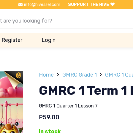
info@hivessel.com
SUPPORT THE HIVE
Register
Login
Home
GMRC Grade 1
GMRC 1 Qua
GMRC 1 Term 1 
GMRC 1 Quarter 1 Lesson 7
₱
59.00
in stock