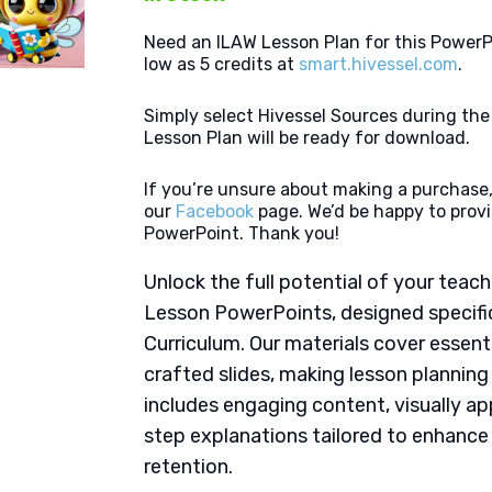
Need an ILAW Lesson Plan for this PowerP
low as 5 credits at
smart.hivessel.com
.
Simply select Hivessel Sources during th
Lesson Plan will be ready for download.
If you’re unsure about making a purchase,
our
Facebook
page. We’d be happy to provi
PowerPoint. Thank you!
Unlock the full potential of your tea
Lesson PowerPoints, designed specifi
Curriculum. Our materials cover essent
crafted slides, making lesson plannin
includes engaging content, visually ap
step explanations tailored to enhanc
retention.