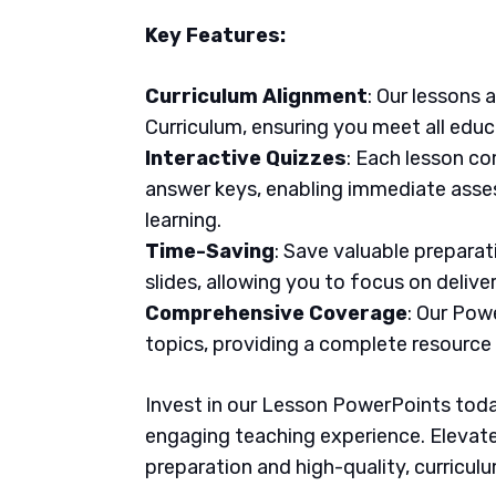
Key Features:
Curriculum Alignment
: Our lessons 
Curriculum, ensuring you meet all educ
Interactive Quizzes
: Each lesson co
answer keys, enabling immediate asse
learning.
Time-Saving
: Save valuable prepara
slides, allowing you to focus on delive
Comprehensive Coverage
: Our Pow
topics, providing a complete resource
Invest in our Lesson PowerPoints today
engaging teaching experience. Elevate
preparation and high-quality, curricul