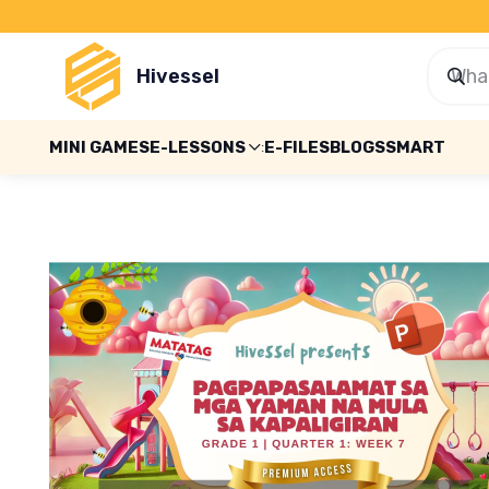
Hivessel
MINI GAMES
E-LESSONS
E-FILES
BLOGS
SMART