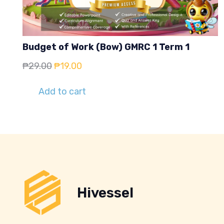
Budget of Work (Bow) GMRC 1 Term 1
Original
Current
₱
29.00
₱
19.00
price
price
Add to cart
was:
is:
₱29.00.
₱19.00.
Hivessel