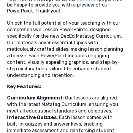
be happy to provide you with a preview of our
PowerPoint. Thank you!
Unlock the full potential of your teaching with our
comprehensive Lesson PowerPoints, designed
specifically for the new DepEd Matatag Curriculum.
Our materials cover essential topics with
meticulously crafted slides, making lesson planning
a breeze. Each PowerPoint includes engaging
content, visually appealing graphics, and step-by-
step explanations tailored to enhance student
understanding and retention.
Key Features:
Curriculum Alignment
: Our lessons are aligned
with the latest Matatag Curriculum, ensuring you
meet all educational standards and objectives.
Interactive Quizzes
: Each lesson comes with
built-in quizzes and answer keys, enabling
immediate assessment and reinforcing student