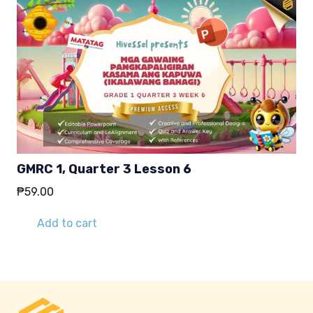
GMRC 1, Quarter 3 Lesson 6
₱
59.00
Add to cart