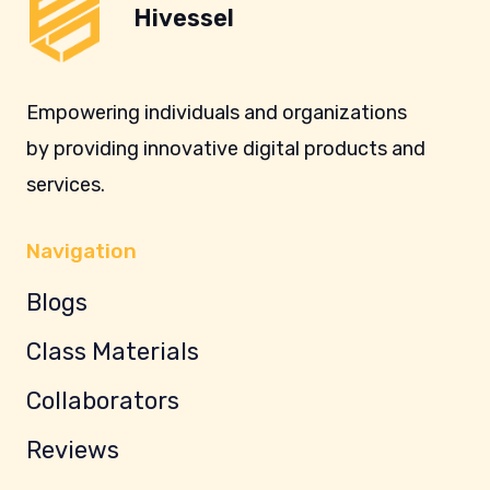
Hivessel
Empowering individuals and organizations
by providing innovative digital products and
services.
Navigation
Blogs
Class Materials
Collaborators
Reviews