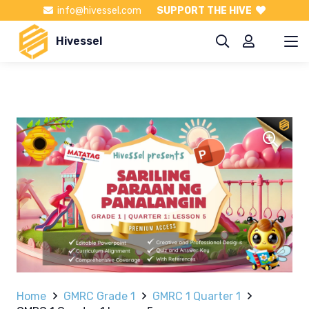
info@hivessel.com
SUPPORT THE HIVE
Hivessel
Home
GMRC Grade 1
GMRC 1 Quarter 1