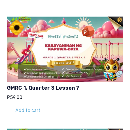
₱29.00.
₱19.00.
GMRC 1, Quarter 3 Lesson 7
₱
59.00
Add to cart