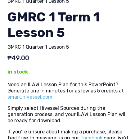
GMRC 1 Quarter 1 Lesson 5
GMRC 1 Term 1
Lesson 5
GMRC 1 Quarter 1 Lesson 5
₱
49.00
in stock
Need an ILAW Lesson Plan for this PowerPoint?
Generate one in minutes for as low as 5 credits at
smart.hivessel.com
.
Simply select Hivessel Sources during the
generation process, and your ILAW Lesson Plan will
be ready for download.
If you’re unsure about making a purchase, please
feel free to message us on our
Facebook
page. We’d