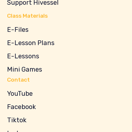
Support Hivessel
Class Materials
E-Files
E-Lesson Plans
E-Lessons
Mini Games
Contact
YouTube
Facebook
Tiktok