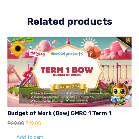
quantity
Related products
Budget of Work (Bow) GMRC 1 Term 1
Original
Current
₱
29.00
₱
19.00
price
price
was:
is:
Add to cart