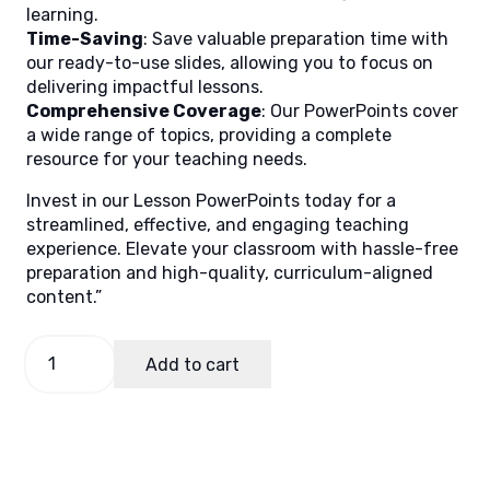
learning.
Time-Saving
: Save valuable preparation time with
our ready-to-use slides, allowing you to focus on
delivering impactful lessons.
Comprehensive Coverage
: Our PowerPoints cover
a wide range of topics, providing a complete
resource for your teaching needs.
Invest in our Lesson PowerPoints today for a
streamlined, effective, and engaging teaching
experience. Elevate your classroom with hassle-free
preparation and high-quality, curriculum-aligned
content.”
GMRC
Add to cart
1
Quarter
1
Lesson
5