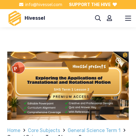
info@hivessel.com
SUPPORT THE HIVE
Hivessel
Home
Core Subjects
General Science Term 1