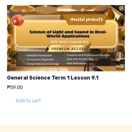
General Science Term 1 Lesson 9.1
₱
59.00
Add to cart