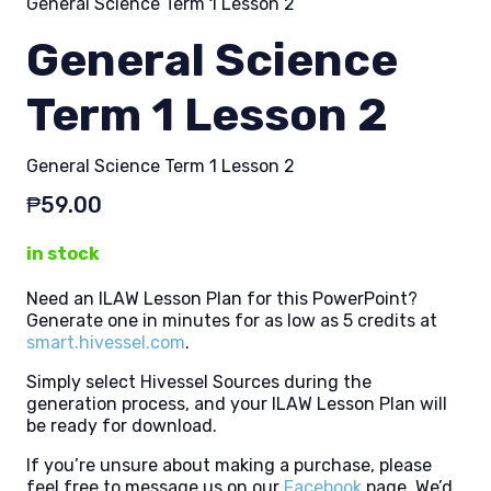
General Science Term 1 Lesson 2
General Science
Term 1 Lesson 2
General Science Term 1 Lesson 2
₱
59.00
in stock
Need an ILAW Lesson Plan for this PowerPoint?
Generate one in minutes for as low as 5 credits at
smart.hivessel.com
.
Simply select Hivessel Sources during the
generation process, and your ILAW Lesson Plan will
be ready for download.
If you’re unsure about making a purchase, please
feel free to message us on our
Facebook
page. We’d