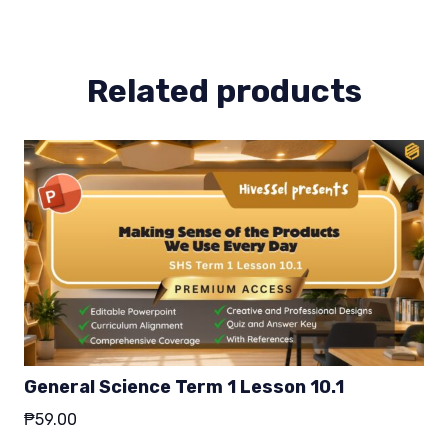
2
quantity
Related products
General Science Term 1 Lesson 10.1
₱
59.00