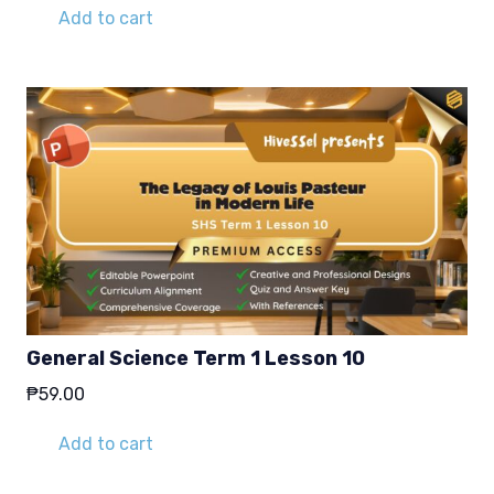
Add to cart
General Science Term 1 Lesson 10
₱
59.00
Add to cart