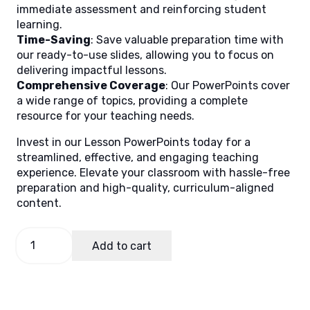
immediate assessment and reinforcing student
learning.
Time-Saving
: Save valuable preparation time with
our ready-to-use slides, allowing you to focus on
delivering impactful lessons.
Comprehensive Coverage
: Our PowerPoints cover
a wide range of topics, providing a complete
resource for your teaching needs.
Invest in our Lesson PowerPoints today for a
streamlined, effective, and engaging teaching
experience. Elevate your classroom with hassle-free
preparation and high-quality, curriculum-aligned
content.
General
Add to cart
Science
Term
1
Lesson