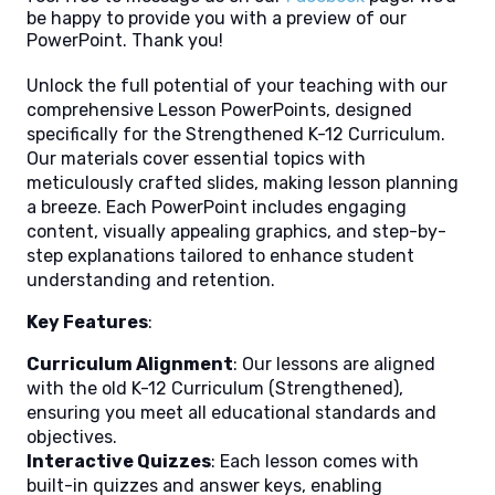
be happy to provide you with a preview of our
PowerPoint. Thank you!
Unlock the full potential of your teaching with our
comprehensive Lesson PowerPoints, designed
specifically for the Strengthened K-12 Curriculum.
Our materials cover essential topics with
meticulously crafted slides, making lesson planning
a breeze. Each PowerPoint includes engaging
content, visually appealing graphics, and step-by-
step explanations tailored to enhance student
understanding and retention.
Key Features
:
Curriculum Alignment
: Our lessons are aligned
with the old K-12 Curriculum (Strengthened),
ensuring you meet all educational standards and
objectives.
Interactive Quizzes
: Each lesson comes with
built-in quizzes and answer keys, enabling