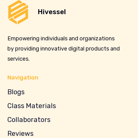
Hivessel
Empowering individuals and organizations
by providing innovative digital products and
services.
Navigation
Blogs
Class Materials
Collaborators
Reviews