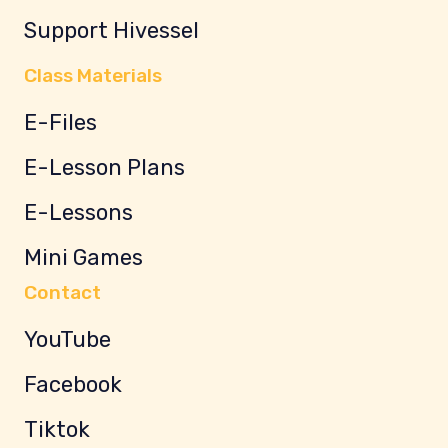
Support Hivessel
Class Materials
E-Files
E-Lesson Plans
E-Lessons
Mini Games
Contact
YouTube
Facebook
Tiktok