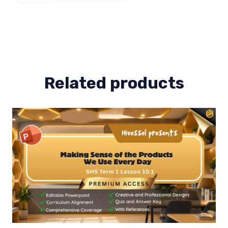
Term
1
Lesson
4
quantity
Related products