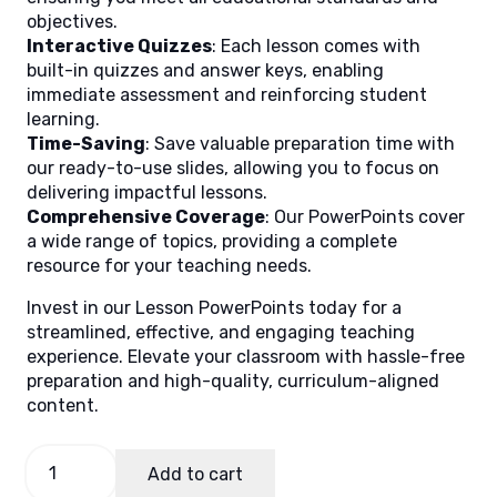
objectives.
Interactive Quizzes
: Each lesson comes with
built-in quizzes and answer keys, enabling
immediate assessment and reinforcing student
learning.
Time-Saving
: Save valuable preparation time with
our ready-to-use slides, allowing you to focus on
delivering impactful lessons.
Comprehensive Coverage
: Our PowerPoints cover
a wide range of topics, providing a complete
resource for your teaching needs.
Invest in our Lesson PowerPoints today for a
streamlined, effective, and engaging teaching
experience. Elevate your classroom with hassle-free
preparation and high-quality, curriculum-aligned
content.
General
Add to cart
Mathematics