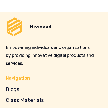
Hivessel
Empowering individuals and organizations
by providing innovative digital products and
services.
Navigation
Blogs
Class Materials