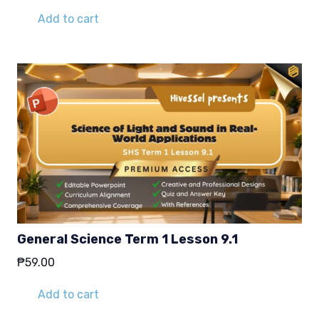
Add to cart
General Science Term 1 Lesson 9.1
₱
59.00
Add to cart