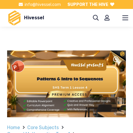
info@hivessel.com
SUPPORT THE HIVE
Hivessel
Home
Core Subjects