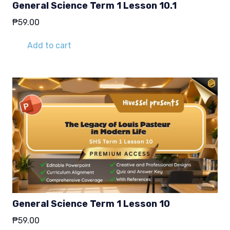
General Science Term 1 Lesson 10.1
₱
59.00
Add to cart
General Science Term 1 Lesson 10
₱
59.00