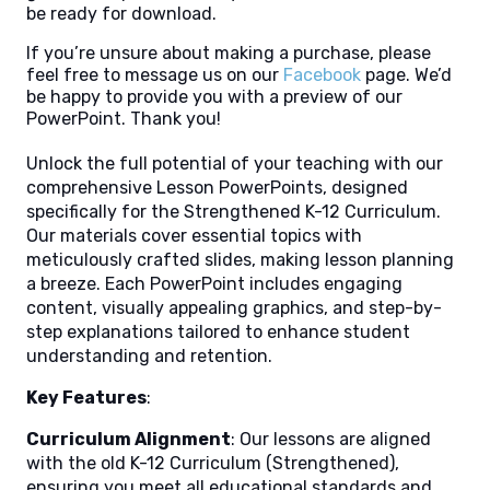
be ready for download.
If you’re unsure about making a purchase, please
feel free to message us on our
Facebook
page. We’d
be happy to provide you with a preview of our
PowerPoint. Thank you!
Unlock the full potential of your teaching with our
comprehensive Lesson PowerPoints, designed
specifically for the Strengthened K-12 Curriculum.
Our materials cover essential topics with
meticulously crafted slides, making lesson planning
a breeze. Each PowerPoint includes engaging
content, visually appealing graphics, and step-by-
step explanations tailored to enhance student
understanding and retention.
Key Features
:
Curriculum Alignment
: Our lessons are aligned
with the old K-12 Curriculum (Strengthened),
ensuring you meet all educational standards and