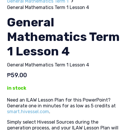
General Mathematics Term 1
General Mathematics Term 1 Lesson 4
General
Mathematics Term
1 Lesson 4
General Mathematics Term 1 Lesson 4
₱
59.00
in stock
Need an ILAW Lesson Plan for this PowerPoint?
Generate one in minutes for as low as 5 credits at
smart.hivessel.com
.
Simply select Hivessel Sources during the
generation process, and your ILAW Lesson Plan will