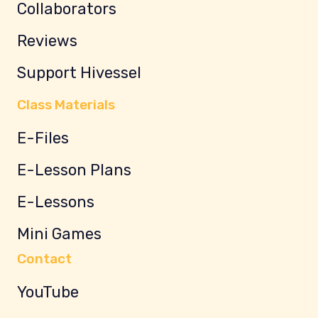
Collaborators
Reviews
Support Hivessel
Class Materials
E-Files
E-Lesson Plans
E-Lessons
Mini Games
Contact
YouTube