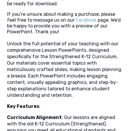
be ready for download.
If you’re unsure about making a purchase, please
feel free to message us on our
Facebook
page. We’d
be happy to provide you with a preview of our
PowerPoint. Thank you!
Unlock the full potential of your teaching with our
comprehensive Lesson PowerPoints, designed
specifically for the Strengthened K-12 Curriculum.
Our materials cover essential topics with
meticulously crafted slides, making lesson planning
a breeze. Each PowerPoint includes engaging
content, visually appealing graphics, and step-by-
step explanations tailored to enhance student
understanding and retention.
Key Features
:
Curriculum Alignment
: Our lessons are aligned
with the old K-12 Curriculum (Strengthened),
ensuring you meet all educational standards and