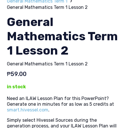
General Mathematics Term 1
General Mathematics Term 1 Lesson 2
General
Mathematics Term
1 Lesson 2
General Mathematics Term 1 Lesson 2
₱
59.00
in stock
Need an ILAW Lesson Plan for this PowerPoint?
Generate one in minutes for as low as 5 credits at
smart.hivessel.com
.
Simply select Hivessel Sources during the
generation process, and your ILAW Lesson Plan will