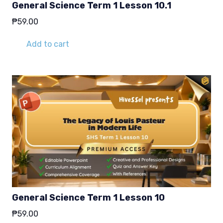
General Science Term 1 Lesson 10.1
₱
59.00
Add to cart
General Science Term 1 Lesson 10
₱
59.00