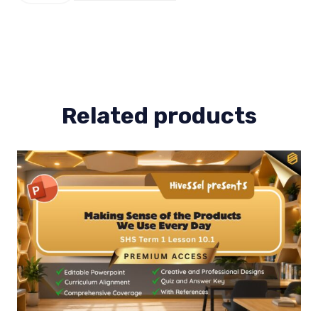
Term
1
Lesson
2
quantity
Related products