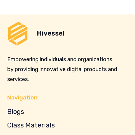
Hivessel
Empowering individuals and organizations
by providing innovative digital products and
services.
Navigation
Blogs
Class Materials