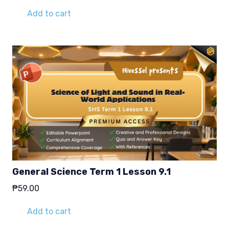
Add to cart
General Science Term 1 Lesson 9.1
₱
59.00
Add to cart