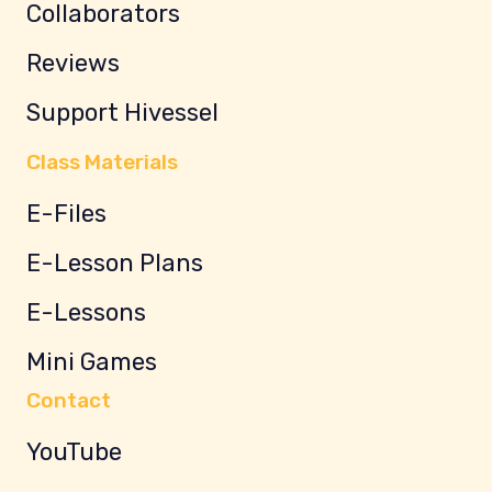
Collaborators
Reviews
Support Hivessel
Class Materials
E-Files
E-Lesson Plans
E-Lessons
Mini Games
Contact
YouTube