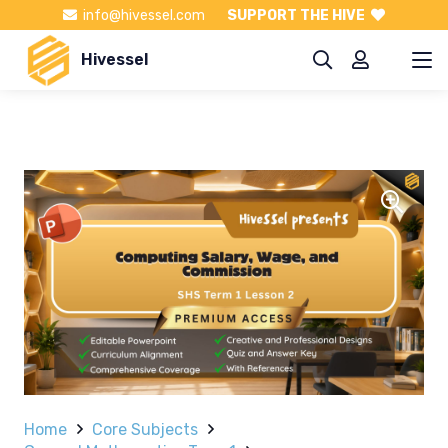
info@hivessel.com
SUPPORT THE HIVE
Hivessel
Home
Core Subjects