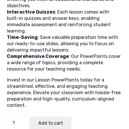
objectives.
Interactive Quizzes
: Each lesson comes with
built-in quizzes and answer keys, enabling
immediate assessment and reinforcing student
learning.
Time-Saving
: Save valuable preparation time with
our ready-to-use slides, allowing you to focus on
delivering impactful lessons.
Comprehensive Coverage
: Our PowerPoints cover
a wide range of topics, providing a complete
resource for your teaching needs.
Invest in our Lesson PowerPoints today for a
streamlined, effective, and engaging teaching
experience. Elevate your classroom with hassle-free
preparation and high-quality, curriculum-aligned
content.
General
Add to cart
Mathematics