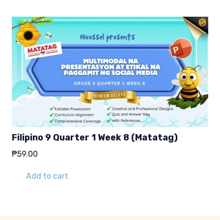
Filipino 9 Quarter 1 Week 8 (Matatag)
₱
59.00
Add to cart