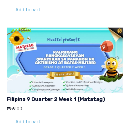
Add to cart
Filipino 9 Quarter 2 Week 1 (Matatag)
₱
59.00
Add to cart