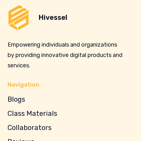
Hivessel
Empowering individuals and organizations
by providing innovative digital products and
services.
Navigation
Blogs
Class Materials
Collaborators