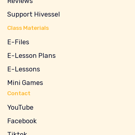
Reviews
Support Hivessel
Class Materials
E-Files
E-Lesson Plans
E-Lessons
Mini Games
Contact
YouTube
Facebook
Tiktok