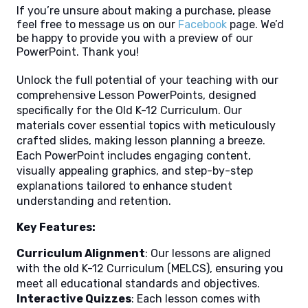
If you’re unsure about making a purchase, please
feel free to message us on our
Facebook
page. We’d
be happy to provide you with a preview of our
PowerPoint. Thank you!
Unlock the full potential of your teaching with our
comprehensive Lesson PowerPoints, designed
specifically for the Old K-12 Curriculum. Our
materials cover essential topics with meticulously
crafted slides, making lesson planning a breeze.
Each PowerPoint includes engaging content,
visually appealing graphics, and step-by-step
explanations tailored to enhance student
understanding and retention.
Key Features:
Curriculum Alignment
: Our lessons are aligned
with the old K-12 Curriculum (MELCS), ensuring you
meet all educational standards and objectives.
Interactive Quizzes
: Each lesson comes with