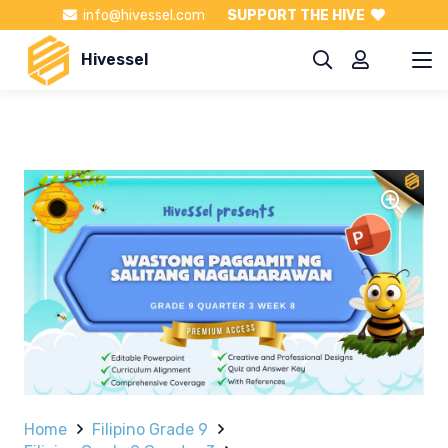
info@hivessel.com
SUPPORT THE HIVE
Hivessel
Home
Filipino Grade 9