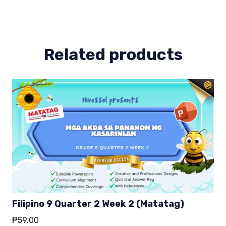
8
(MELCS)
quantity
Related products
Filipino 9 Quarter 2 Week 2 (Matatag)
₱
59.00