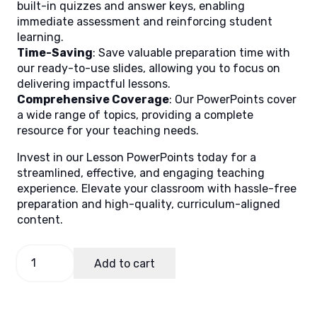
built-in quizzes and answer keys, enabling
immediate assessment and reinforcing student
learning.
Time-Saving
: Save valuable preparation time with
our ready-to-use slides, allowing you to focus on
delivering impactful lessons.
Comprehensive Coverage
: Our PowerPoints cover
a wide range of topics, providing a complete
resource for your teaching needs.
Invest in our Lesson PowerPoints today for a
streamlined, effective, and engaging teaching
experience. Elevate your classroom with hassle-free
preparation and high-quality, curriculum-aligned
content.
Filipino
Add to cart
9,
Quarter
3
Lesson