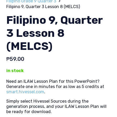
Filipino Grade 9 Quarter 3
Filipino 9, Quarter 3 Lesson 8 (MELCS)
Filipino 9, Quarter
3 Lesson 8
(MELCS)
₱
59.00
in stock
Need an ILAW Lesson Plan for this PowerPoint?
Generate one in minutes for as low as 5 credits at
smart.hivessel.com
.
Simply select Hivessel Sources during the
generation process, and your ILAW Lesson Plan will
be ready for download.