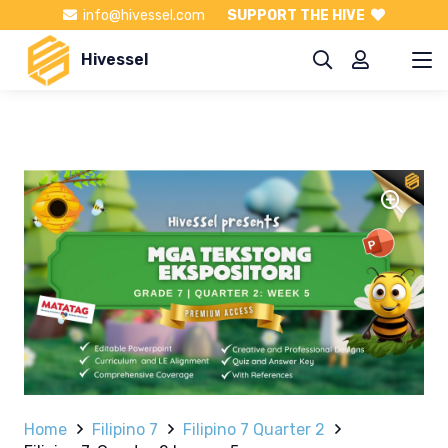
info@hivessel.com
SUPPORT THE HIVE
Hivessel
Home
Filipino 7
Filipino 7 Quarter 2