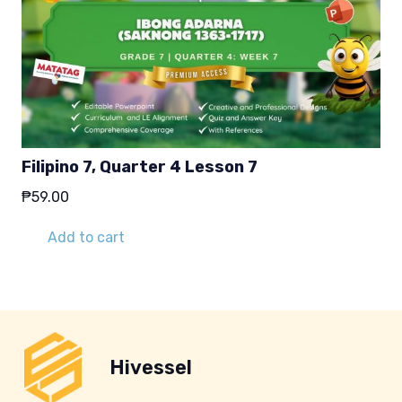
Filipino 7, Quarter 4 Lesson 7
₱
59.00
Add to cart
Hivessel