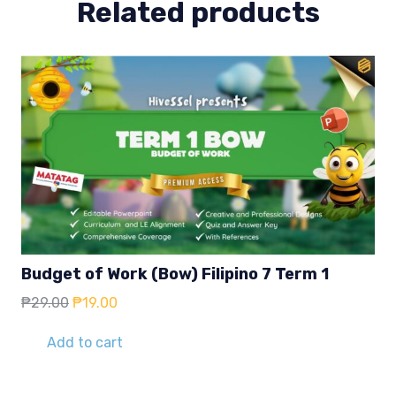
Related products
Budget of Work (Bow) Filipino 7 Term 1
Original
Current
₱
29.00
₱
19.00
price
price
was:
is:
Add to cart
₱29.00.
₱19.00.