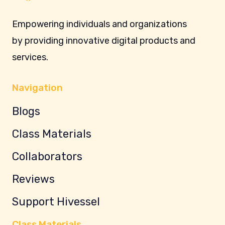
Empowering individuals and organizations
by providing innovative digital products and
services.
Navigation
Blogs
Class Materials
Collaborators
Reviews
Support Hivessel
Class Materials