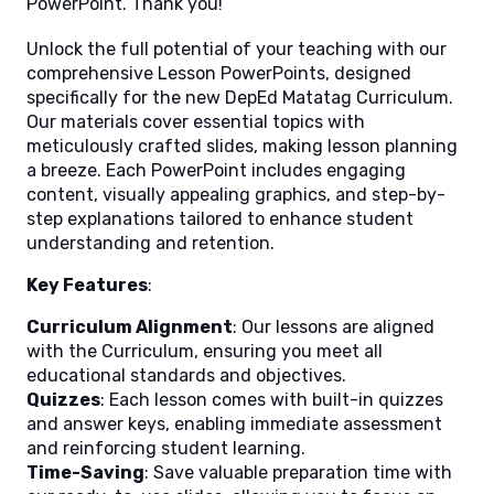
PowerPoint. Thank you!
Unlock the full potential of your teaching with our
comprehensive Lesson PowerPoints, designed
specifically for the new DepEd Matatag Curriculum.
Our materials cover essential topics with
meticulously crafted slides, making lesson planning
a breeze. Each PowerPoint includes engaging
content, visually appealing graphics, and step-by-
step explanations tailored to enhance student
understanding and retention.
Key Features
:
Curriculum Alignment
: Our lessons are aligned
with the Curriculum, ensuring you meet all
educational standards and objectives.
Quizzes
: Each lesson comes with built-in quizzes
and answer keys, enabling immediate assessment
and reinforcing student learning.
Time-Saving
: Save valuable preparation time with