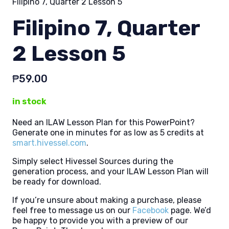
Filipino 7, Quarter 2 Lesson 5
Filipino 7, Quarter
2 Lesson 5
₱
59.00
in stock
Need an ILAW Lesson Plan for this PowerPoint?
Generate one in minutes for as low as 5 credits at
smart.hivessel.com
.
Simply select Hivessel Sources during the
generation process, and your ILAW Lesson Plan will
be ready for download.
If you’re unsure about making a purchase, please
feel free to message us on our
Facebook
page. We’d
be happy to provide you with a preview of our