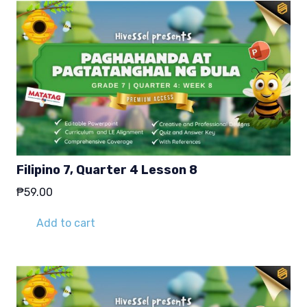
Filipino 7, Quarter 4 Lesson 8
₱
59.00
Add to cart