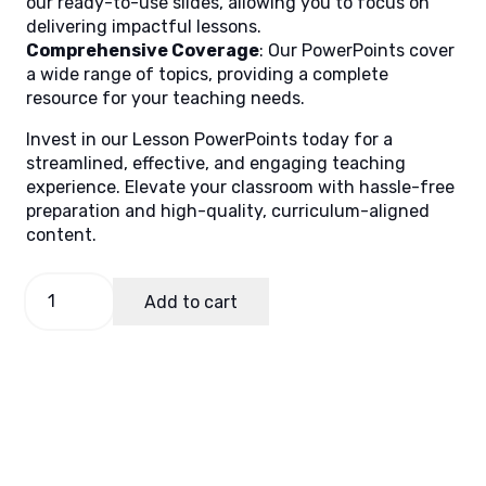
our ready-to-use slides, allowing you to focus on
delivering impactful lessons.
Comprehensive Coverage
: Our PowerPoints cover
a wide range of topics, providing a complete
resource for your teaching needs.
Invest in our Lesson PowerPoints today for a
streamlined, effective, and engaging teaching
experience. Elevate your classroom with hassle-free
preparation and high-quality, curriculum-aligned
content.
Filipino
Add to cart
7,
Quarter
2
Lesson
5
quantity