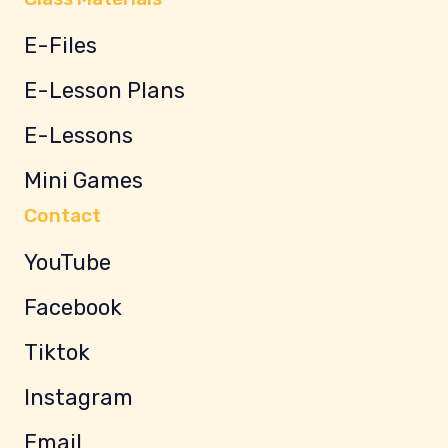
E-Files
E-Lesson Plans
E-Lessons
Mini Games
Contact
YouTube
Facebook
Tiktok
Instagram
Email