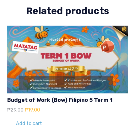
Related products
Budget of Work (Bow) Filipino 5 Term 1
Original
Current
₱
29.00
₱
19.00
price
price
was:
is:
Add to cart
₱29.00.
₱19.00.