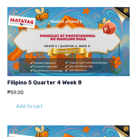
Filipino 5 Quarter 4 Week 8
₱
59.00
Add to cart