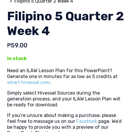
Filipino 5 Quarter 2 Week 4
Filipino 5 Quarter 2
Week 4
₱
59.00
in stock
Need an ILAW Lesson Plan for this PowerPoint?
Generate one in minutes for as low as 5 credits at
smart.hivessel.com
.
Simply select Hivessel Sources during the
generation process, and your ILAW Lesson Plan will
be ready for download.
If you’re unsure about making a purchase, please
feel free to message us on our
Facebook
page. We’d
be happy to provide you with a preview of our