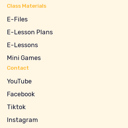
Class Materials
E-Files
E-Lesson Plans
E-Lessons
Mini Games
Contact
YouTube
Facebook
Tiktok
Instagram