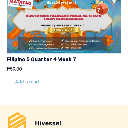
Filipino 5 Quarter 4 Week 7
₱
59.00
Add to cart
Hivessel