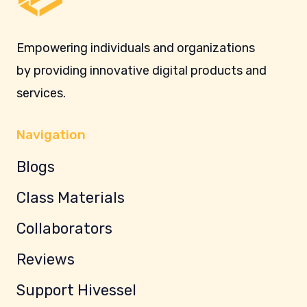
Empowering individuals and organizations
by providing innovative digital products and
services.
Navigation
Blogs
Class Materials
Collaborators
Reviews
Support Hivessel