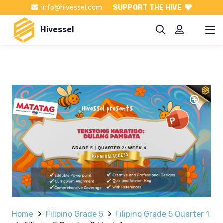
info@hivessel.com
SUPPORT THE HIVE
Hivessel
Home
Filipino Grade 5
Filipino Grade 5 Quarter 1