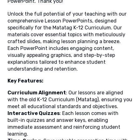
PowerPoint. Thank you!
Unlock the full potential of your teaching with our
comprehensive Lesson PowerPoints, designed
specifically for the Matatag K-12 Curriculum. Our
materials cover essential topics with meticulously
crafted slides, making lesson planning a breeze.
Each PowerPoint includes engaging content,
visually appealing graphics, and step-by-step
explanations tailored to enhance student
understanding and retention.
Key Features:
Curriculum Alignment
: Our lessons are aligned
with the old K-12 Curriculum (Matatag), ensuring you
meet all educational standards and objectives.
Interactive Quizzes
: Each lesson comes with
built-in quizzes and answer keys, enabling
immediate assessment and reinforcing student
learning.