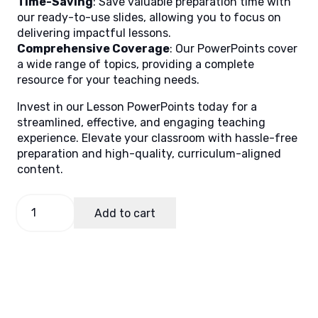
Time-Saving
: Save valuable preparation time with
our ready-to-use slides, allowing you to focus on
delivering impactful lessons.
Comprehensive Coverage
: Our PowerPoints cover
a wide range of topics, providing a complete
resource for your teaching needs.
Invest in our Lesson PowerPoints today for a
streamlined, effective, and engaging teaching
experience. Elevate your classroom with hassle-free
preparation and high-quality, curriculum-aligned
content.
Filipino
Add to cart
5
Quarter
2
Week
4
quantity