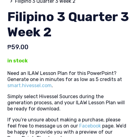
Filipino 3 Quarter 3 Week 2
Filipino 3 Quarter 3
Week 2
₱
59.00
in stock
Need an ILAW Lesson Plan for this PowerPoint?
Generate one in minutes for as low as 5 credits at
smart.hivessel.com
.
Simply select Hivessel Sources during the
generation process, and your ILAW Lesson Plan will
be ready for download.
If you’re unsure about making a purchase, please
feel free to message us on our
Facebook
page. We’d
be happy to provide you with a preview of our