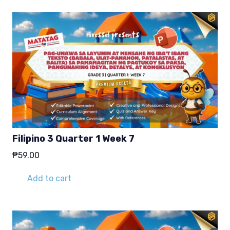
Filipino 3 Quarter 1 Week 7
₱
59.00
Add to cart