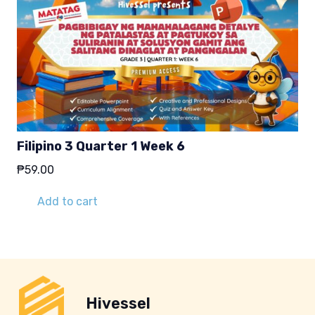
Filipino 3 Quarter 1 Week 6
₱
59.00
Add to cart
Hivessel