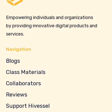
Empowering individuals and organizations
by providing innovative digital products and
services.
Navigation
Blogs
Class Materials
Collaborators
Reviews
Support Hivessel