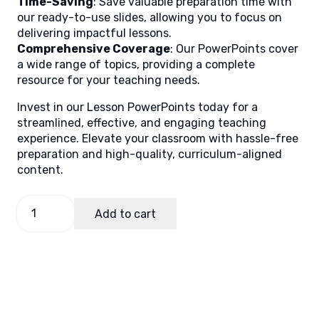
Time-Saving
: Save valuable preparation time with
our ready-to-use slides, allowing you to focus on
delivering impactful lessons.
Comprehensive Coverage
: Our PowerPoints cover
a wide range of topics, providing a complete
resource for your teaching needs.
Invest in our Lesson PowerPoints today for a
streamlined, effective, and engaging teaching
experience. Elevate your classroom with hassle-free
preparation and high-quality, curriculum-aligned
content.
Filipino
Add to cart
3
Quarter
3
Week
2
quantity