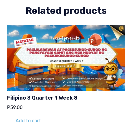
Related products
Filipino 3 Quarter 1 Week 8
₱
59.00
Add to cart