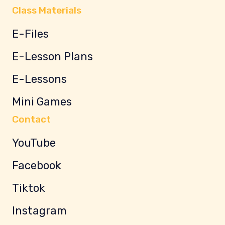
Class Materials
E-Files
E-Lesson Plans
E-Lessons
Mini Games
Contact
YouTube
Facebook
Tiktok
Instagram