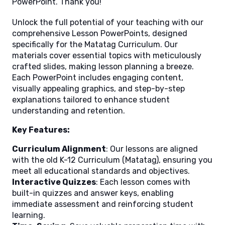
PowerPoint. Thank you!
Unlock the full potential of your teaching with our
comprehensive Lesson PowerPoints, designed
specifically for the Matatag Curriculum. Our
materials cover essential topics with meticulously
crafted slides, making lesson planning a breeze.
Each PowerPoint includes engaging content,
visually appealing graphics, and step-by-step
explanations tailored to enhance student
understanding and retention.
Key Features:
Curriculum Alignment
: Our lessons are aligned
with the old K-12 Curriculum (Matatag), ensuring you
meet all educational standards and objectives.
Interactive Quizzes
: Each lesson comes with
built-in quizzes and answer keys, enabling
immediate assessment and reinforcing student
learning.