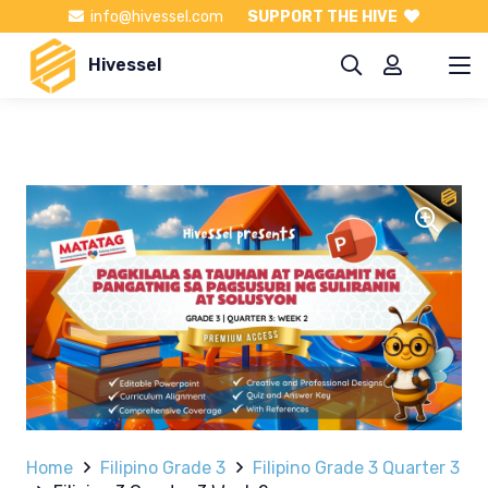
info@hivessel.com
SUPPORT THE HIVE
Hivessel
Home
Filipino Grade 3
Filipino Grade 3 Quarter 3