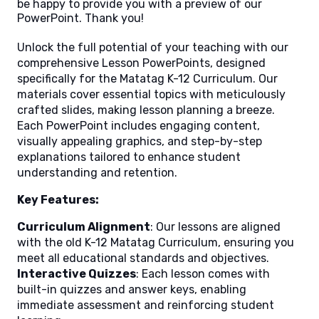
be happy to provide you with a preview of our
PowerPoint. Thank you!
Unlock the full potential of your teaching with our
comprehensive Lesson PowerPoints, designed
specifically for the Matatag K-12 Curriculum. Our
materials cover essential topics with meticulously
crafted slides, making lesson planning a breeze.
Each PowerPoint includes engaging content,
visually appealing graphics, and step-by-step
explanations tailored to enhance student
understanding and retention.
Key Features:
Curriculum Alignment
: Our lessons are aligned
with the old K-12 Matatag Curriculum, ensuring you
meet all educational standards and objectives.
Interactive Quizzes
: Each lesson comes with
built-in quizzes and answer keys, enabling
immediate assessment and reinforcing student