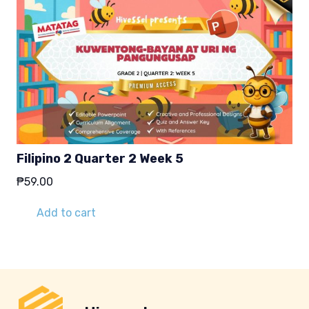
Filipino 2 Quarter 2 Week 5
₱
59.00
Add to cart