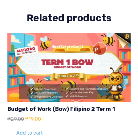
Related products
Budget of Work (Bow) Filipino 2 Term 1
Original
Current
₱
29.00
₱
19.00
price
price
was:
is:
Add to cart