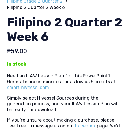
Filipino Grade 2 Quarter 2
Filipino 2 Quarter 2 Week 6
Filipino 2 Quarter 2
Week 6
₱
59.00
in stock
Need an ILAW Lesson Plan for this PowerPoint?
Generate one in minutes for as low as 5 credits at
smart.hivessel.com
.
Simply select Hivessel Sources during the
generation process, and your ILAW Lesson Plan will
be ready for download.
If you’re unsure about making a purchase, please
feel free to message us on our
Facebook
page. We’d