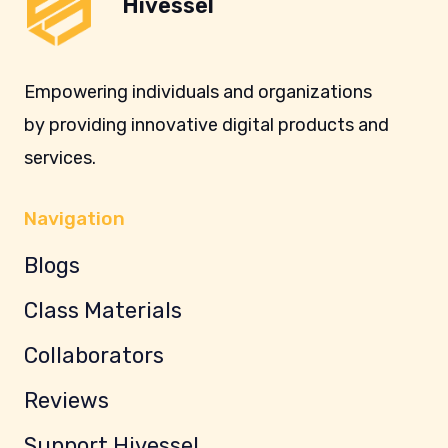
Hivessel
Empowering individuals and organizations
by providing innovative digital products and
services.
Navigation
Blogs
Class Materials
Collaborators
Reviews
Support Hivessel