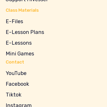
Class Materials
E-Files
E-Lesson Plans
E-Lessons
Mini Games
Contact
YouTube
Facebook
Tiktok
Instagram