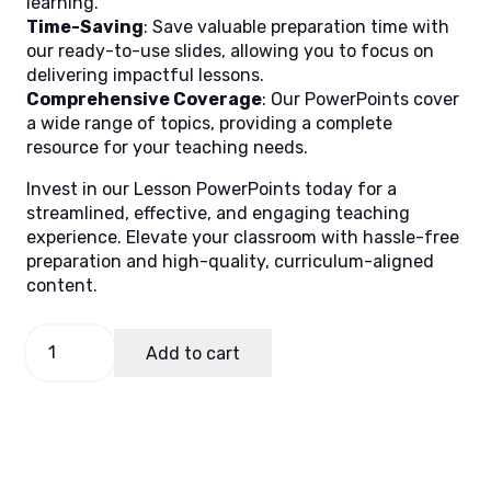
learning.
Time-Saving
: Save valuable preparation time with
our ready-to-use slides, allowing you to focus on
delivering impactful lessons.
Comprehensive Coverage
: Our PowerPoints cover
a wide range of topics, providing a complete
resource for your teaching needs.
Invest in our Lesson PowerPoints today for a
streamlined, effective, and engaging teaching
experience. Elevate your classroom with hassle-free
preparation and high-quality, curriculum-aligned
content.
Filipino
Add to cart
2
Quarter
2
Week
6
quantity