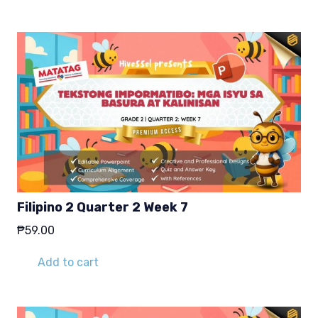
₱29.00.
₱19.00.
Filipino 2 Quarter 2 Week 7
₱
59.00
Add to cart