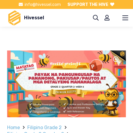
info@hivessel.com
SUPPORT THE HIVE
Hivessel
Home
Filipino Grade 2