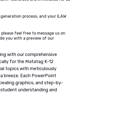
e generation process, and your ILAW
 please feel free to message us on
de you with a preview of our
ching with our comprehensive
ally for the Matatag K-12
ial topics with meticulously
g a breeze. Each PowerPoint
pealing graphics, and step-by-
e student understanding and