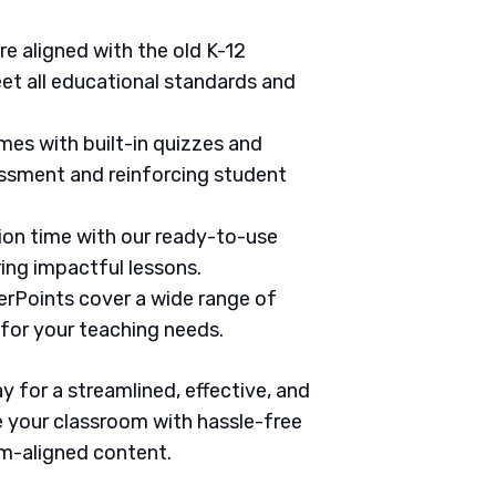
are aligned with the old K-12
et all educational standards and
mes with built-in quizzes and
ssment and reinforcing student
tion time with our ready-to-use
ring impactful lessons.
erPoints cover a wide range of
 for your teaching needs.
 for a streamlined, effective, and
 your classroom with hassle-free
um-aligned content.