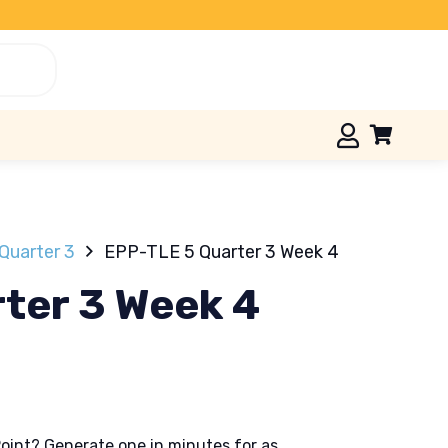
Quarter 3
EPP-TLE 5 Quarter 3 Week 4
ter 3 Week 4
oint? Generate one in minutes for as