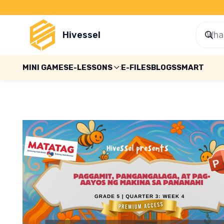
Hivessel
MINI GAMES
E-LESSONS
E-FILES
BLOGS
SMART