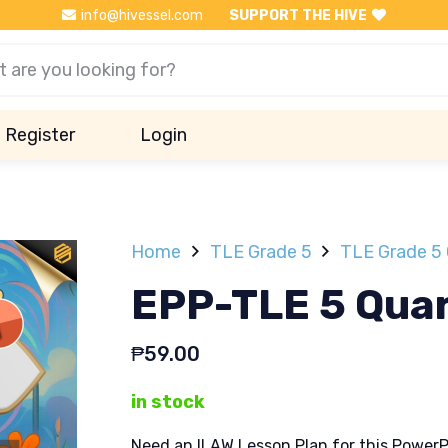
info@hivessel.com
SUPPORT THE HIVE
Register
Login
Home
TLE Grade 5
TLE Grade 5 
EPP-TLE 5 Quar
₱
59.00
in stock
Need an ILAW Lesson Plan for this PowerP