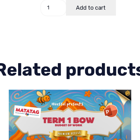
EPP-
Add to cart
TLE
5
Quarter
3
Week
4
Related product
quantity