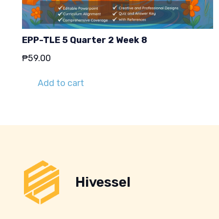
EPP-TLE 5 Quarter 2 Week 8
₱
59.00
Add to cart
Hivessel