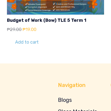
Budget of Work (Bow) TLE 5 Term 1
Original
Current
₱
29.00
₱
19.00
price
price
Add to cart
was:
is:
₱29.00.
₱19.00.
Navigation
Blogs