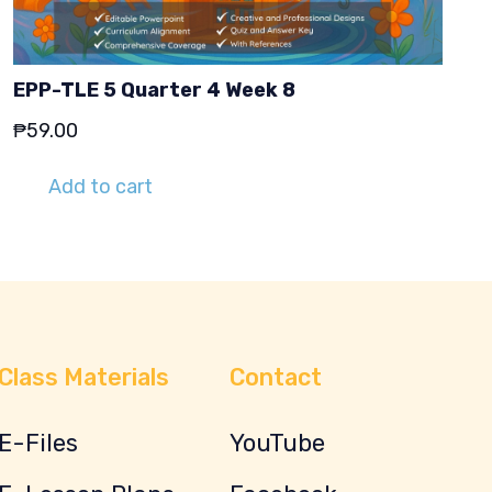
EPP-TLE 5 Quarter 4 Week 8
₱
59.00
Add to cart
Class Materials
Contact
E-Files
YouTube