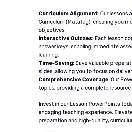
Curriculum Alignment
: Our lessons 
Curriculum (Matatag), ensuring you me
objectives.
Interactive Quizzes
: Each lesson co
answer keys, enabling immediate asse
learning.
Time-Saving
: Save valuable prepara
slides, allowing you to focus on delive
Comprehensive Coverage
: Our Pow
topics, providing a complete resource
Invest in our Lesson PowerPoints today
engaging teaching experience. Elevate
preparation and high-quality, curricul