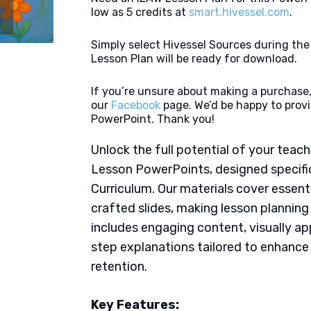
low as 5 credits at
smart.hivessel.com
.
Simply select Hivessel Sources during th
Lesson Plan will be ready for download.
If you’re unsure about making a purchase,
our
Facebook
page. We’d be happy to provi
PowerPoint. Thank you!
Unlock the full potential of your tea
Lesson PowerPoints, designed specific
Curriculum. Our materials cover essent
crafted slides, making lesson plannin
includes engaging content, visually ap
step explanations tailored to enhanc
retention.
Key Features: