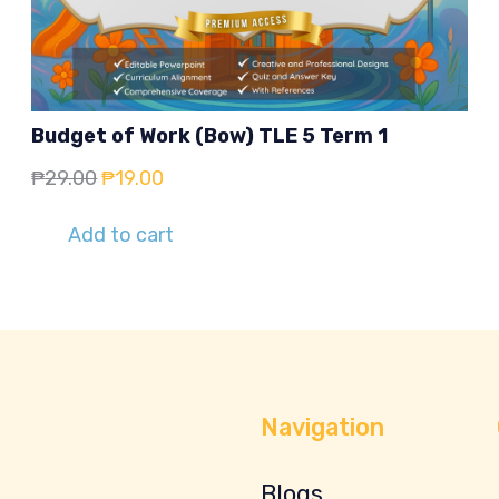
Budget of Work (Bow) TLE 5 Term 1
Original
Current
₱
29.00
₱
19.00
price
price
Add to cart
was:
is:
₱29.00.
₱19.00.
Navigation
Blogs