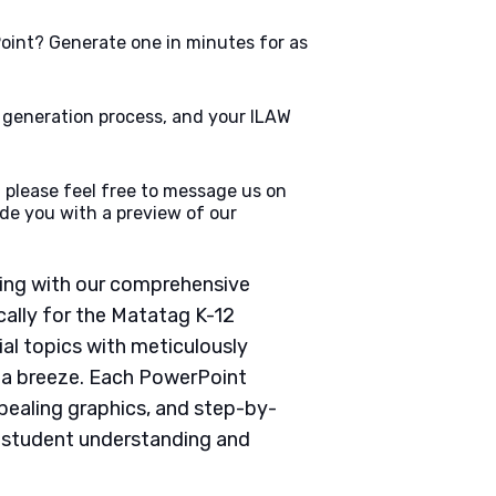
oint? Generate one in minutes for as
e generation process, and your ILAW
 please feel free to message us on
de you with a preview of our
ching with our comprehensive
ally for the Matatag K-12
ial topics with meticulously
g a breeze. Each PowerPoint
pealing graphics, and step-by-
e student understanding and