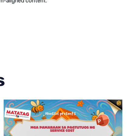
um-aligned content.
s