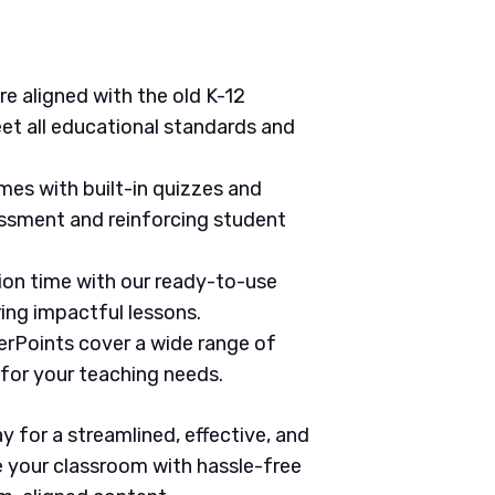
are aligned with the old K-12
et all educational standards and
mes with built-in quizzes and
ssment and reinforcing student
tion time with our ready-to-use
ring impactful lessons.
erPoints cover a wide range of
 for your teaching needs.
 for a streamlined, effective, and
 your classroom with hassle-free