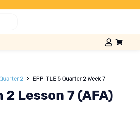
Quarter 2
EPP-TLE 5 Quarter 2 Week 7
 2 Lesson 7 (AFA)