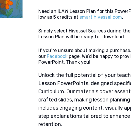
Need an ILAW Lesson Plan for this PowerP
low as 5 credits at
smart.hivessel.com
.
Simply select Hivessel Sources during th
Lesson Plan will be ready for download.
If you’re unsure about making a purchase,
our
Facebook
page. We’d be happy to provi
PowerPoint. Thank you!
Unlock the full potential of your tea
Lesson PowerPoints, designed specific
Curriculum. Our materials cover essent
crafted slides, making lesson plannin
includes engaging content, visually ap
step explanations tailored to enhanc
retention.