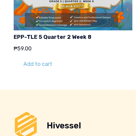
EPP-TLE 5 Quarter 2 Week 8
₱
59.00
Add to cart
Hivessel