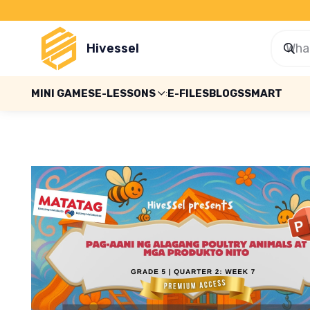
Hivessel
MINI GAMES
E-LESSONS
E-FILES
BLOGS
SMART