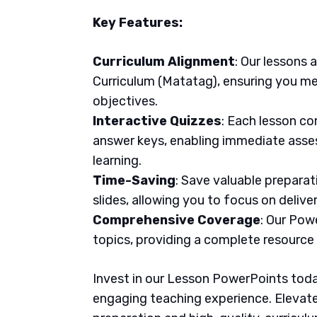
Key Features:
Curriculum Alignment
: Our lessons 
Curriculum (Matatag), ensuring you me
objectives.
Interactive Quizzes
: Each lesson co
answer keys, enabling immediate asse
learning.
Time-Saving
: Save valuable prepara
slides, allowing you to focus on delive
Comprehensive Coverage
: Our Pow
topics, providing a complete resource
Invest in our Lesson PowerPoints today
engaging teaching experience. Elevate