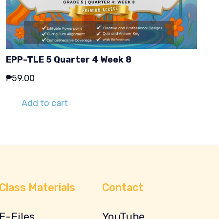
EPP-TLE 5 Quarter 4 Week 8
₱
59.00
Add to cart
Class Materials
Contact
E-Files
YouTube