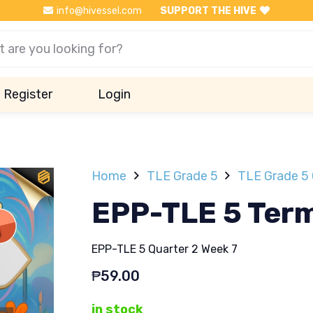
info@hivessel.com
SUPPORT THE HIVE
Register
Login
Home
TLE Grade 5
TLE Grade 5 
EPP-TLE 5 Term
EPP-TLE 5 Quarter 2 Week 7
₱
59.00
in stock