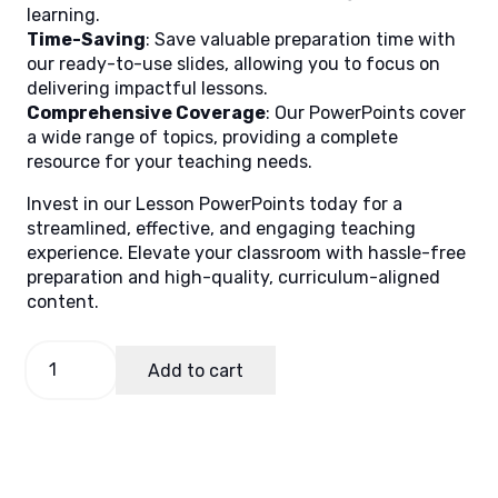
learning.
Time-Saving
: Save valuable preparation time with
our ready-to-use slides, allowing you to focus on
delivering impactful lessons.
Comprehensive Coverage
: Our PowerPoints cover
a wide range of topics, providing a complete
resource for your teaching needs.
Invest in our Lesson PowerPoints today for a
streamlined, effective, and engaging teaching
experience. Elevate your classroom with hassle-free
preparation and high-quality, curriculum-aligned
content.
EPP-
Add to cart
TLE
5
Quarter
2
Week