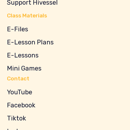
Support Hivessel
Class Materials
E-Files
E-Lesson Plans
E-Lessons
Mini Games
Contact
YouTube
Facebook
Tiktok