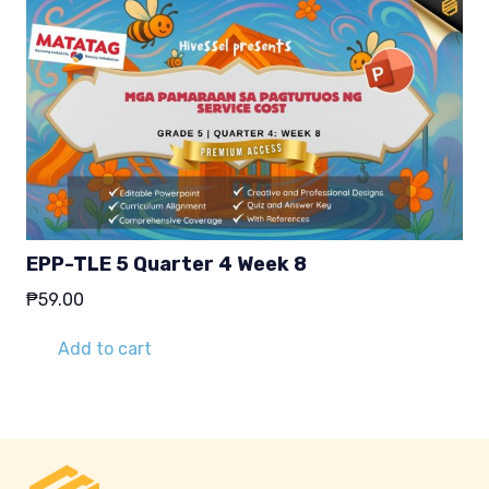
EPP-TLE 5 Quarter 4 Week 8
₱
59.00
Add to cart