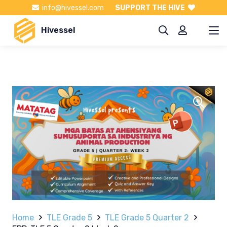
info@hivessel.com
SUPPORT THE HIVE
Hivessel
Home
TLE Grade 5
TLE Grade 5 Quarter 2