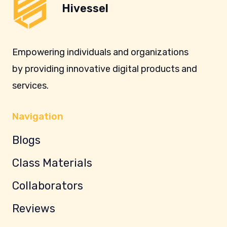
Hivessel
Empowering individuals and organizations
by providing innovative digital products and
services.
Navigation
Blogs
Class Materials
Collaborators
Reviews