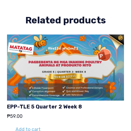
2
quantity
Related products
EPP-TLE 5 Quarter 2 Week 8
₱
59.00
Add to cart