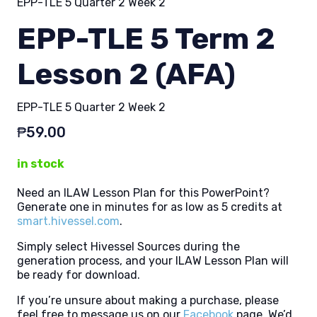
EPP-TLE 5 Quarter 2 Week 2
EPP-TLE 5 Term 2
Lesson 2 (AFA)
EPP-TLE 5 Quarter 2 Week 2
₱
59.00
in stock
Need an ILAW Lesson Plan for this PowerPoint?
Generate one in minutes for as low as 5 credits at
smart.hivessel.com
.
Simply select Hivessel Sources during the
generation process, and your ILAW Lesson Plan will
be ready for download.
If you’re unsure about making a purchase, please
feel free to message us on our
Facebook
page. We’d