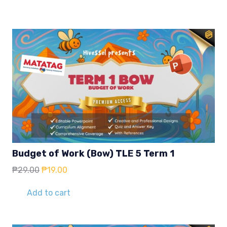
Budget of Work (Bow) TLE 5 Term 1
Original
Current
₱
29.00
₱
19.00
price
price
was:
is:
Add to cart
₱29.00.
₱19.00.