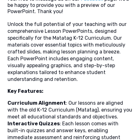
be happy to provide you with a preview of our
PowerPoint. Thank you!
Unlock the full potential of your teaching with our
comprehensive Lesson PowerPoints, designed
specifically for the Matatag K-12 Curriculum. Our
materials cover essential topics with meticulously
crafted slides, making lesson planning a breeze.
Each PowerPoint includes engaging content,
visually appealing graphics, and step-by-step
explanations tailored to enhance student
understanding and retention.
Key Features:
Curriculum Alignment
: Our lessons are aligned
with the old K-12 Curriculum (Matatag), ensuring you
meet all educational standards and objectives.
Interactive Quizzes
: Each lesson comes with
built-in quizzes and answer keys, enabling
immediate assessment and reinforcing student