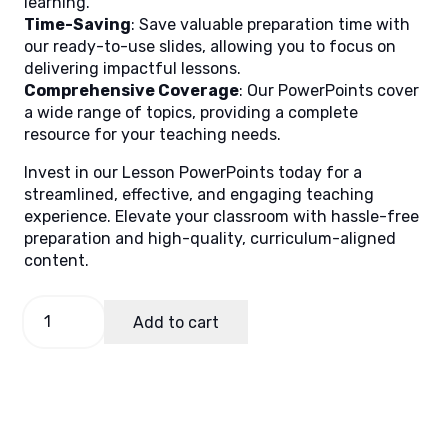
learning.
Time-Saving
: Save valuable preparation time with
our ready-to-use slides, allowing you to focus on
delivering impactful lessons.
Comprehensive Coverage
: Our PowerPoints cover
a wide range of topics, providing a complete
resource for your teaching needs.
Invest in our Lesson PowerPoints today for a
streamlined, effective, and engaging teaching
experience. Elevate your classroom with hassle-free
preparation and high-quality, curriculum-aligned
content.
English
Add to cart
8
Quarter
3
Week
1
quantity