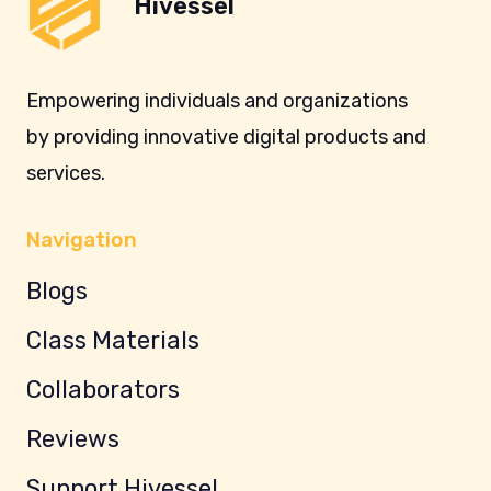
Hivessel
Empowering individuals and organizations
by providing innovative digital products and
services.
Navigation
Blogs
Class Materials
Collaborators
Reviews
Support Hivessel