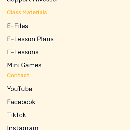
Class Materials
E-Files
E-Lesson Plans
E-Lessons
Mini Games
Contact
YouTube
Facebook
Tiktok
Instagram