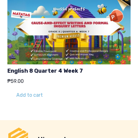
English 8 Quarter 4 Week 7
₱
59.00
Add to cart