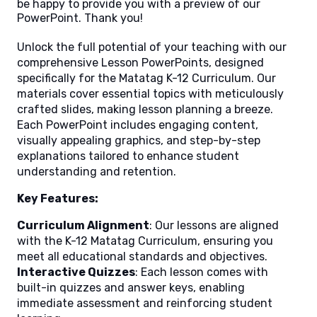
be happy to provide you with a preview of our
PowerPoint. Thank you!
Unlock the full potential of your teaching with our
comprehensive Lesson PowerPoints, designed
specifically for the Matatag K-12 Curriculum. Our
materials cover essential topics with meticulously
crafted slides, making lesson planning a breeze.
Each PowerPoint includes engaging content,
visually appealing graphics, and step-by-step
explanations tailored to enhance student
understanding and retention.
Key Features:
Curriculum Alignment
: Our lessons are aligned
with the K-12 Matatag Curriculum, ensuring you
meet all educational standards and objectives.
Interactive Quizzes
: Each lesson comes with
built-in quizzes and answer keys, enabling
immediate assessment and reinforcing student