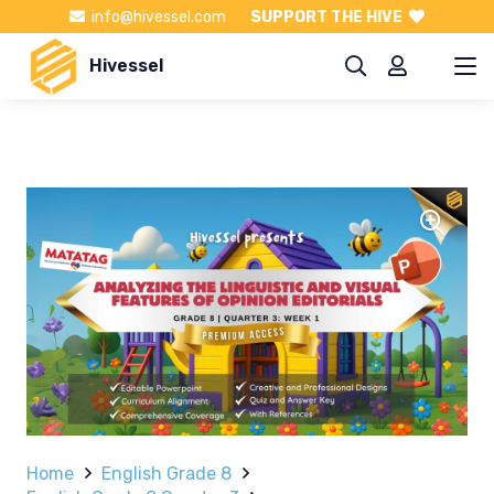
info@hivessel.com
SUPPORT THE HIVE
Hivessel
Home
English Grade 8