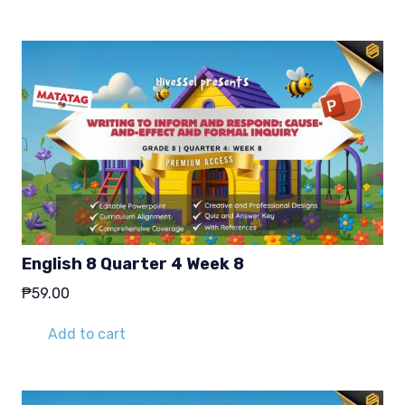
₱29.00.
₱19.00.
English 8 Quarter 4 Week 8
₱
59.00
Add to cart