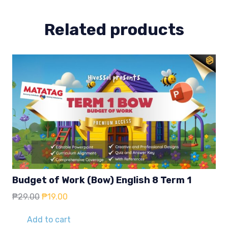
Related products
Budget of Work (Bow) English 8 Term 1
Original
Current
₱
29.00
₱
19.00
price
price
was:
is:
Add to cart