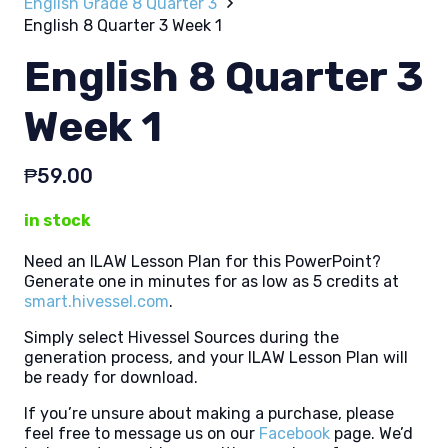
English Grade 8 Quarter 3
English 8 Quarter 3 Week 1
English 8 Quarter 3
Week 1
₱
59.00
in stock
Need an ILAW Lesson Plan for this PowerPoint?
Generate one in minutes for as low as 5 credits at
smart.hivessel.com
.
Simply select Hivessel Sources during the
generation process, and your ILAW Lesson Plan will
be ready for download.
If you’re unsure about making a purchase, please
feel free to message us on our
Facebook
page. We’d