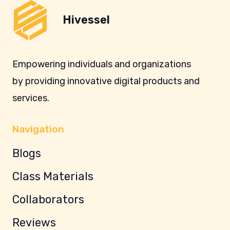
Hivessel
Empowering individuals and organizations
by providing innovative digital products and
services.
Navigation
Blogs
Class Materials
Collaborators
Reviews