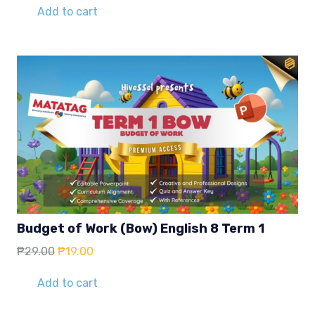
Add to cart
Budget of Work (Bow) English 8 Term 1
Original
Current
₱
29.00
₱
19.00
price
price
was:
is:
Add to cart
₱29.00.
₱19.00.