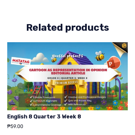
3
quantity
Related products
English 8 Quarter 3 Week 8
₱
59.00