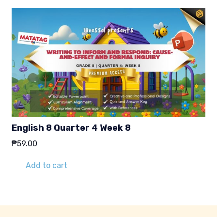
English 8 Quarter 4 Week 8
₱
59.00
Add to cart