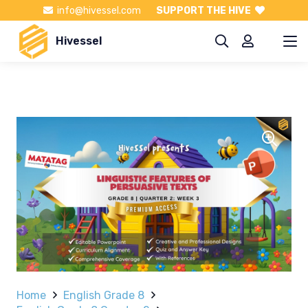
info@hivessel.com
SUPPORT THE HIVE
Hivessel
Home
English Grade 8