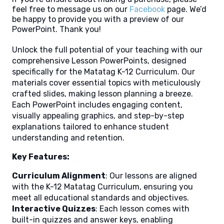
feel free to message us on our
Facebook
page. We’d
be happy to provide you with a preview of our
PowerPoint. Thank you!
Unlock the full potential of your teaching with our
comprehensive Lesson PowerPoints, designed
specifically for the Matatag K-12 Curriculum. Our
materials cover essential topics with meticulously
crafted slides, making lesson planning a breeze.
Each PowerPoint includes engaging content,
visually appealing graphics, and step-by-step
explanations tailored to enhance student
understanding and retention.
Key Features:
Curriculum Alignment
: Our lessons are aligned
with the K-12 Matatag Curriculum, ensuring you
meet all educational standards and objectives.
Interactive Quizzes
: Each lesson comes with
built-in quizzes and answer keys, enabling