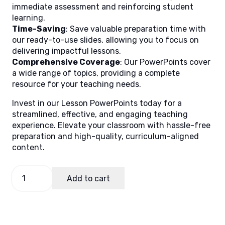
immediate assessment and reinforcing student
learning.
Time-Saving
: Save valuable preparation time with
our ready-to-use slides, allowing you to focus on
delivering impactful lessons.
Comprehensive Coverage
: Our PowerPoints cover
a wide range of topics, providing a complete
resource for your teaching needs.
Invest in our Lesson PowerPoints today for a
streamlined, effective, and engaging teaching
experience. Elevate your classroom with hassle-free
preparation and high-quality, curriculum-aligned
content.
English
Add to cart
8
Quarter
2
Week