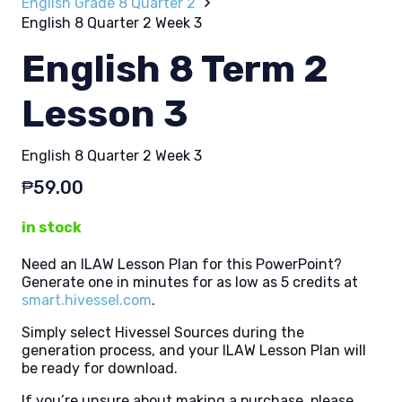
English Grade 8 Quarter 2
English 8 Quarter 2 Week 3
English 8 Term 2
Lesson 3
English 8 Quarter 2 Week 3
₱
59.00
in stock
Need an ILAW Lesson Plan for this PowerPoint?
Generate one in minutes for as low as 5 credits at
smart.hivessel.com
.
Simply select Hivessel Sources during the
generation process, and your ILAW Lesson Plan will
be ready for download.
If you’re unsure about making a purchase, please