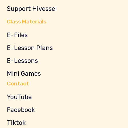
Support Hivessel
Class Materials
E-Files
E-Lesson Plans
E-Lessons
Mini Games
Contact
YouTube
Facebook
Tiktok