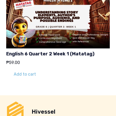
English 6 Quarter 2 Week 1 (Matatag)
₱
59.00
Add to cart
Hivessel