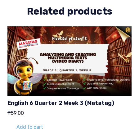
Related products
English 6 Quarter 2 Week 3 (Matatag)
₱
59.00
Add to cart