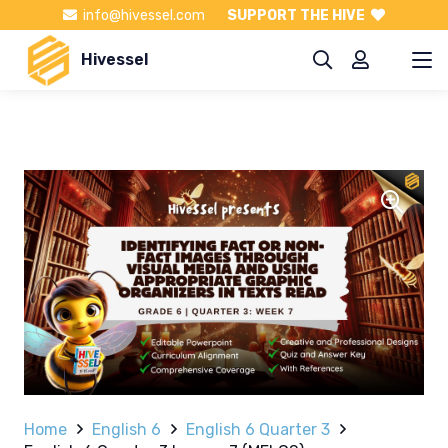
info@hivessel.com
SUPPORT THE HIVE
Hivessel
Home
English 6
English 6 Quarter 3