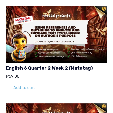
English 6 Quarter 2 Week 2 (Matatag)
₱
59.00
Add to cart