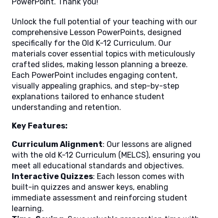
PowerPoint. Thank you!
Unlock the full potential of your teaching with our
comprehensive Lesson PowerPoints, designed
specifically for the Old K-12 Curriculum. Our
materials cover essential topics with meticulously
crafted slides, making lesson planning a breeze.
Each PowerPoint includes engaging content,
visually appealing graphics, and step-by-step
explanations tailored to enhance student
understanding and retention.
Key Features:
Curriculum Alignment
: Our lessons are aligned
with the old K-12 Curriculum (MELCS), ensuring you
meet all educational standards and objectives.
Interactive Quizzes
: Each lesson comes with
built-in quizzes and answer keys, enabling
immediate assessment and reinforcing student
learning.