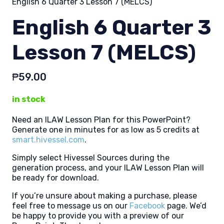
English 6 Quarter 3 Lesson 7 (MELCS)
English 6 Quarter 3
Lesson 7 (MELCS)
₱
59.00
in stock
Need an ILAW Lesson Plan for this PowerPoint?
Generate one in minutes for as low as 5 credits at
smart.hivessel.com
.
Simply select Hivessel Sources during the
generation process, and your ILAW Lesson Plan will
be ready for download.
If you’re unsure about making a purchase, please
feel free to message us on our
Facebook
page. We’d
be happy to provide you with a preview of our