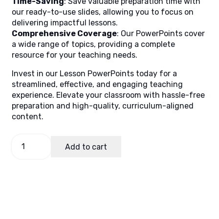
Time-Saving
: Save valuable preparation time with
our ready-to-use slides, allowing you to focus on
delivering impactful lessons.
Comprehensive Coverage
: Our PowerPoints cover
a wide range of topics, providing a complete
resource for your teaching needs.
Invest in our Lesson PowerPoints today for a
streamlined, effective, and engaging teaching
experience. Elevate your classroom with hassle-free
preparation and high-quality, curriculum-aligned
content.
English
Add to cart
6
Quarter
3
Lesson
7
(MELCS)
quantity