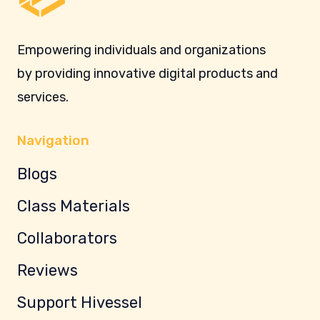
Empowering individuals and organizations
by providing innovative digital products and
services.
Navigation
Blogs
Class Materials
Collaborators
Reviews
Support Hivessel