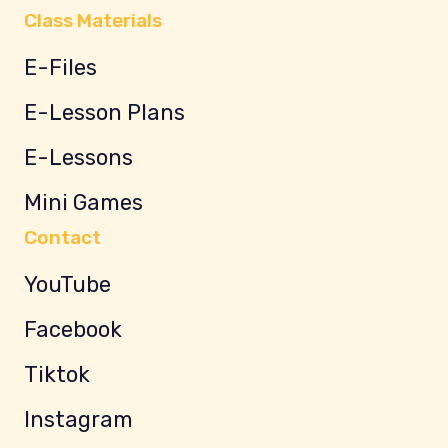
Class Materials
E-Files
E-Lesson Plans
E-Lessons
Mini Games
Contact
YouTube
Facebook
Tiktok
Instagram