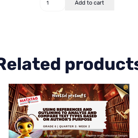
Add to cart
6
Quarter
1
Week
3
(Matatag)
Related product
quantity