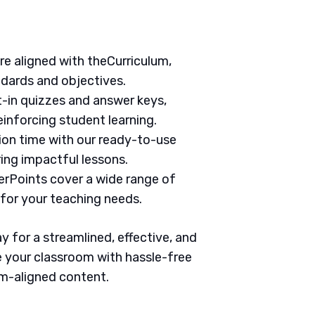
are aligned with theCurriculum,
ndards and objectives.
t-in quizzes and answer keys,
inforcing student learning.
tion time with our ready-to-use
ring impactful lessons.
erPoints cover a wide range of
 for your teaching needs.
 for a streamlined, effective, and
 your classroom with hassle-free
um-aligned content.