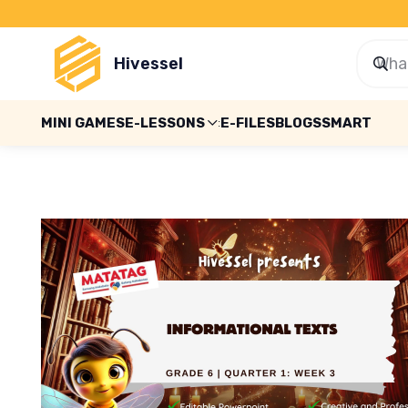
Hivessel
MINI GAMES
E-LESSONS
E-FILES
BLOGS
SMART