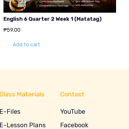
English 6 Quarter 2 Week 1 (Matatag)
₱
59.00
Add to cart
Class Materials
Contact
E-Files
YouTube
E-Lesson Plans
Facebook