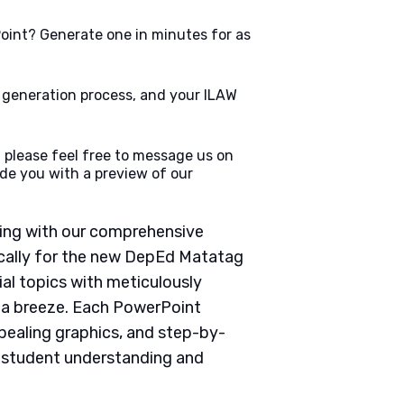
oint? Generate one in minutes for as
e generation process, and your ILAW
 please feel free to message us on
de you with a preview of our
ching with our comprehensive
cally for the new DepEd Matatag
ial topics with meticulously
g a breeze. Each PowerPoint
pealing graphics, and step-by-
e student understanding and