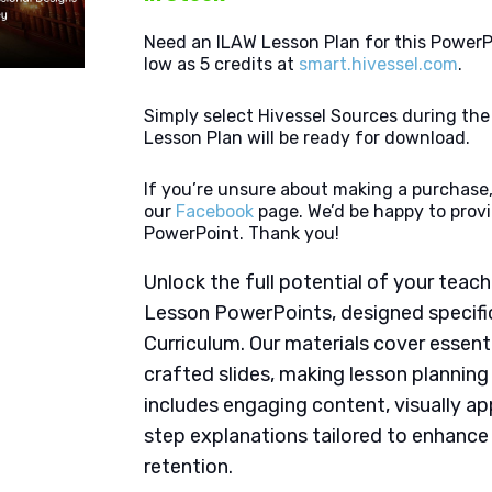
Need an ILAW Lesson Plan for this PowerP
low as 5 credits at
smart.hivessel.com
.
Simply select Hivessel Sources during th
Lesson Plan will be ready for download.
If you’re unsure about making a purchase,
our
Facebook
page. We’d be happy to provi
PowerPoint. Thank you!
Unlock the full potential of your tea
Lesson PowerPoints, designed specifi
Curriculum. Our materials cover essent
crafted slides, making lesson plannin
includes engaging content, visually ap
step explanations tailored to enhanc
retention.