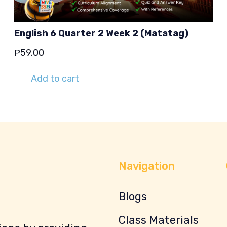
English 6 Quarter 2 Week 2 (Matatag)
₱
59.00
Add to cart
Navigation
Blogs
Class Materials