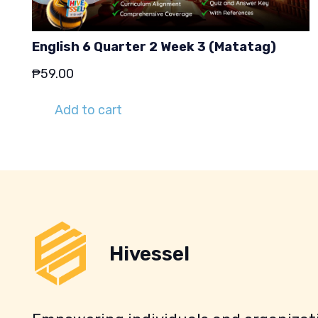
English 6 Quarter 2 Week 3 (Matatag)
₱
59.00
Add to cart
Hivessel