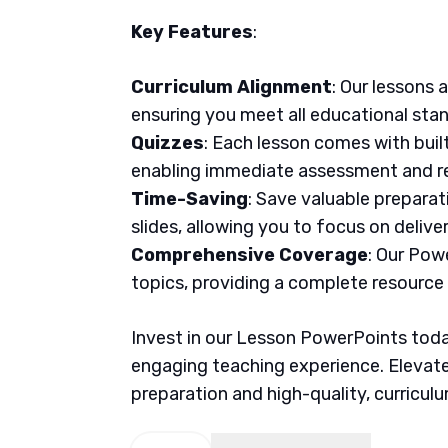
Key Features
:
Curriculum Alignment
: Our lessons 
ensuring you meet all educational sta
Quizzes
: Each lesson comes with buil
enabling immediate assessment and re
Time-Saving
: Save valuable prepara
slides, allowing you to focus on delive
Comprehensive Coverage
: Our Pow
topics, providing a complete resource
Invest in our Lesson PowerPoints today
engaging teaching experience. Elevate
preparation and high-quality, curricul
English