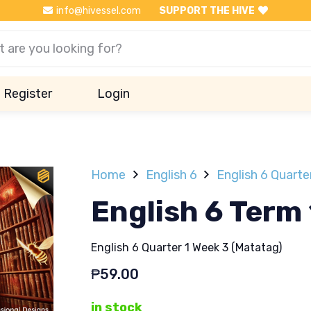
info@hivessel.com
SUPPORT THE HIVE
Register
Login
Home
English 6
English 6 Quarte
English 6 Term
English 6 Quarter 1 Week 3 (Matatag)
₱
59.00
in stock