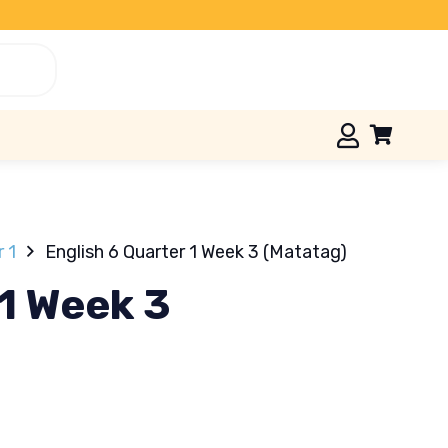
r 1
English 6 Quarter 1 Week 3 (Matatag)
 1 Week 3