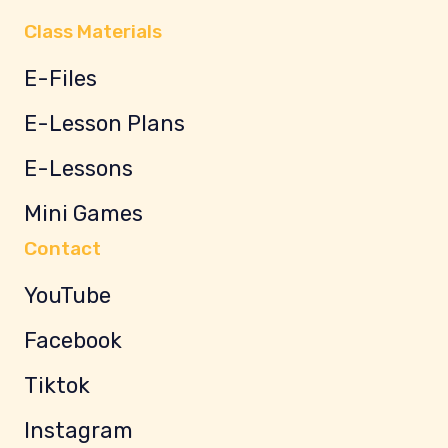
Class Materials
E-Files
E-Lesson Plans
E-Lessons
Mini Games
Contact
YouTube
Facebook
Tiktok
Instagram