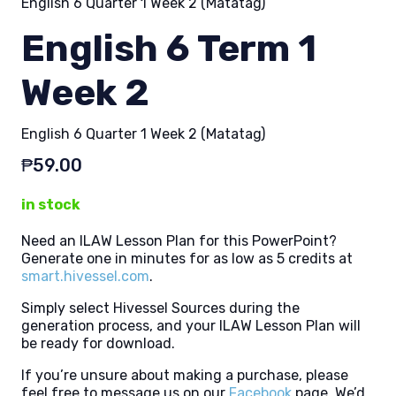
English 6 Quarter 1 Week 2 (Matatag)
English 6 Term 1
Week 2
English 6 Quarter 1 Week 2 (Matatag)
₱
59.00
in stock
Need an ILAW Lesson Plan for this PowerPoint?
Generate one in minutes for as low as 5 credits at
smart.hivessel.com
.
Simply select Hivessel Sources during the
generation process, and your ILAW Lesson Plan will
be ready for download.
If you’re unsure about making a purchase, please
feel free to message us on our
Facebook
page. We’d