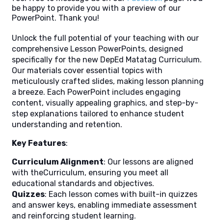
be happy to provide you with a preview of our
PowerPoint. Thank you!
Unlock the full potential of your teaching with our
comprehensive Lesson PowerPoints, designed
specifically for the new DepEd Matatag Curriculum.
Our materials cover essential topics with
meticulously crafted slides, making lesson planning
a breeze. Each PowerPoint includes engaging
content, visually appealing graphics, and step-by-
step explanations tailored to enhance student
understanding and retention.
Key Features
:
Curriculum Alignment
: Our lessons are aligned
with theCurriculum, ensuring you meet all
educational standards and objectives.
Quizzes
: Each lesson comes with built-in quizzes
and answer keys, enabling immediate assessment
and reinforcing student learning.