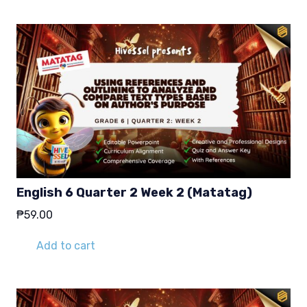
English 6 Quarter 2 Week 2 (Matatag)
₱
59.00
Add to cart