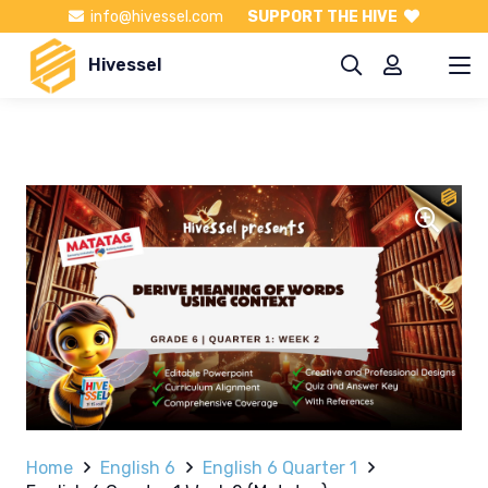
info@hivessel.com
SUPPORT THE HIVE
Hivessel
Home
English 6
English 6 Quarter 1