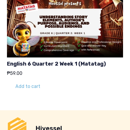
English 6 Quarter 2 Week 1 (Matatag)
₱
59.00
Add to cart
Hivessel