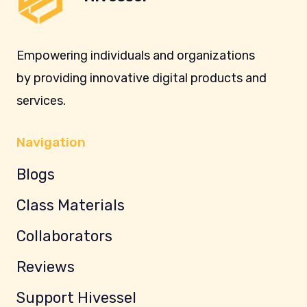
Empowering individuals and organizations
by providing innovative digital products and
services.
Navigation
Blogs
Class Materials
Collaborators
Reviews
Support Hivessel