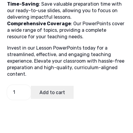
Time-Saving
: Save valuable preparation time with
our ready-to-use slides, allowing you to focus on
delivering impactful lessons.
Comprehensive Coverage
: Our PowerPoints cover
a wide range of topics, providing a complete
resource for your teaching needs.
Invest in our Lesson PowerPoints today for a
streamlined, effective, and engaging teaching
experience. Elevate your classroom with hassle-free
preparation and high-quality, curriculum-aligned
content.
English
Add to cart
6
Quarter
1
Week
2
(Matatag)