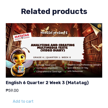
quantity
Related products
English 6 Quarter 2 Week 3 (Matatag)
₱
59.00
Add to cart