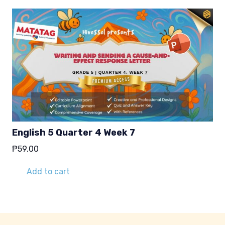
English 5 Quarter 4 Week 7
₱
59.00
Add to cart