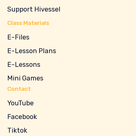
Support Hivessel
Class Materials
E-Files
E-Lesson Plans
E-Lessons
Mini Games
Contact
YouTube
Facebook
Tiktok