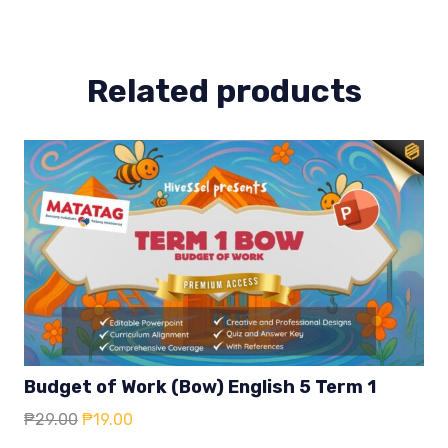
4
quantity
Related products
Budget of Work (Bow) English 5 Term 1
Original
Current
₱
29.00
₱
19.00
price
price