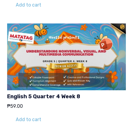
was:
is:
Add to cart
₱29.00.
₱19.00.
English 5 Quarter 4 Week 8
₱
59.00
Add to cart