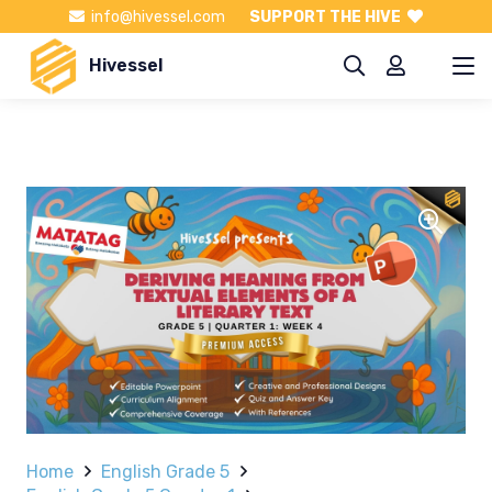
info@hivessel.com
SUPPORT THE HIVE
Hivessel
Home
English Grade 5