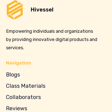
Hivessel
Empowering individuals and organizations
by providing innovative digital products and
services.
Navigation
Blogs
Class Materials
Collaborators
Reviews