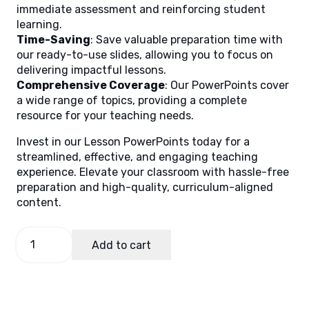
immediate assessment and reinforcing student
learning.
Time-Saving
: Save valuable preparation time with
our ready-to-use slides, allowing you to focus on
delivering impactful lessons.
Comprehensive Coverage
: Our PowerPoints cover
a wide range of topics, providing a complete
resource for your teaching needs.
Invest in our Lesson PowerPoints today for a
streamlined, effective, and engaging teaching
experience. Elevate your classroom with hassle-free
preparation and high-quality, curriculum-aligned
content.
English
Add to cart
5
Quarter
1
Week