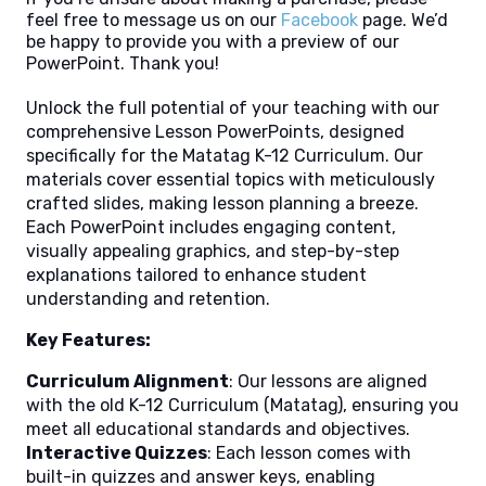
feel free to message us on our
Facebook
page. We’d
be happy to provide you with a preview of our
PowerPoint. Thank you!
Unlock the full potential of your teaching with our
comprehensive Lesson PowerPoints, designed
specifically for the Matatag K-12 Curriculum. Our
materials cover essential topics with meticulously
crafted slides, making lesson planning a breeze.
Each PowerPoint includes engaging content,
visually appealing graphics, and step-by-step
explanations tailored to enhance student
understanding and retention.
Key Features:
Curriculum Alignment
: Our lessons are aligned
with the old K-12 Curriculum (Matatag), ensuring you
meet all educational standards and objectives.
Interactive Quizzes
: Each lesson comes with
built-in quizzes and answer keys, enabling