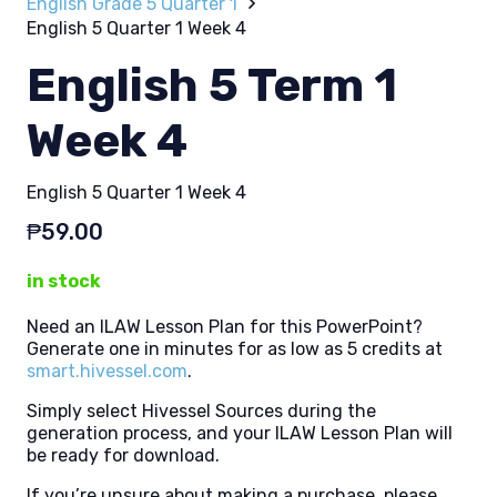
English Grade 5 Quarter 1
English 5 Quarter 1 Week 4
English 5 Term 1
Week 4
English 5 Quarter 1 Week 4
₱
59.00
in stock
Need an ILAW Lesson Plan for this PowerPoint?
Generate one in minutes for as low as 5 credits at
smart.hivessel.com
.
Simply select Hivessel Sources during the
generation process, and your ILAW Lesson Plan will
be ready for download.
If you’re unsure about making a purchase, please