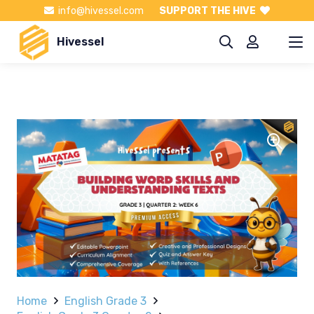
info@hivessel.com
SUPPORT THE HIVE
Hivessel
Home
English Grade 3