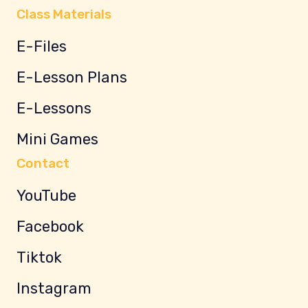
Class Materials
E-Files
E-Lesson Plans
E-Lessons
Mini Games
Contact
YouTube
Facebook
Tiktok
Instagram