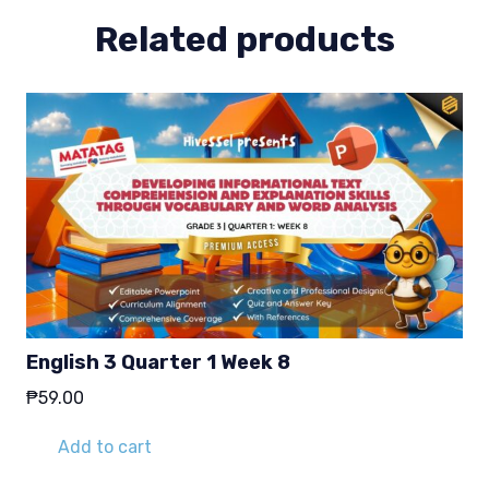
Related products
English 3 Quarter 1 Week 8
₱
59.00
Add to cart