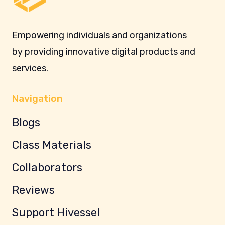
Empowering individuals and organizations
by providing innovative digital products and
services.
Navigation
Blogs
Class Materials
Collaborators
Reviews
Support Hivessel