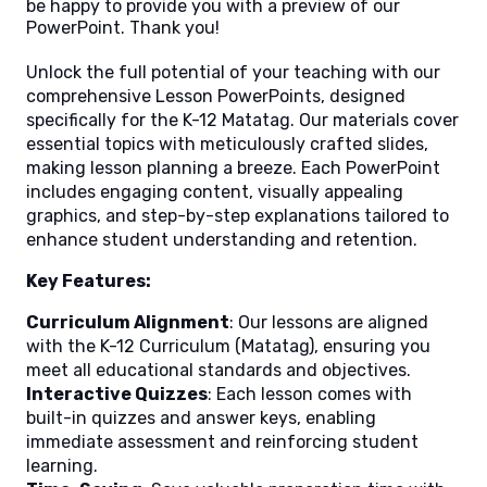
be happy to provide you with a preview of our
PowerPoint. Thank you!
Unlock the full potential of your teaching with our
comprehensive Lesson PowerPoints, designed
specifically for the K-12 Matatag. Our materials cover
essential topics with meticulously crafted slides,
making lesson planning a breeze. Each PowerPoint
includes engaging content, visually appealing
graphics, and step-by-step explanations tailored to
enhance student understanding and retention.
Key Features:
Curriculum Alignment
: Our lessons are aligned
with the K-12 Curriculum (Matatag), ensuring you
meet all educational standards and objectives.
Interactive Quizzes
: Each lesson comes with
built-in quizzes and answer keys, enabling
immediate assessment and reinforcing student
learning.