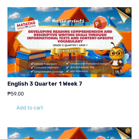
English 3 Quarter 1 Week 7
₱
59.00
Add to cart