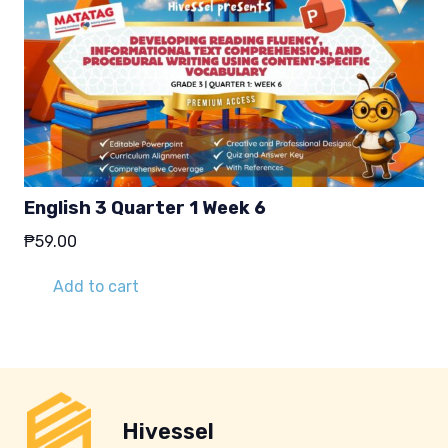
English 3 Quarter 1 Week 6
₱
59.00
Add to cart
Hivessel