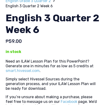
English Grade 3 Quarter 2
English 3 Quarter 2 Week 6
English 3 Quarter 2
Week 6
₱
59.00
in stock
Need an ILAW Lesson Plan for this PowerPoint?
Generate one in minutes for as low as 5 credits at
smart.hivessel.com
.
Simply select Hivessel Sources during the
generation process, and your ILAW Lesson Plan will
be ready for download.
If you’re unsure about making a purchase, please
feel free to message us on our
Facebook
page. We’d