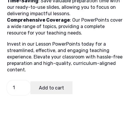
Time-Saving
: Save valuable preparation time with
our ready-to-use slides, allowing you to focus on
delivering impactful lessons.
Comprehensive Coverage
: Our PowerPoints cover
a wide range of topics, providing a complete
resource for your teaching needs.
Invest in our Lesson PowerPoints today for a
streamlined, effective, and engaging teaching
experience. Elevate your classroom with hassle-free
preparation and high-quality, curriculum-aligned
content.
English
Add to cart
3
Quarter
2
Week
6
quantity