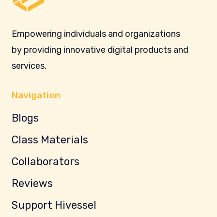
Empowering individuals and organizations
by providing innovative digital products and
services.
Navigation
Blogs
Class Materials
Collaborators
Reviews
Support Hivessel