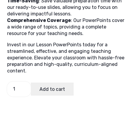
Time-Saving
: Save valuable preparation time with
our ready-to-use slides, allowing you to focus on
delivering impactful lessons.
Comprehensive Coverage
: Our PowerPoints cover
a wide range of topics, providing a complete
resource for your teaching needs.
Invest in our Lesson PowerPoints today for a
streamlined, effective, and engaging teaching
experience. Elevate your classroom with hassle-free
preparation and high-quality, curriculum-aligned
content.
English
Add to cart
3
Quarter
2
Week
2
quantity