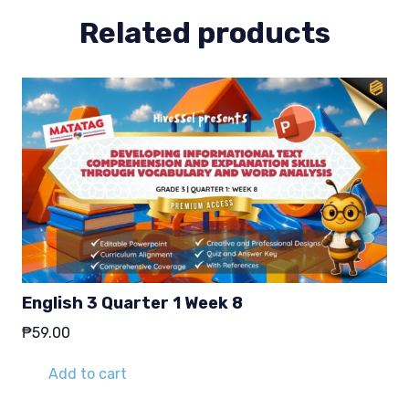
Related products
English 3 Quarter 1 Week 8
₱
59.00
Add to cart