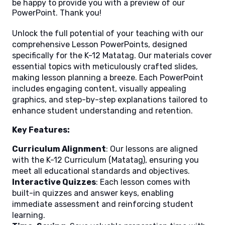
be happy to provide you with a preview of our
PowerPoint. Thank you!
Unlock the full potential of your teaching with our
comprehensive Lesson PowerPoints, designed
specifically for the K-12 Matatag. Our materials cover
essential topics with meticulously crafted slides,
making lesson planning a breeze. Each PowerPoint
includes engaging content, visually appealing
graphics, and step-by-step explanations tailored to
enhance student understanding and retention.
Key Features:
Curriculum Alignment
: Our lessons are aligned
with the K-12 Curriculum (Matatag), ensuring you
meet all educational standards and objectives.
Interactive Quizzes
: Each lesson comes with
built-in quizzes and answer keys, enabling
immediate assessment and reinforcing student
learning.