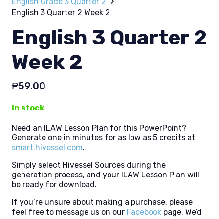
English Grade 3 Quarter 2
English 3 Quarter 2 Week 2
English 3 Quarter 2
Week 2
₱
59.00
in stock
Need an ILAW Lesson Plan for this PowerPoint?
Generate one in minutes for as low as 5 credits at
smart.hivessel.com
.
Simply select Hivessel Sources during the
generation process, and your ILAW Lesson Plan will
be ready for download.
If you’re unsure about making a purchase, please
feel free to message us on our
Facebook
page. We’d