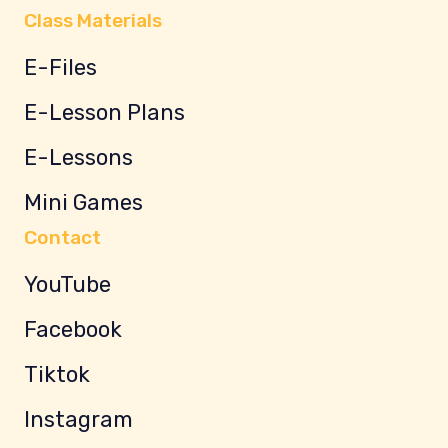
Class Materials
E-Files
E-Lesson Plans
E-Lessons
Mini Games
Contact
YouTube
Facebook
Tiktok
Instagram