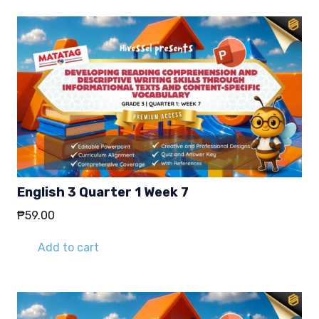
English 3 Quarter 1 Week 7
₱
59.00
Add to cart