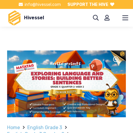
info@hivessel.com
SUPPORT THE HIVE
Hivessel
Home
English Grade 3