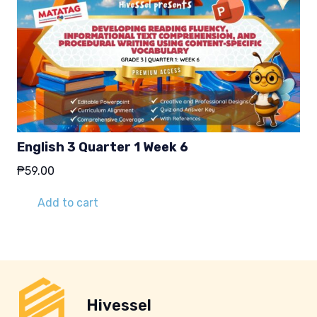
English 3 Quarter 1 Week 6
₱
59.00
Add to cart
Hivessel