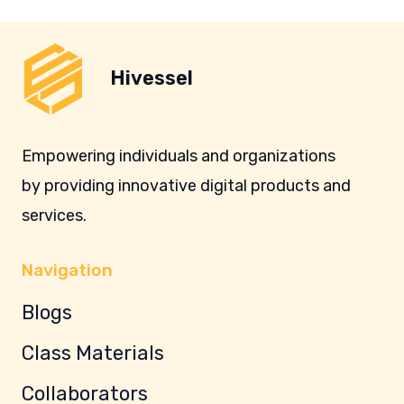
Hivessel
Empowering individuals and organizations
by providing innovative digital products and
services.
Navigation
Blogs
Class Materials
Collaborators