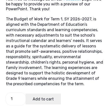
be happy to provide you with a preview of our
PowerPoint. Thank you!
The Budget of Work for Term 1, SY 2026–2027, is
aligned with the Department of Education’s
curriculum standards and learning competencies,
with necessary adjustments to suit the school’s
instructional calendar and learners’ needs. It serves
as a guide for the systematic delivery of lessons
that promote self-awareness, positive relationships,
responsibility, spirituality, environmental
stewardship, children’s rights, personal hygiene, and
family involvement. The learning experiences are
designed to support the holistic development of
Grade 9 learners while ensuring the attainment of
the prescribed competencies for the term.
Budget
Add to cart
of
Work