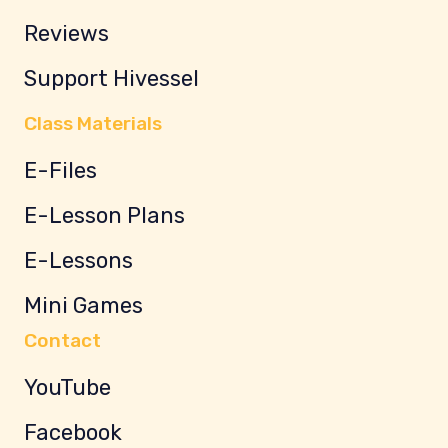
Reviews
Support Hivessel
Class Materials
E-Files
E-Lesson Plans
E-Lessons
Mini Games
Contact
YouTube
Facebook