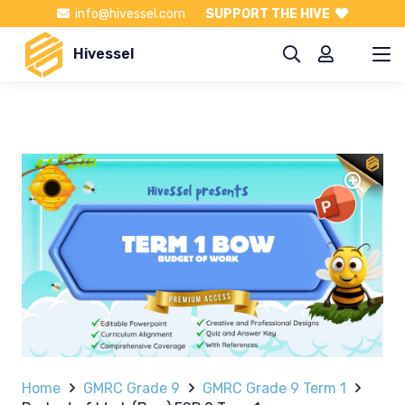
info@hivessel.com
SUPPORT THE HIVE
Hivessel
Home
GMRC Grade 9
GMRC Grade 9 Term 1