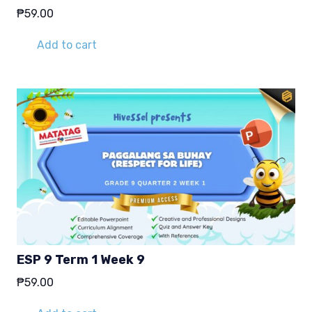
₱
59.00
Add to cart
ESP 9 Term 1 Week 9
₱
59.00