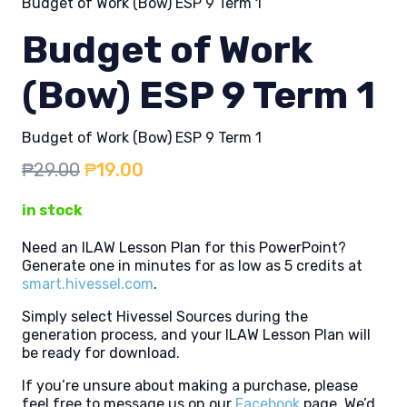
Budget of Work (Bow) ESP 9 Term 1
Budget of Work
(Bow) ESP 9 Term 1
Budget of Work (Bow) ESP 9 Term 1
Original
Current
₱
29.00
₱
19.00
price
price
in stock
was:
is:
₱29.00.
₱19.00.
Need an ILAW Lesson Plan for this PowerPoint?
Generate one in minutes for as low as 5 credits at
smart.hivessel.com
.
Simply select Hivessel Sources during the
generation process, and your ILAW Lesson Plan will
be ready for download.
If you’re unsure about making a purchase, please
feel free to message us on our
Facebook
page. We’d