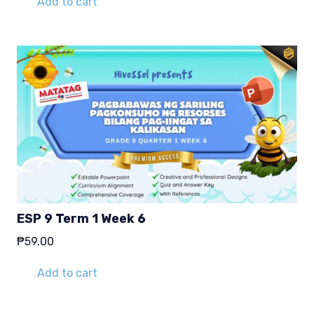
Add to cart
ESP 9 Term 1 Week 6
₱
59.00
Add to cart