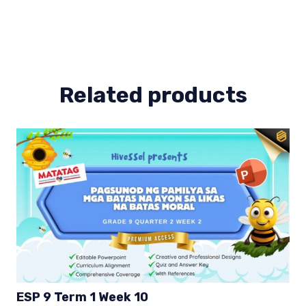
(Bow)
ESP
9
Term
1
quantity
Related products
ESP 9 Term 1 Week 10