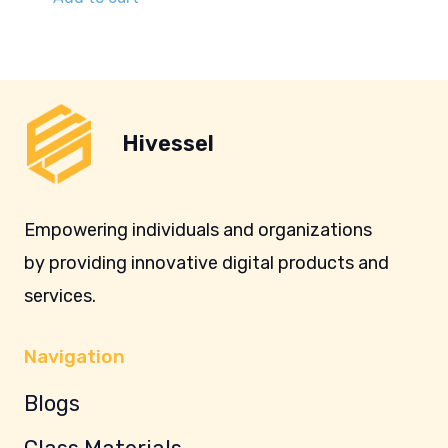
Hivessel
Empowering individuals and organizations
by providing innovative digital products and
services.
Navigation
Blogs