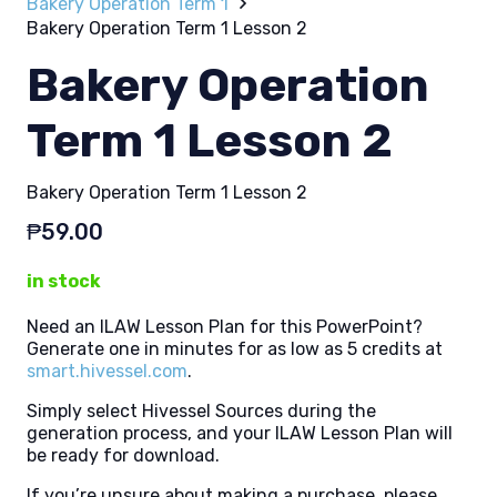
Bakery Operation Term 1
Bakery Operation Term 1 Lesson 2
Bakery Operation
Term 1 Lesson 2
Bakery Operation Term 1 Lesson 2
₱
59.00
in stock
Need an ILAW Lesson Plan for this PowerPoint?
Generate one in minutes for as low as 5 credits at
smart.hivessel.com
.
Simply select Hivessel Sources during the
generation process, and your ILAW Lesson Plan will
be ready for download.
If you’re unsure about making a purchase, please