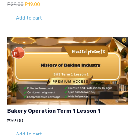
Original
Current
₱
29.00
₱
19.00
price
price
was:
is:
Add to cart
₱29.00.
₱19.00.
Bakery Operation Term 1 Lesson 1
₱
59.00
Add to cart