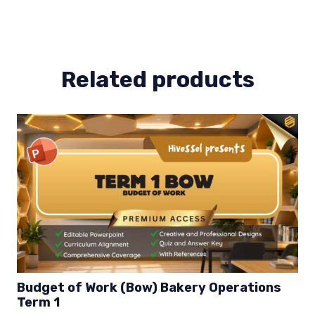
Lesson
2
quantity
Related products
Budget of Work (Bow) Bakery Operations
Term 1