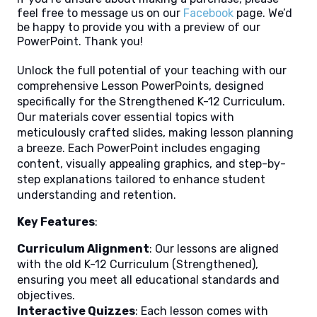
feel free to message us on our
Facebook
page. We’d
be happy to provide you with a preview of our
PowerPoint. Thank you!
Unlock the full potential of your teaching with our
comprehensive Lesson PowerPoints, designed
specifically for the Strengthened K-12 Curriculum.
Our materials cover essential topics with
meticulously crafted slides, making lesson planning
a breeze. Each PowerPoint includes engaging
content, visually appealing graphics, and step-by-
step explanations tailored to enhance student
understanding and retention.
Key Features
:
Curriculum Alignment
: Our lessons are aligned
with the old K-12 Curriculum (Strengthened),
ensuring you meet all educational standards and
objectives.
Interactive Quizzes
: Each lesson comes with