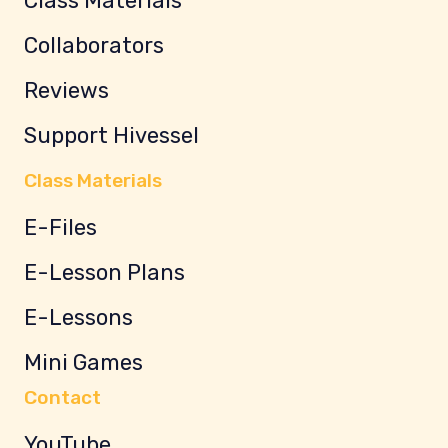
Class Materials
Collaborators
Reviews
Support Hivessel
Class Materials
E-Files
E-Lesson Plans
E-Lessons
Mini Games
Contact
YouTube