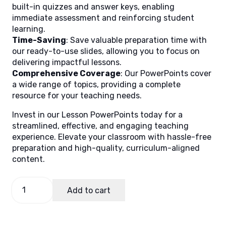
built-in quizzes and answer keys, enabling
immediate assessment and reinforcing student
learning.
Time-Saving
: Save valuable preparation time with
our ready-to-use slides, allowing you to focus on
delivering impactful lessons.
Comprehensive Coverage
: Our PowerPoints cover
a wide range of topics, providing a complete
resource for your teaching needs.
Invest in our Lesson PowerPoints today for a
streamlined, effective, and engaging teaching
experience. Elevate your classroom with hassle-free
preparation and high-quality, curriculum-aligned
content.
Bakery
Add to cart
Operation
Term
1