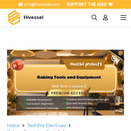
info@hivessel.com
SUPPORT THE HIVE
Hivessel
Home
TechPro Electives