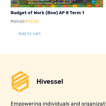
Budget of Work (Bow) AP 8 Term 1
Original
Current
₱
29.00
₱
19.00
price
price
Add to cart
was:
is:
₱29.00.
₱19.00.
Hivessel
Empowering individuals and organizati