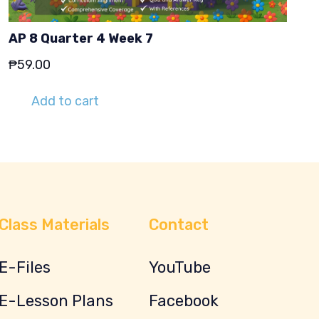
AP 8 Quarter 4 Week 7
₱
59.00
Add to cart
Class Materials
Contact
E-Files
YouTube
E-Lesson Plans
Facebook