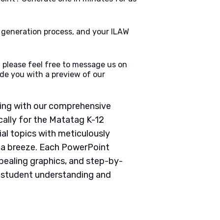
e generation process, and your ILAW
 please feel free to message us on
de you with a preview of our
ching with our comprehensive
ally for the Matatag K-12
ial topics with meticulously
g a breeze. Each PowerPoint
pealing graphics, and step-by-
e student understanding and