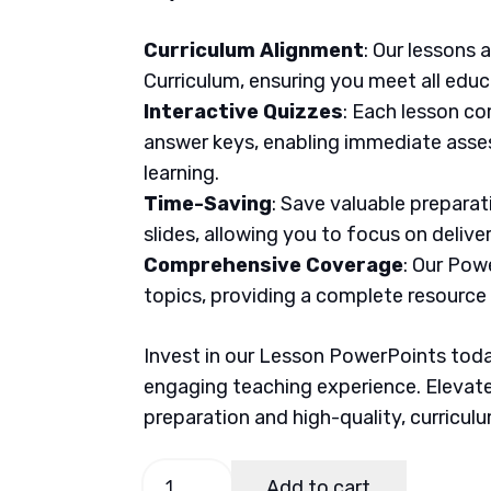
Curriculum Alignment
: Our lessons 
Curriculum, ensuring you meet all educ
Interactive Quizzes
: Each lesson co
answer keys, enabling immediate asse
learning.
Time-Saving
: Save valuable prepara
slides, allowing you to focus on delive
Comprehensive Coverage
: Our Pow
topics, providing a complete resource
Invest in our Lesson PowerPoints today
engaging teaching experience. Elevate
preparation and high-quality, curricul
AP
Add to cart