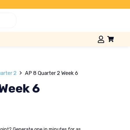
arter 2
AP 8 Quarter 2 Week 6
 Week 6
oint? Generate one in minutes for as