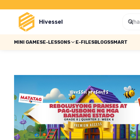
Hivessel
MINI GAMES
E-LESSONS
E-FILES
BLOGS
SMART