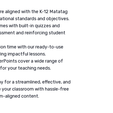
are aligned with the K-12 Matatag
ational standards and objectives.
mes with built-in quizzes and
ssment and reinforcing student
tion time with our ready-to-use
ring impactful lessons.
erPoints cover a wide range of
 for your teaching needs.
 for a streamlined, effective, and
 your classroom with hassle-free
um-aligned content.