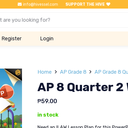
info@hivessel.com
SUPPORT THE HIVE
Register
Login
Home
AP Grade 8
AP Grade 8 Qu
AP 8 Quarter 2
₱
59.00
in stock
Need an ILAW Lesson Plan for this PowerP