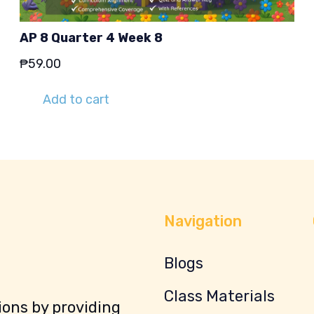
AP 8 Quarter 4 Week 8
₱
59.00
Add to cart
Navigation
Blogs
Class Materials
ons by providing