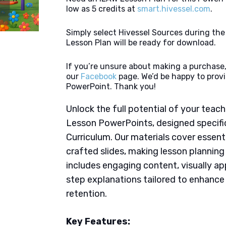
low as 5 credits at
smart.hivessel.com
.
Simply select Hivessel Sources during th
Lesson Plan will be ready for download.
If you’re unsure about making a purchase,
our
Facebook
page. We’d be happy to provi
PowerPoint. Thank you!
Unlock the full potential of your tea
Lesson PowerPoints, designed specific
Curriculum. Our materials cover essent
crafted slides, making lesson plannin
includes engaging content, visually ap
step explanations tailored to enhanc
retention.
Key Features: