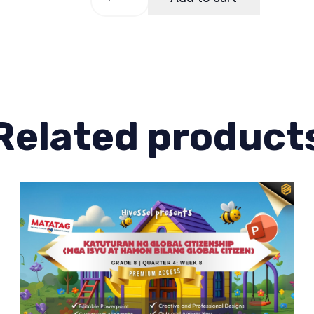
8
Quarter
2
Week
6
quantity
Related product