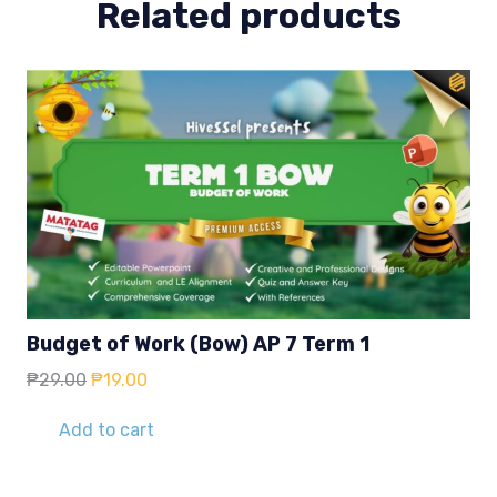
Related products
Budget of Work (Bow) AP 7 Term 1
Original
Current
₱
29.00
₱
19.00
price
price
was:
is:
Add to cart
₱29.00.
₱19.00.