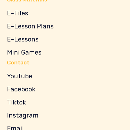
E-Files
E-Lesson Plans
E-Lessons
Mini Games
Contact
YouTube
Facebook
Tiktok
Instagram
Email