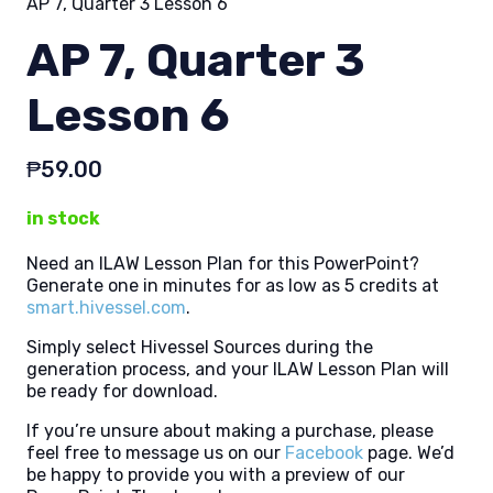
AP 7, Quarter 3 Lesson 6
AP 7, Quarter 3
Lesson 6
₱
59.00
in stock
Need an ILAW Lesson Plan for this PowerPoint?
Generate one in minutes for as low as 5 credits at
smart.hivessel.com
.
Simply select Hivessel Sources during the
generation process, and your ILAW Lesson Plan will
be ready for download.
If you’re unsure about making a purchase, please
feel free to message us on our
Facebook
page. We’d
be happy to provide you with a preview of our