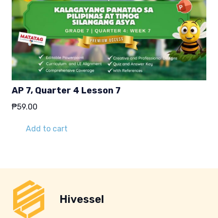
AP 7, Quarter 4 Lesson 7
₱
59.00
Add to cart
Hivessel