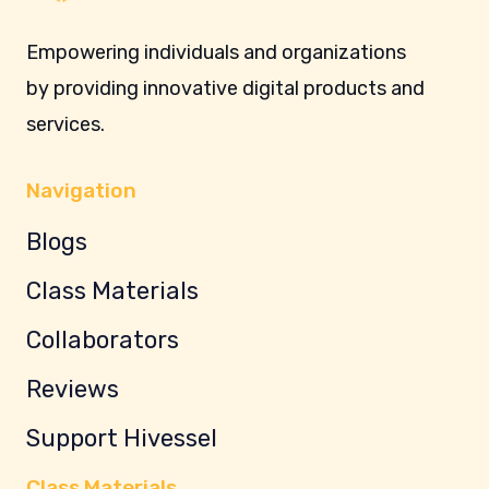
Empowering individuals and organizations
by providing innovative digital products and
services.
Navigation
Blogs
Class Materials
Collaborators
Reviews
Support Hivessel
Class Materials