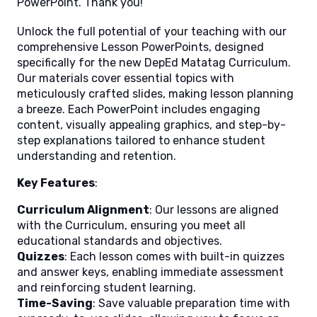
PowerPoint. Thank you!
Unlock the full potential of your teaching with our
comprehensive Lesson PowerPoints, designed
specifically for the new DepEd Matatag Curriculum.
Our materials cover essential topics with
meticulously crafted slides, making lesson planning
a breeze. Each PowerPoint includes engaging
content, visually appealing graphics, and step-by-
step explanations tailored to enhance student
understanding and retention.
Key Features
:
Curriculum Alignment
: Our lessons are aligned
with the Curriculum, ensuring you meet all
educational standards and objectives.
Quizzes
: Each lesson comes with built-in quizzes
and answer keys, enabling immediate assessment
and reinforcing student learning.
Time-Saving
: Save valuable preparation time with