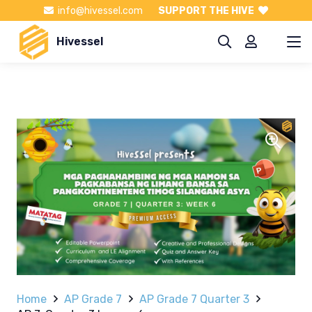
info@hivessel.com
SUPPORT THE HIVE
Hivessel
Home
AP Grade 7
AP Grade 7 Quarter 3