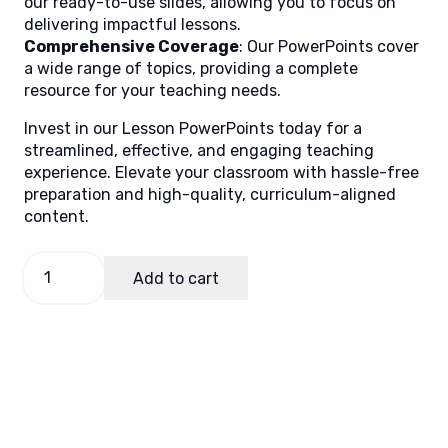
our ready-to-use slides, allowing you to focus on
delivering impactful lessons.
Comprehensive Coverage
: Our PowerPoints cover
a wide range of topics, providing a complete
resource for your teaching needs.
Invest in our Lesson PowerPoints today for a
streamlined, effective, and engaging teaching
experience. Elevate your classroom with hassle-free
preparation and high-quality, curriculum-aligned
content.
AP
Add to cart
7,
Quarter
3
Lesson
6
quantity