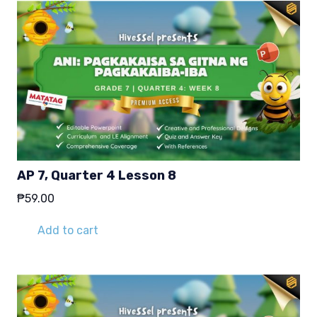
AP 7, Quarter 4 Lesson 8
₱
59.00
Add to cart