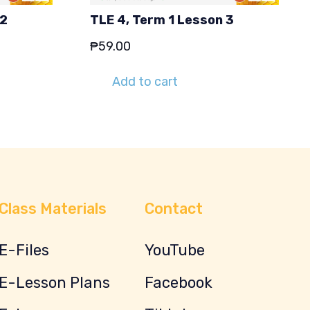
 2
TLE 4, Term 1 Lesson 3
₱
59.00
Add to cart
Class Materials
Contact
E-Files
YouTube
E-Lesson Plans
Facebook