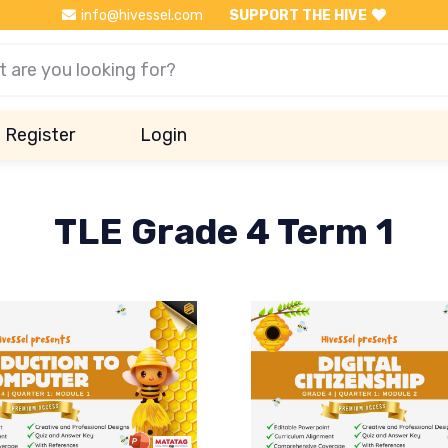
info@hivessel.com
SUPPORT THE HIVE
Register
Login
TLE Grade 4 Term 1