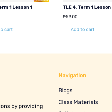
erm 1 Lesson 1
TLE 4, Term 1 Lesson
₱
59.00
o cart
Add to cart
Navigation
Blogs
Class Materials
ons by providing