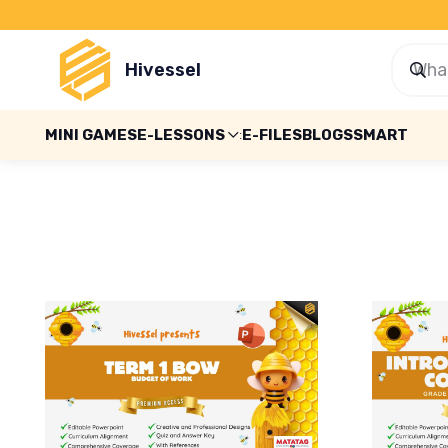
Hivessel
MINI GAMES
E-LESSONS
E-FILES
BLOGS
SMART