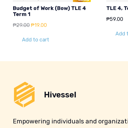
Budget of Work (Bow) TLE 4
TLE 4, T
Term 1
₱
59.00
Original
Current
₱
29.00
₱
19.00
price
price
Add t
Add to cart
was:
is:
₱29.00.
₱19.00.
Hivessel
Empowering individuals and organizati