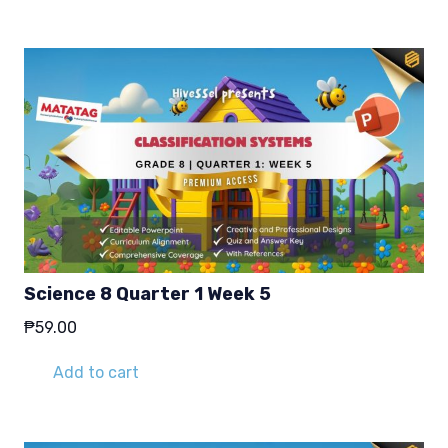
Science 8 Quarter 1 Week 5
₱
59.00
Add to cart