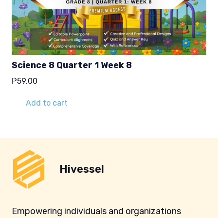
Science 8 Quarter 1 Week 8
₱
59.00
Add to cart
Hivessel
Empowering individuals and organizations