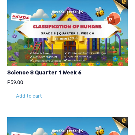
Science 8 Quarter 1 Week 6
₱
59.00
Add to cart