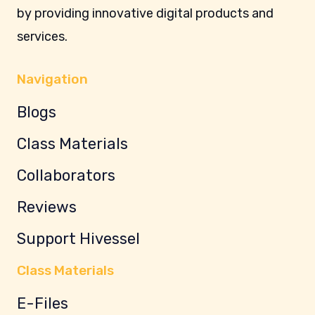
by providing innovative digital products and
services.
Navigation
Blogs
Class Materials
Collaborators
Reviews
Support Hivessel
Class Materials
E-Files