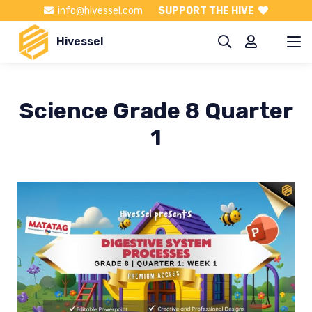
info@hivessel.com
SUPPORT THE HIVE
Hivessel
Science Grade 8 Quarter
1