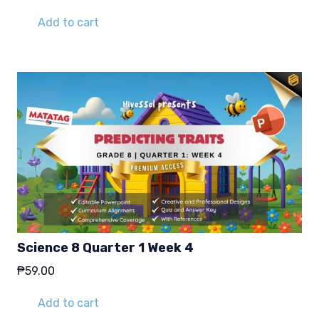
Add to cart
Science 8 Quarter 1 Week 4
₱
59.00
Add to cart