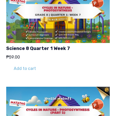
Science 8 Quarter 1 Week 7
₱
59.00
Add to cart