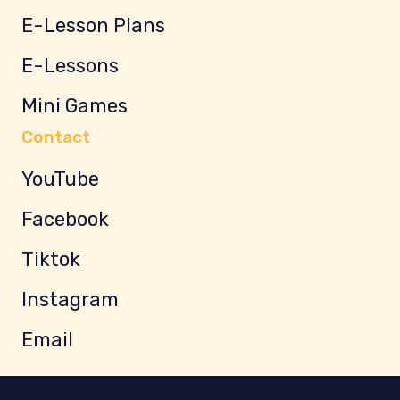
E-Lesson Plans
E-Lessons
Mini Games
Contact
YouTube
Facebook
Tiktok
Instagram
Email