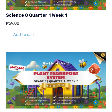
Science 8 Quarter 1 Week 1
₱
59.00
Add to cart