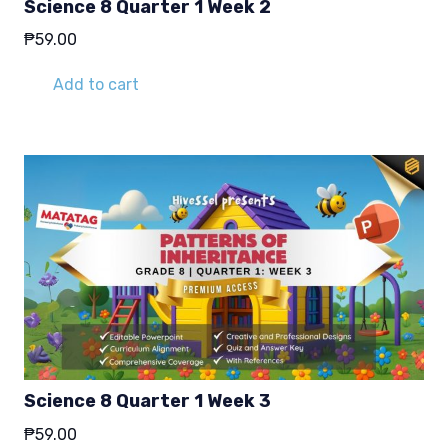
Science 8 Quarter 1 Week 2
₱
59.00
Add to cart
Science 8 Quarter 1 Week 3
₱
59.00