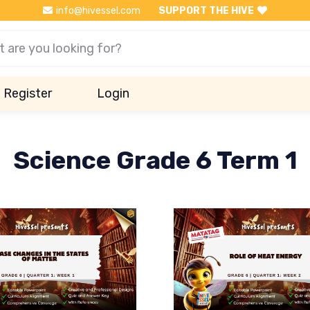
info@hivessel.com
SUPPORT THE HIVE
Register
Login
Science Grade 6 Term 1