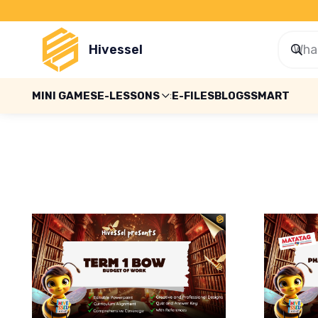
Hivessel
MINI GAMES
E-LESSONS
E-FILES
BLOGS
SMART