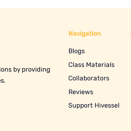
Navigation
Blogs
Class Materials
ons by providing
Collaborators
s.
Reviews
Support Hivessel