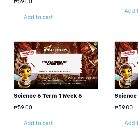
₱
59.00
Add t
Add to cart
Science 6 Term 1 Week 6
Science
₱
59.00
₱
59.00
Add to cart
Add t