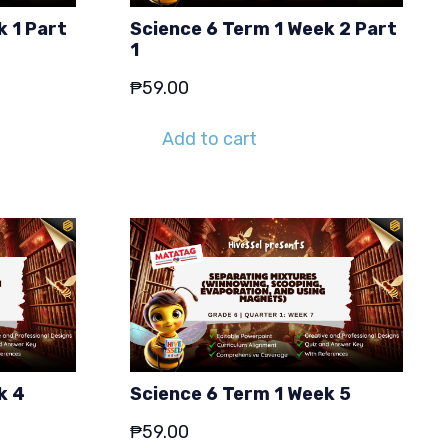
k 1 Part
Science 6 Term 1 Week 2 Part
1
₱
59.00
Add to cart
k 4
Science 6 Term 1 Week 5
₱
59.00