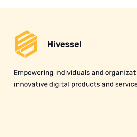
Hivessel
Empowering individuals and organizati
innovative digital products and service