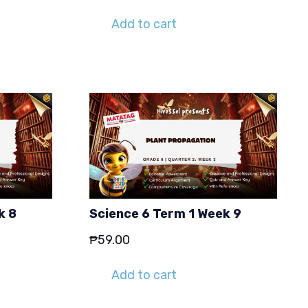
Add to cart
k 8
Science 6 Term 1 Week 9
₱
59.00
Add to cart