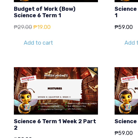
Budget of Work (Bow)
Science 
Science 6 Term 1
1
Original
Current
₱
29.00
₱
19.00
₱
59.00
price
price
Add to cart
Add t
was:
is:
₱29.00.
₱19.00.
Science 6 Term 1 Week 2 Part
Science
2
₱
59.00