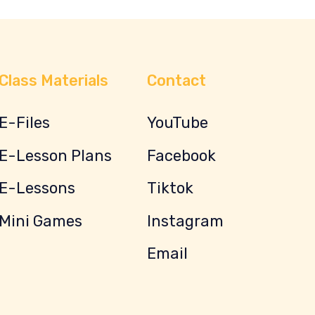
Class Materials
Contact
E-Files
YouTube
E-Lesson Plans
Facebook
E-Lessons
Tiktok
Mini Games
Instagram
Email