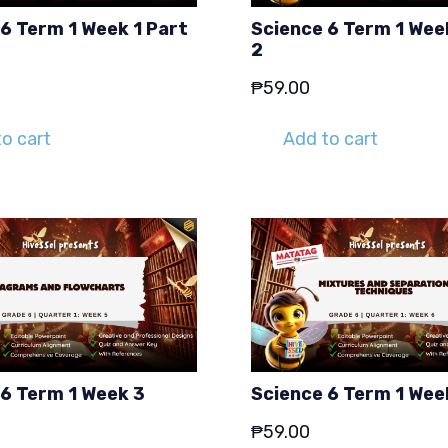
6 Term 1 Week 1 Part
Science 6 Term 1 Wee
2
₱
59.00
o cart
Add to cart
 6 Term 1 Week 3
Science 6 Term 1 Wee
₱
59.00