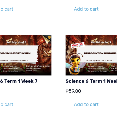
o cart
Add to cart
 6 Term 1 Week 7
Science 6 Term 1 Wee
₱
59.00
o cart
Add to cart