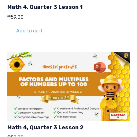
Math 4, Quarter 3 Lesson 1
₱
59.00
Add to cart
Math 4, Quarter 3 Lesson 2