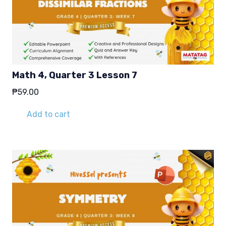
Math 4, Quarter 3 Lesson 7
₱
59.00
Add to cart