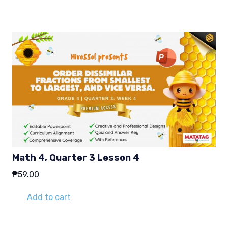
Math 4, Quarter 3 Lesson 4
₱
59.00
Add to cart