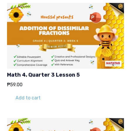
Math 4, Quarter 3 Lesson 5
₱
59.00
Add to cart