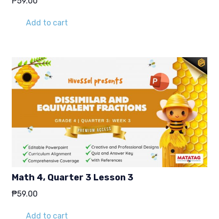
₱
59.00
Add to cart
Math 4, Quarter 3 Lesson 3
₱
59.00
Add to cart