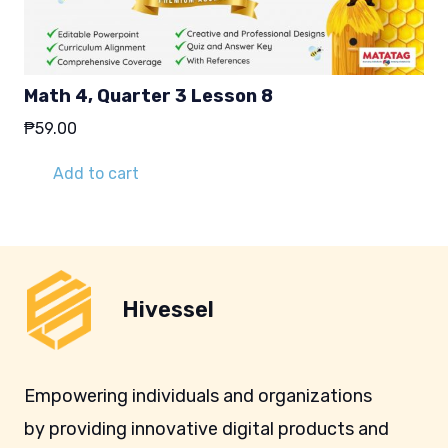
Math 4, Quarter 3 Lesson 8
₱
59.00
Add to cart
Hivessel
Empowering individuals and organizations
by providing innovative digital products and