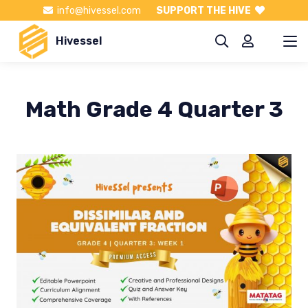
info@hivessel.com
SUPPORT THE HIVE
Hivessel
Math Grade 4 Quarter 3