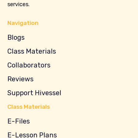
services.
Navigation
Blogs
Class Materials
Collaborators
Reviews
Support Hivessel
Class Materials
E-Files
E-Lesson Plans