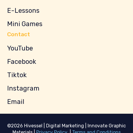
E-Lessons
Mini Games
Contact
YouTube
Facebook
Tiktok
Instagram
Email
©2026 Hivessel | Digital Marketing | Innovate Graphic
Materials |
Privacy Policy
|
Terms and Conditions