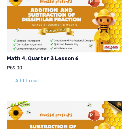
Math 4, Quarter 3 Lesson 6
₱
59.00
Add to cart