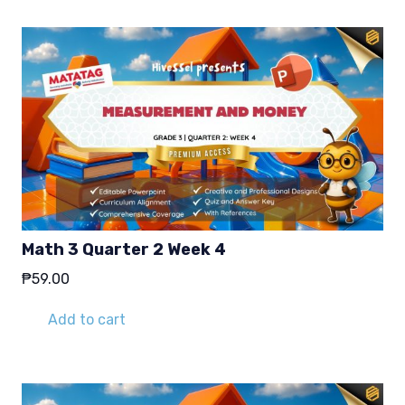
Math 3 Quarter 2 Week 4
₱
59.00
Add to cart