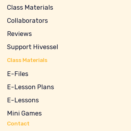
Class Materials
Collaborators
Reviews
Support Hivessel
Class Materials
E-Files
E-Lesson Plans
E-Lessons
Mini Games
Contact