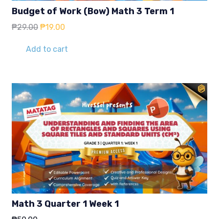
Budget of Work (Bow) Math 3 Term 1
Original
Current
₱
29.00
₱
19.00
price
price
was:
is:
Add to cart
₱29.00.
₱19.00.
Math 3 Quarter 1 Week 1