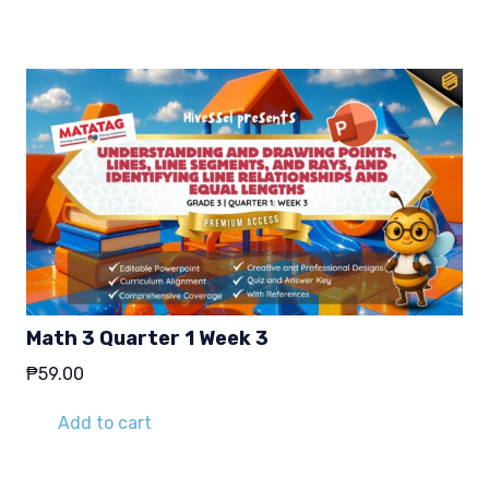
Math 3 Quarter 1 Week 3
₱
59.00
Add to cart