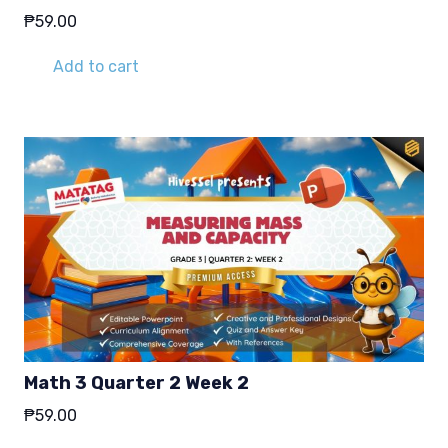
₱
59.00
Add to cart
Math 3 Quarter 2 Week 2
₱
59.00