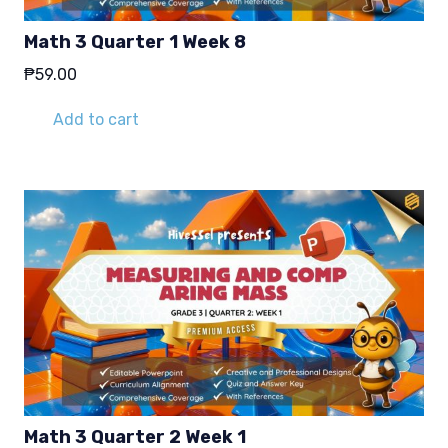
Math 3 Quarter 1 Week 8
₱
59.00
Add to cart
Math 3 Quarter 2 Week 1