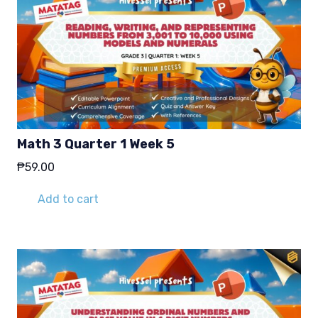
Math 3 Quarter 1 Week 5
₱
59.00
Add to cart