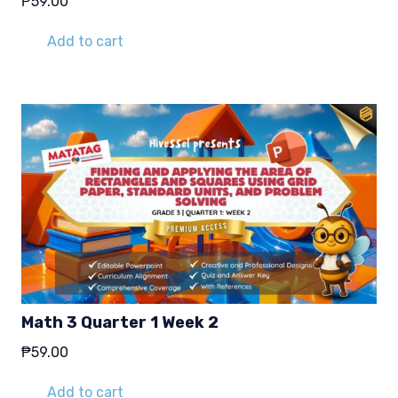
₱
59.00
Add to cart
Math 3 Quarter 1 Week 2
₱
59.00
Add to cart