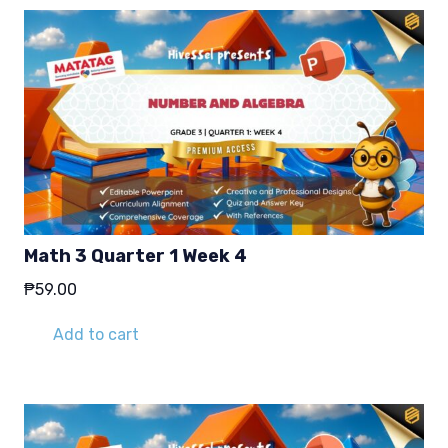
Math 3 Quarter 1 Week 4
₱
59.00
Add to cart