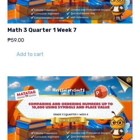
Math 3 Quarter 1 Week 7
₱
59.00
Add to cart