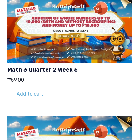
Math 3 Quarter 2 Week 5
₱
59.00
Add to cart