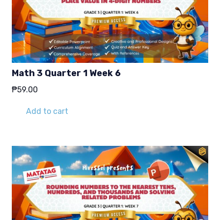
Math 3 Quarter 1 Week 6
₱
59.00
Add to cart