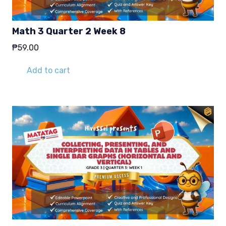
Math 3 Quarter 2 Week 8
₱
59.00
Add to cart