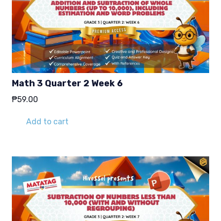
Math 3 Quarter 2 Week 6
₱
59.00
Add to cart