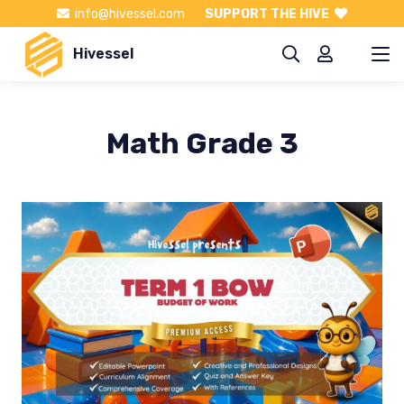
info@hivessel.com
SUPPORT THE HIVE
Hivessel
Math Grade 3