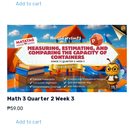
Add to cart
Math 3 Quarter 2 Week 3
₱
59.00
Add to cart