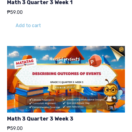
Math 3 Quarter 3 Week 1
₱
59.00
Add to cart
Math 3 Quarter 3 Week 3
₱
59.00