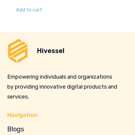
Add to cart
Hivessel
Empowering individuals and organizations
by providing innovative digital products and
services.
Navigation
Blogs