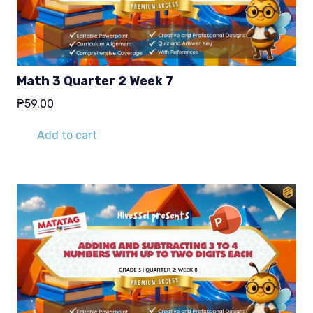
Math 3 Quarter 2 Week 7
₱
59.00
Add to cart