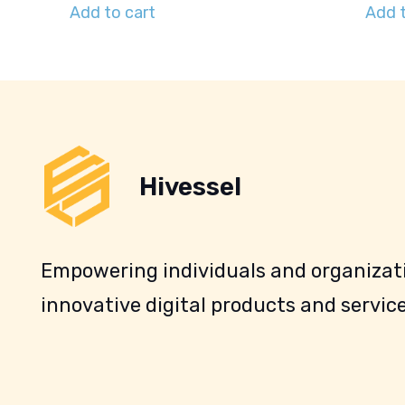
Add to cart
Add t
Hivessel
Empowering individuals and organizati
innovative digital products and service