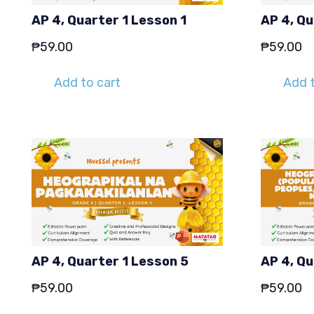
AP 4, Quarter 1 Lesson 1
AP 4, Qu
₱
59.00
₱
59.00
Add to cart
Add t
AP 4, Quarter 1 Lesson 5
AP 4, Qu
₱
59.00
₱
59.00