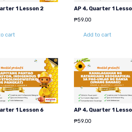
arter 1 Lesson 2
AP 4, Quarter 1 Lesso
₱
59.00
o cart
Add to cart
arter 1 Lesson 6
AP 4, Quarter 1 Lesso
₱
59.00