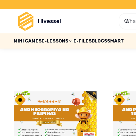
Hivessel
MINI GAMES
E-LESSONS
E-FILES
BLOGS
SMART