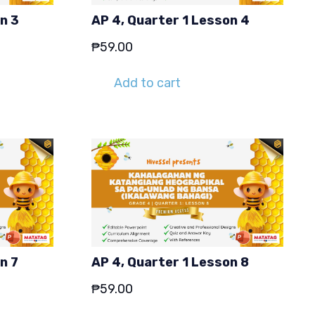
n 3
AP 4, Quarter 1 Lesson 4
₱
59.00
Add to cart
n 7
AP 4, Quarter 1 Lesson 8
₱
59.00