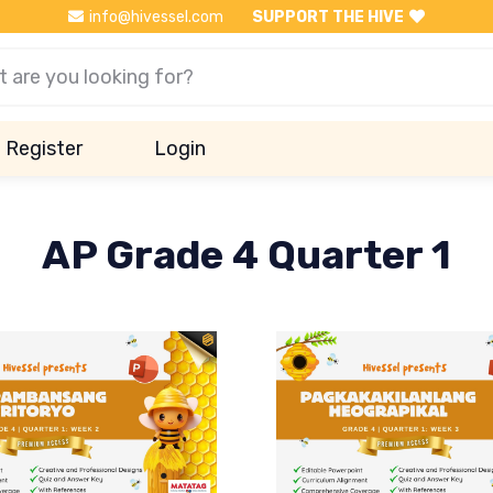
info@hivessel.com
SUPPORT THE HIVE
Register
Login
AP Grade 4 Quarter 1