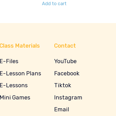
Add to cart
Class Materials
Contact
E-Files
YouTube
E-Lesson Plans
Facebook
E-Lessons
Tiktok
Mini Games
Instagram
Email