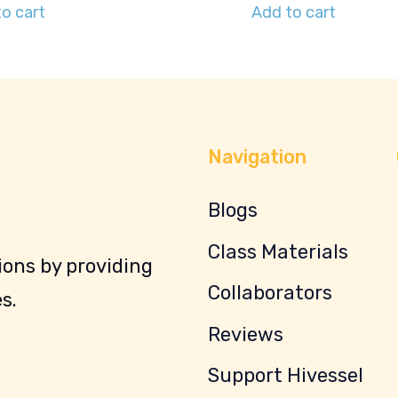
o cart
Add to cart
Navigation
Blogs
Class Materials
ons by providing
Collaborators
s.
Reviews
Support Hivessel